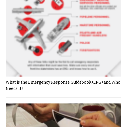
What is the Emergency Response Guidebook (ERG) and Who
Needs It?