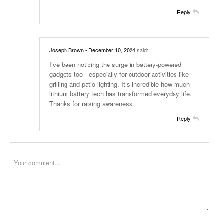
Reply
Joseph Brown
- December 10, 2024
said:
I’ve been noticing the surge in battery-powered
gadgets too—especially for outdoor activities like
grilling and patio lighting. It’s incredible how much
lithium battery tech has transformed everyday life.
Thanks for raising awareness.
Reply