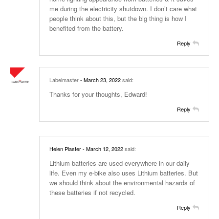
me during the electricity shutdown. I don’t care what
people think about this, but the big thing is how I
benefited from the battery.
Reply
Labelmaster
- March 23, 2022
said:
Thanks for your thoughts, Edward!
Reply
Helen Plaster
- March 12, 2022
said:
Lithium batteries are used everywhere in our daily
life. Even my e-bike also uses Lithium batteries. But
we should think about the environmental hazards of
these batteries if not recycled.
Reply