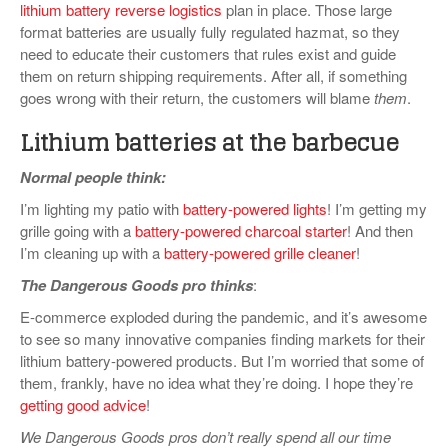
lithium battery reverse logistics
plan in place. Those large
format batteries are usually fully regulated hazmat, so they
need to educate their customers that rules exist and guide
them on return shipping requirements. After all, if something
goes wrong with their return, the customers will blame
them
.
Lithium batteries at the barbecue
Normal people think:
I’m lighting my patio with
battery-powered lights
! I’m getting my
grille going with a
battery-powered charcoal starter
! And then
I’m cleaning up with a
battery-powered grille cleaner
!
The Dangerous Goods pro thinks
:
E-commerce exploded during the pandemic, and it’s awesome
to see so many innovative companies finding markets for their
lithium battery-powered products. But I’m worried that some of
them, frankly, have no idea what they’re doing. I hope they’re
getting good advice
!
We Dangerous Goods pros don’t really spend all our time