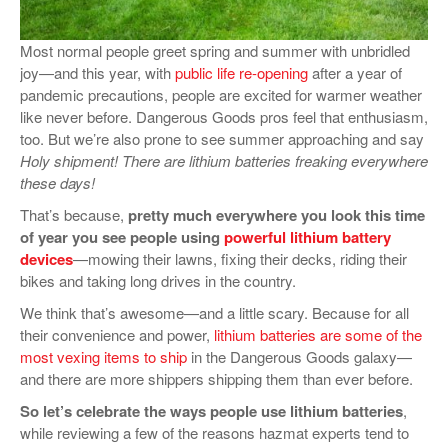
VIDEOS
Most normal people greet spring and summer with unbridled
SURVEYS
joy—and this year, with
public life re-opening
after a year of
pandemic precautions, people are excited for warmer weather
like never before. Dangerous Goods pros feel that enthusiasm,
too. But we’re also prone to see summer approaching and say
Holy shipment! There are lithium batteries freaking everywhere
these days!
That’s because,
pretty much everywhere you look this time
of year you see people using
powerful lithium battery
devices
—mowing their lawns, fixing their decks, riding their
bikes and taking long drives in the country.
We think that’s awesome—and a little scary. Because for all
their convenience and power,
lithium batteries are some of the
most vexing items to ship
in the Dangerous Goods galaxy—
and there are more shippers shipping them than ever before.
So let’s celebrate the ways people use lithium batteries
,
while reviewing a few of the reasons hazmat experts tend to