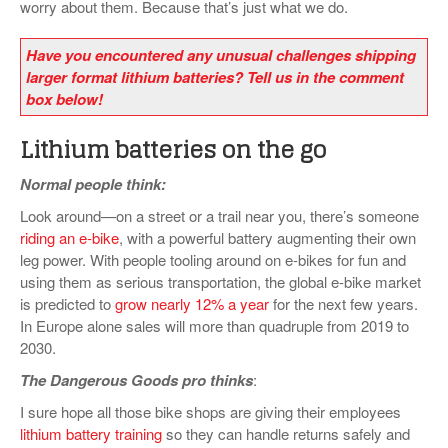
worry about them. Because that’s just what we do.
Have you encountered any unusual challenges shipping
larger format lithium batteries? Tell us in the comment
box below!
Lithium batteries on the go
Normal people think:
Look around—on a street or a trail near you, there’s someone
riding an e-bike
, with a powerful battery augmenting their own
leg power. With people tooling around on e-bikes for fun and
using them as serious transportation, the global e-bike market
is predicted to
grow nearly 12% a year
for the next few years.
In Europe alone sales will more than quadruple from 2019 to
2030.
The Dangerous Goods pro thinks
:
I sure hope all those bike shops are giving their employees
lithium battery training
so they can handle returns safely and