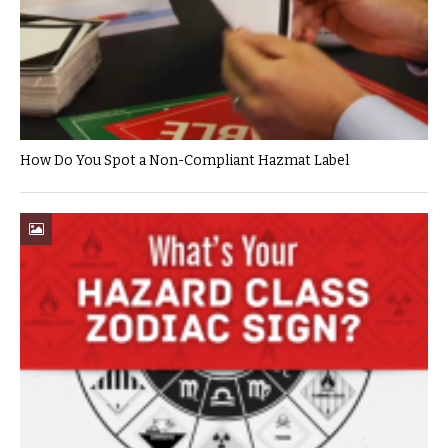
How Do You Spot a Non-Compliant Hazmat Label