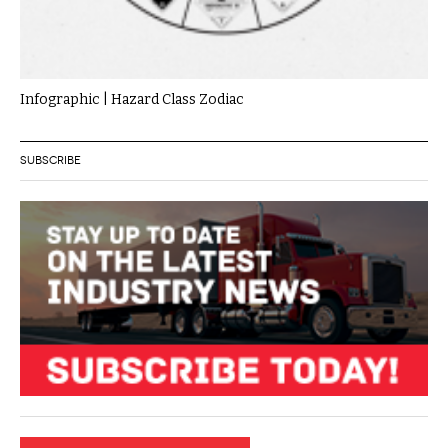
Infographic | Hazard Class Zodiac
SUBSCRIBE