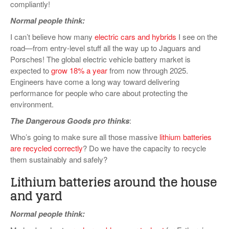
compliantly!
Normal people think:
I can’t believe how many
electric cars and hybrids
I see on the
road—from entry-level stuff all the way up to Jaguars and
Porsches! The global electric vehicle battery market is
expected to
grow 18% a year
from now through 2025.
Engineers have come a long way toward delivering
performance for people who care about protecting the
environment.
The Dangerous Goods pro thinks
:
Who’s going to make sure all those massive
lithium batteries
are recycled correctly
? Do we have the capacity to recycle
them sustainably and safely?
Lithium batteries around the house
and yard
Normal people think: