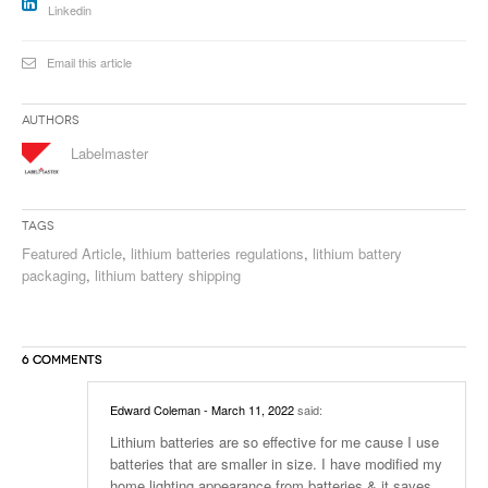
Linkedin
Email this article
Authors
Labelmaster
Tags
Featured Article
,
lithium batteries regulations
,
lithium battery
packaging
,
lithium battery shipping
6 COMMENTS
Edward Coleman
- March 11, 2022
said:
Lithium batteries are so effective for me cause I use
batteries that are smaller in size. I have modified my
home lighting appearance from batteries & it saves