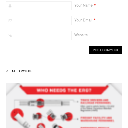
*
Your Name
*
Your Email
Website
RELATED POSTS