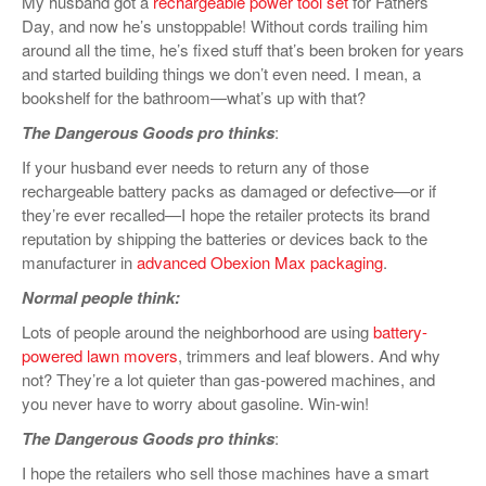
My husband got a
rechargeable power tool set
for Fathers’
Day, and now he’s unstoppable! Without cords trailing him
around all the time, he’s fixed stuff that’s been broken for years
and started building things we don’t even need. I mean, a
bookshelf for the bathroom—what’s up with that?
The Dangerous Goods pro thinks
:
If your husband ever needs to return any of those
rechargeable battery packs as damaged or defective—or if
they’re ever recalled—I hope the retailer protects its brand
reputation by shipping the batteries or devices back to the
manufacturer in
advanced Obexion Max packaging
.
Normal people think:
Lots of people around the neighborhood are using
battery-
powered lawn movers
, trimmers and leaf blowers. And why
not? They’re a lot quieter than gas-powered machines, and
you never have to worry about gasoline. Win-win!
The Dangerous Goods pro thinks
:
I hope the retailers who sell those machines have a smart