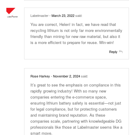
Labelmaster
- March 23, 2022
said:
You are correct, Helen! in fact, we have read that
recycling lithium is not only far more environmentally
friendly than mining for new raw material, but also it
is a more efficient to prepare for reuse. Win-win!
Reply
Rose Harkey
- November 2, 2024
said:
It’s great to see the emphasis on compliance in this
rapidly growing industry! With so many new
companies entering the e-commerce space,
ensuring lithium battery safety is essential—not just
for legal compliance, but for protecting customers
and maintaining brand reputation. As these
companies scale, partnering with knowledgeable DG
professionals like those at Labelmaster seems like a
smart move.