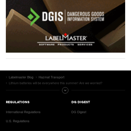
Labelmaster Blog
Hazmat Transport
Lithium batteries will be everywhere this summer! Are we worried?
REGULATIONS
DG DIGEST
International Regulations
DG Digest
U.S. Regulations