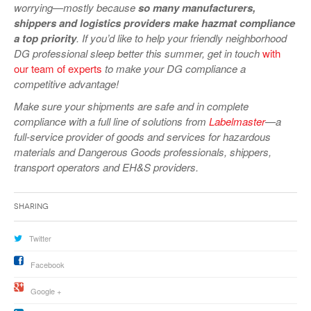
worrying—mostly because
so many manufacturers,
shippers and logistics providers make hazmat compliance
a top priority
. If you’d like to help your friendly neighborhood
DG professional sleep better this summer, get in touch
with
our team of experts
to make your DG compliance a
competitive advantage!
Make sure your shipments are safe and in complete
compliance with a full line of solutions from
Labelmaster
—a
full-service provider of goods and services for hazardous
materials and Dangerous Goods professionals, shippers,
transport operators and EH&S providers.
Sharing
Twitter
Facebook
Google +