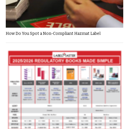
How Do You Spot a Non-Compliant Hazmat Label