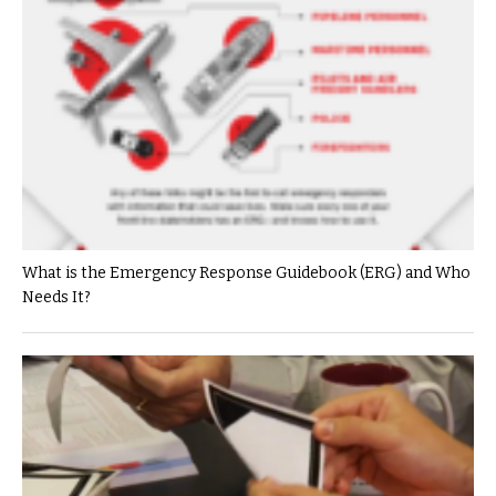
What is the Emergency Response Guidebook (ERG) and Who
Needs It?