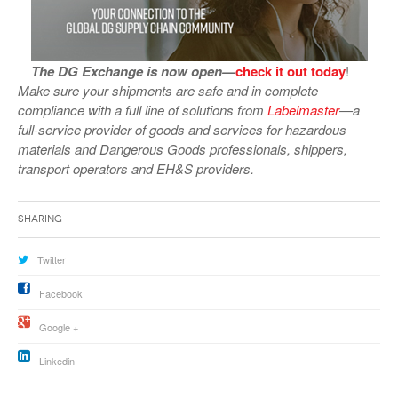
The DG Exchange is now open—
check it out today
!
Make sure your shipments are safe and in complete
compliance with a full line of solutions from
Labelmaster
—a
full-service provider of goods and services for hazardous
materials and Dangerous Goods professionals, shippers,
transport operators and EH&S providers.
Sharing
Twitter
Facebook
Google +
Linkedin