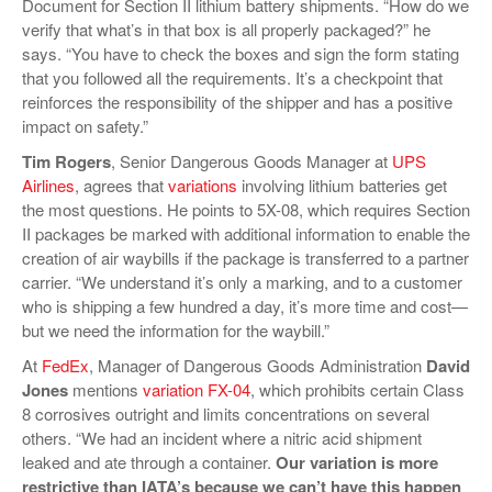
Document for Section II lithium battery shipments. “How do we
verify that what’s in that box is all properly packaged?” he
says. “You have to check the boxes and sign the form stating
that you followed all the requirements. It’s a checkpoint that
reinforces the responsibility of the shipper and has a positive
impact on safety.”
Tim Rogers
, Senior Dangerous Goods Manager at
UPS
Airlines
, agrees that
variations
involving lithium batteries get
the most questions. He points to 5X-08, which requires Section
II packages be marked with additional information to enable the
creation of air waybills if the package is transferred to a partner
carrier. “We understand it’s only a marking, and to a customer
who is shipping a few hundred a day, it’s more time and cost—
but we need the information for the waybill.”
At
FedEx
, Manager of Dangerous Goods Administration
David
Jones
mentions
variation FX-04
, which prohibits certain Class
8 corrosives outright and limits concentrations on several
others. “We had an incident where a nitric acid shipment
leaked and ate through a container.
Our variation is more
restrictive than IATA’s because we can’t have this happen