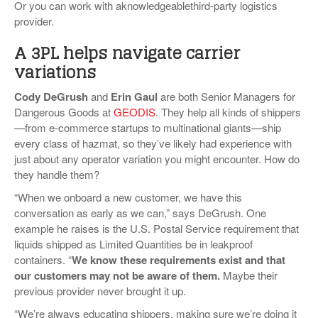
Or you can work with aknowledgeablethird-party logistics
provider.
A 3PL helps navigate carrier
variations
Cody DeGrush
and
Erin Gaul
are both Senior Managers for
Dangerous Goods at
GEODIS
. They help all kinds of shippers
—from e-commerce startups to multinational giants—ship
every class of hazmat, so they’ve likely had experience with
just about any operator variation you might encounter. How do
they handle them?
“When we onboard a new customer, we have this
conversation as early as we can,” says DeGrush. One
example he raises is the U.S. Postal Service requirement that
liquids shipped as Limited Quantities be in leakproof
containers. “
We know these requirements exist and that
our customers may not be aware of them
.
Maybe their
previous provider never brought it up.
“We’re always educating shippers, making sure we’re doing it