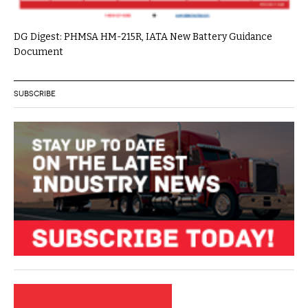
DG Digest: PHMSA HM-215R, IATA New Battery Guidance
Document
SUBSCRIBE