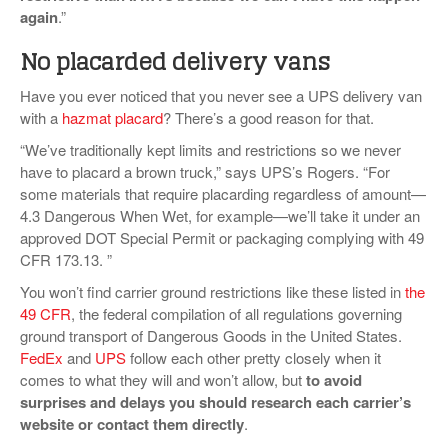
again
.”
No placarded delivery vans
Have you ever noticed that you never see a UPS delivery van
with a
hazmat placard
? There’s a good reason for that.
“We’ve traditionally kept limits and restrictions so we never
have to placard a brown truck,” says UPS’s Rogers. “For
some materials that require placarding regardless of amount—
4.3 Dangerous When Wet, for example—we’ll take it under an
approved DOT Special Permit or packaging complying with 49
CFR 173.13. ”
You won’t find carrier ground restrictions like these listed in
the
49 CFR
, the federal compilation of all regulations governing
ground transport of Dangerous Goods in the United States.
FedEx
and
UPS
follow each other pretty closely when it
comes to what they will and won’t allow, but
to avoid
surprises and delays you should research each carrier’s
website or contact them directly
.