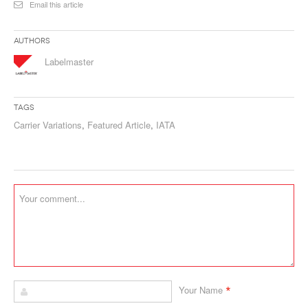
Email this article
Authors
Labelmaster
Tags
Carrier Variations
,
Featured Article
,
IATA
*
Your Name