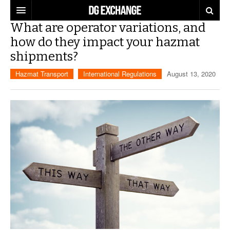
What are operator variations, and
REGULATIONS
how do they impact your hazmat
shipments?
U.S. REGULATIONS
DG DIGEST
Hazmat Transport
International Regulations
August 13, 2020
INTERNATIONAL REGULATIONS
ARTICLES
SUPPLY CHAIN MOVES
WEEKLY REPORTS
TOPICS
LITHIUM BATTERIES
INFOGRAPHICS
TRAINING
INFOGRAPHICS
MORE
PRODUCTS
DANGEROUS GOODS REPORTS
EXPLORE LABELMASTER.COM
INDUSTRY INNOVATIONS
HAZMAT HUMOR
EVENTS