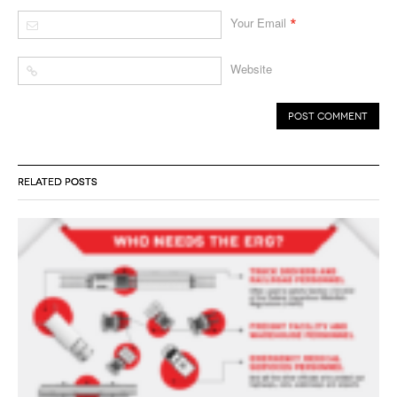
*
Your Email
Website
RELATED POSTS