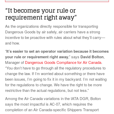
“It becomes your rule or
requirement right away”
As the organizations directly responsible for transporting
Dangerous Goods by air safely, air carriers have a strong
incentive to be proactive with rules about what they’ll carry—
and how.
“
It’s easier to set an operator variation because it becomes
your rule or requirement right away
,” says
David Bolton
,
Manager of
Dangerous Goods Compliance for Air Canada
.
“You don’t have to go through all the regulatory procedures to
change the law. If I’m worried about something or there have
been issues, I’m going to fix it in my backyard. I’m not waiting
for the regulations to change. We have the right to be more
restrictive than the actual regulations, but not less.”
Among the Air Canada variations in the IATA DGR, Bolton
says the most impactful is AC-07, which requires the
completion of an Air Canada-specific Shippers Transport