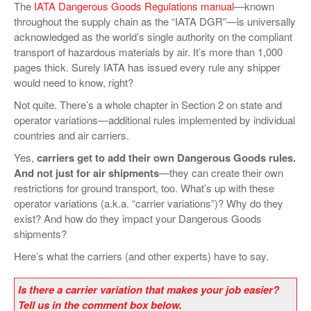
The
IATA Dangerous Goods Regulations manual
—known
VIDEOS
throughout the supply chain as the “IATA DGR”—is universally
acknowledged as the world’s single authority on the compliant
SURVEYS
transport of hazardous materials by air. It’s more than 1,000
pages thick. Surely IATA has issued every rule any shipper
would need to know, right?
Not quite. There’s a whole chapter in Section 2 on state and
operator variations—additional rules implemented by individual
countries and air carriers.
Yes,
carriers get to add their own Dangerous Goods rules.
And not just for air shipments
—they can create their own
restrictions for ground transport, too. What’s up with these
operator variations (a.k.a. “carrier variations”)? Why do they
exist? And how do they impact your Dangerous Goods
shipments?
Here’s what the carriers (and other experts) have to say.
Is there a carrier variation that makes your job easier?
Tell us in the comment box below.