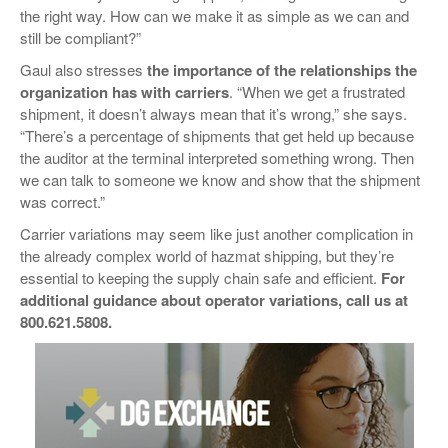
the right way. How can we make it as simple as we can and
still be compliant?”
Gaul also stresses
the
importance of the relationships the
organization has with carriers
. “When we get a frustrated
shipment, it doesn’t always mean that it’s wrong,” she says.
“There’s a percentage of shipments that get held up because
the auditor at the terminal interpreted something wrong. Then
we can talk to someone we know and show that the shipment
was correct.”
Carrier variations may seem like just another complication in
the already complex world of hazmat shipping, but they’re
essential to keeping the supply chain safe and efficient.
For
additional guidance about operator variations, call us at
800.621.5808.