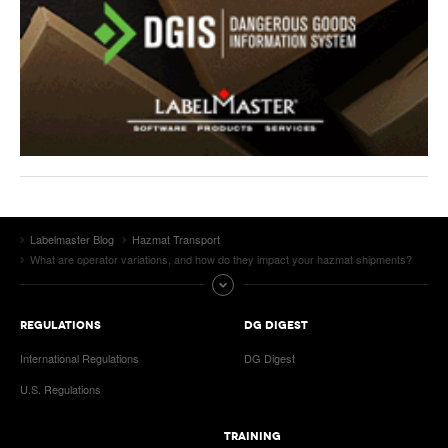
Labelmaster Blog
Hazmat Transport
What are operator variations, and how do they impact your hazmat shipments?
REGULATIONS
DG DIGEST
International Regulations
DG Digest
U.S. Regulations
TRAINING