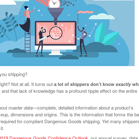
View All
eceive Dangerous Goods
- July 6, 2026
Ebikes And Scooter
How Our New Packa
as That Actually Make DG
View All
 29, 2021
Large Format Lithiu
- July 5, 2023
View All
View
you shipping?
ght? Not at all. It turns out
a lot of shippers don’t know
exactly
wh
, and that lack of knowledge has a profound ripple effect on the entire
about
master data
—complete, detailed information about a product’s
p, dimensions and origins. This is the information that forms the b
 required for compliant Dangerous Goods shipping. Yet many shipper
it.
2019 Dangerous Goods Confidence Outlook
, our annual survey, data