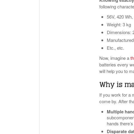
Knowing exactly
following characte
56V, 420 Wh, 
Weight: 3 kg
Dimensions: 
Manufactured 
Etc., etc.
Now, imagine a
th
batteries every we
will help you to m
Why is mas
If you work for a 
come by. After tha
Multiple han
subcomponent 
hands there’s a
Disparate da