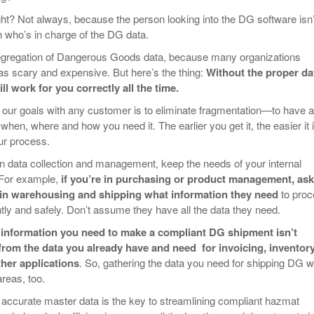
ght? Not always, because the person looking into the DG software isn’
 who’s in charge of the DG data.
segregation of Dangerous Goods data, because many organizations
s scary and expensive. But here’s the thing:
Without the proper da
l work for you correctly all the time.
 our goals with any customer is to eliminate fragmentation—to have al
 when, where and how you need it. The earlier you get it, the easier it i
our process.
n data collection and management, keep the needs of your internal
 For example,
if you’re in purchasing or product management, ask
 in warehousing and shipping what information they need
to pro
ntly and safely. Don’t assume they have all the data they need.
 information you need to make a compliant DG shipment isn’t
from the data you already have and need for invoicing, inventory
her applications
. So, gathering the data you need for shipping DG wi
areas, too.
accurate master data is the key to streamlining compliant hazmat