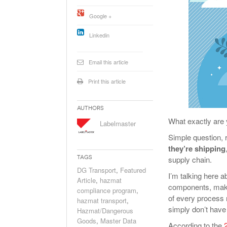
Will PHMSA R
Google +
Research Ide
- July
Simpler?
Linkedin
Email this article
Print this article
Authors
What exactly are 
Labelmaster
Simple question, ri
they’re shipping
Tags
supply chain.
DG Transport
,
Featured
I’m talking here 
Article
,
hazmat
components, makeu
compliance program
,
of every process
hazmat transport
,
simply don’t have 
Hazmat/Dangerous
Goods
,
Master Data
According to the