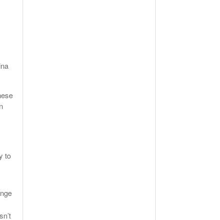
ina
hese
n
y to
ange
sn’t