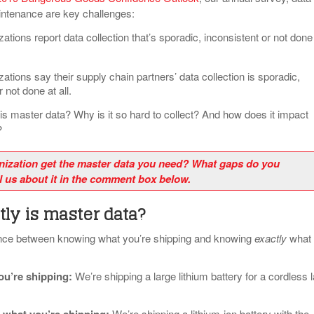
intenance are key challenges:
ations report data collection that’s sporadic, inconsistent or not done
ations say their supply chain partners’ data collection is sporadic,
 not done at all.
his master data? Why is it so hard to collect? And how does it impact
?
nization get the master data you need? What gaps do you
l us about it in the comment box below.
ly is master data?
rence between knowing what you’re shipping and knowing
exactly
what
u’re shipping
:
We’re shipping a large lithium battery for a cordless 
We’re shipping a lithium-ion battery with the