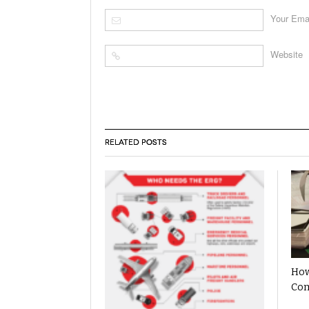
Your Ema
Website
RELATED POSTS
How
Com