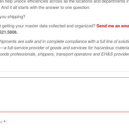
can help unlock efficiencies across all the locations and departments i
 And it all starts with the answer to one question:
you shipping?
 getting your master data collected and organized?
Send me an ema
.621.5808.
ipments are safe and in complete compliance with a full line of solut
—a full-service provider of goods and services for hazardous materia
ods professionals, shippers, transport operators and EH&S provider
*
me