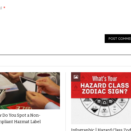
*
il
 Do You Spot a Non-
pliant Hazmat Label
Infographic | Hazard Class Zod