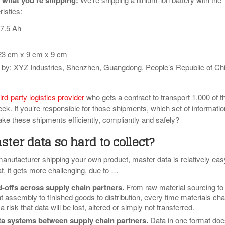
 what you’re shipping
:
ristics:
7.5 Ah
23 cm x 9 cm x 9 cm
by: XYZ Industries, Shenzhen, Guangdong, People’s Republic of Ch
ird-party logistics provider
who gets a contract to transport 1,000 of t
ek. If you’re responsible for those shipments, which set of informatio
ake these shipments efficiently, compliantly and safely?
ter data so hard to collect?
manufacturer shipping your own product, master data is relatively eas
t, it gets more challenging, due to …
d-offs across supply chain partners
.
From raw material sourcing to
assembly to finished goods to distribution, every time materials ch
 risk that data will be lost, altered or simply not transferred.
ta systems between supply chain partners
.
Data in one format doe