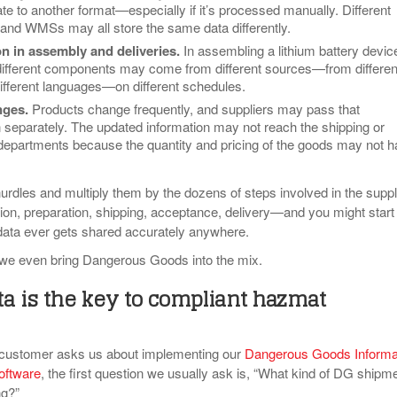
te to another format—especially if it’s processed manually. Different
d WMSs may all store the same data differently.
n in assembly and deliveries
.
In assembling a lithium battery devic
different components may come from different sources—from differen
different languages—on different schedules.
nges.
Products change frequently, and suppliers may pass that
n separately. The updated information may not reach the shipping or
epartments because the quantity and pricing of the goods may not 
urdles and multiply them by the dozens of steps involved in the supp
ion, preparation, shipping, acceptance, delivery—and you might start 
ata ever gets shared accurately anywhere.
 we even bring Dangerous Goods into the mix.
a is the key to compliant hazmat
customer asks us about implementing our
Dangerous Goods Informa
oftware
, the first question we usually ask is, “What kind of DG shipm
ng?”