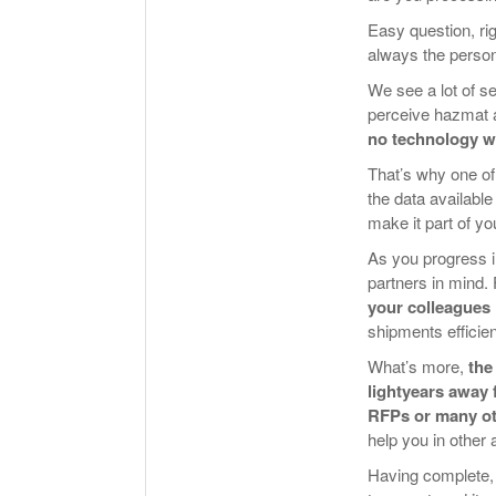
Easy question, ri
always the person
We see a lot of 
perceive hazmat a
no technology wil
That’s why one of
the data available
make it part of y
As you progress i
partners in mind.
your colleagues
shipments efficie
What’s more,
the
lightyears away 
RFPs or many ot
help you in other 
Having complete, 