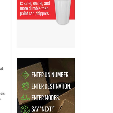
View All
ging Partnership Makes
m Battery Transport Easier.
 All
at
asis
s