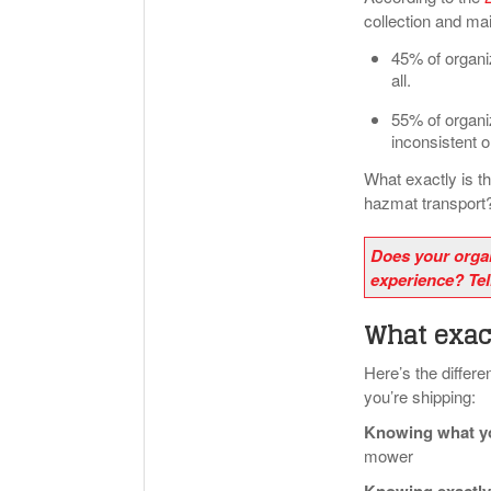
collection and ma
45% of organiz
all.
55% of organiz
inconsistent or
What exactly is t
hazmat transport
Does your orga
experience? Tel
What exact
Here’s the diffe
you’re shipping:
Knowing what yo
mower