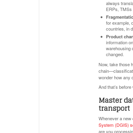
always transla
ERPs, TMSs an
Fragmentatio
for example, 
countries, in 
Product cha
information o
warehousing d
changed.
Now, take those h
chain—classificat
wonder how any d
And that’s before
Master dat
transport
Whenever a new 
System (DGIS) s
are you processi