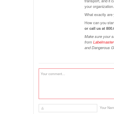
transport, and it 
your organization.
What exactly are 
How can you start
or call us at 800
Make sure your sh
from
Labelmaster
and Dangerous Go
Your Na