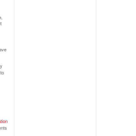
e,
t
have
ly
to
tion
ents