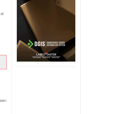
 at
lawn