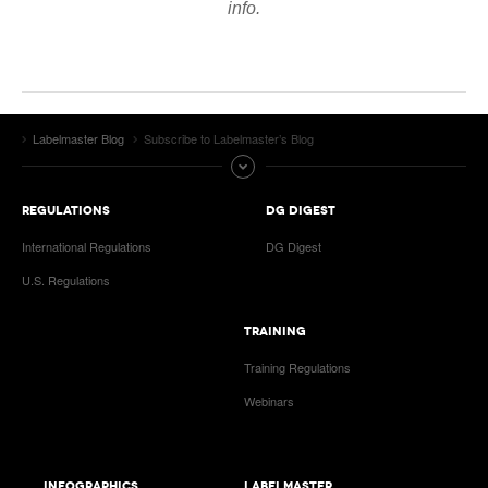
info.
VIDEOS
SURVEYS
Labelmaster Blog
Subscribe to Labelmaster’s Blog
REGULATIONS
DG DIGEST
International Regulations
DG Digest
U.S. Regulations
TRAINING
Training Regulations
Webinars
INFOGRAPHICS
LABELMASTER