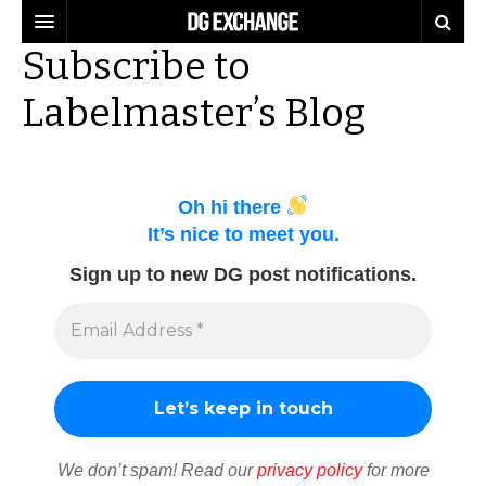
Subscribe to
REGULATIONS
Labelmaster’s Blog
U.S. REGULATIONS
DG DIGEST
INTERNATIONAL REGULATIONS
ARTICLES
SUPPLY CHAIN MOVES
Oh hi there
WEEKLY REPORTS
TOPICS
It’s nice to meet you.
LITHIUM BATTERIES
Sign up to new DG post notifications.
INFOGRAPHICS
TRAINING
INFOGRAPHICS
MORE
PRODUCTS
DANGEROUS GOODS REPORTS
EXPLORE LABELMASTER.COM
INDUSTRY INNOVATIONS
HAZMAT HUMOR
EVENTS
We don’t spam! Read our
privacy policy
for more