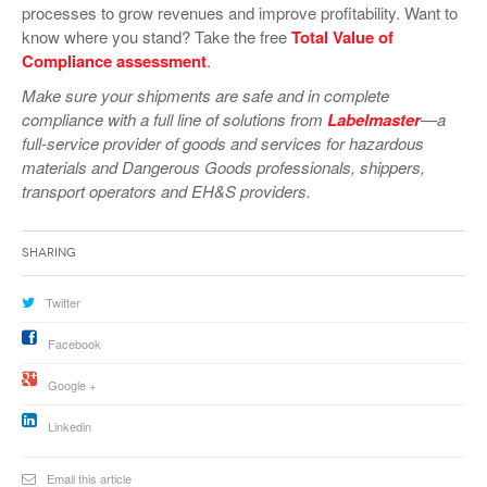
processes to grow revenues and improve profitability. Want to
VIDEOS
know where you stand? Take the free
Total Value of
Compliance assessment
.
SURVEYS
Make sure your shipments are safe and in complete
compliance with a full line of solutions from
Labelmaster
—a
full-service provider of goods and services for hazardous
materials and Dangerous Goods professionals, shippers,
transport operators and EH&S providers.
Sharing
Twitter
Facebook
Google +
Linkedin
Email this article