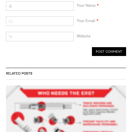
*
Your Name
*
Your Email
Website
RELATED POSTS