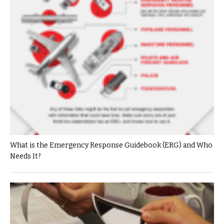
What is the Emergency Response Guidebook (ERG) and Who
Needs It?