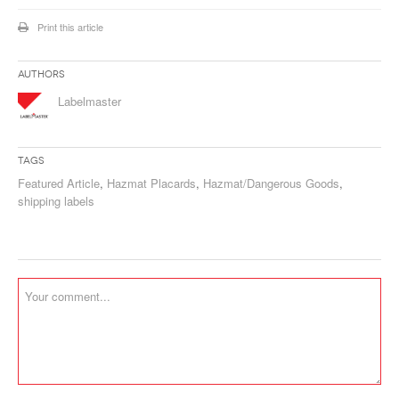
Print this article
Authors
Labelmaster
Tags
Featured Article
,
Hazmat Placards
,
Hazmat/Dangerous Goods
,
shipping labels