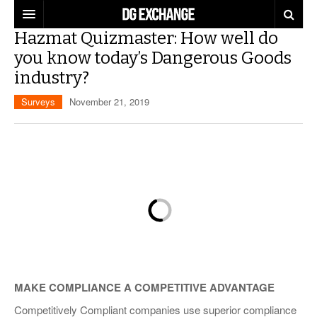
Hazmat Quizmaster: How well do
REGULATIONS
you know today’s Dangerous Goods
industry?
U.S. REGULATIONS
DG DIGEST
Surveys
November 21, 2019
INTERNATIONAL REGULATIONS
ARTICLES
SUPPLY CHAIN MOVES
WEEKLY REPORTS
TOPICS
LITHIUM BATTERIES
INFOGRAPHICS
TRAINING
INFOGRAPHICS
MORE
PRODUCTS
DANGEROUS GOODS REPORTS
EXPLORE LABELMASTER.COM
INDUSTRY INNOVATIONS
HAZMAT HUMOR
MAKE COMPLIANCE A COMPETITIVE ADVANTAGE
EVENTS
Competitively Compliant companies use superior compliance