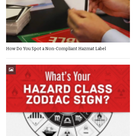
How Do You Spot a Non-Compliant Hazmat Label