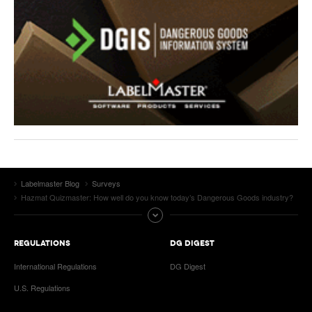
Labelmaster Blog
Surveys
Hazmat Quizmaster: How well do you know today’s Dangerous Goods industry?
REGULATIONS
DG DIGEST
International Regulations
DG Digest
U.S. Regulations