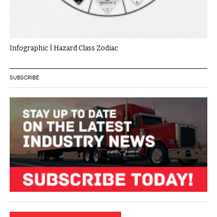
Infographic | Hazard Class Zodiac
SUBSCRIBE