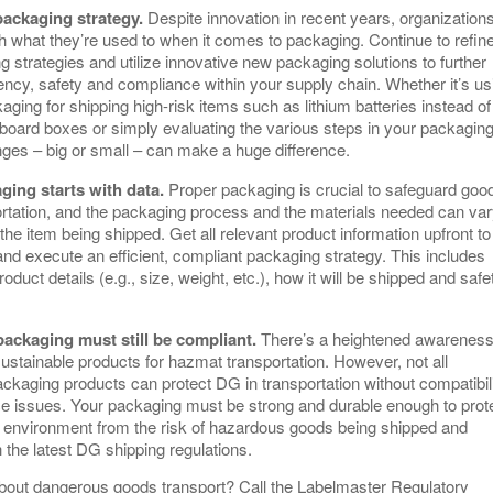
packaging strategy.
Despite innovation in recent years, organization
th what they’re used to when it comes to packaging. Continue to refin
 strategies and utilize innovative new packaging solutions to further
ency, safety and compliance within your supply chain. Whether it’s us
aging for shipping high-risk items such as lithium batteries instead of
board boxes or simply evaluating the various steps in your packagin
ges – big or small – can make a huge difference.
ging starts with data.
Proper packaging is crucial to safeguard goo
ortation, and the packaging process and the materials needed can va
he item being shipped. Get all relevant product information upfront to
nd execute an efficient, compliant packaging strategy. This includes
oduct details (e.g., size, weight, etc.), how it will be shipped and safe
.
packaging must still be compliant.
There’s a heightened awareness
sustainable products for hazmat transportation. However, not all
ackaging products can protect DG in transportation without compatibil
e issues. Your packaging must be strong and durable enough to prot
d environment from the risk of hazardous goods being shipped and
h the latest DG shipping regulations.
bout dangerous goods transport? Call the Labelmaster Regulatory