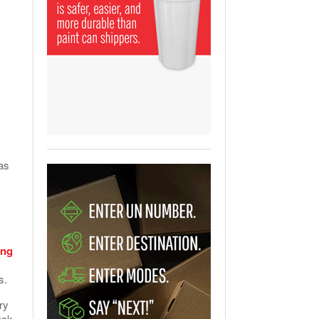
View All
ging Partnership Makes
m Battery Transport Easier.
 All
as
ing
ns.
ry
ack