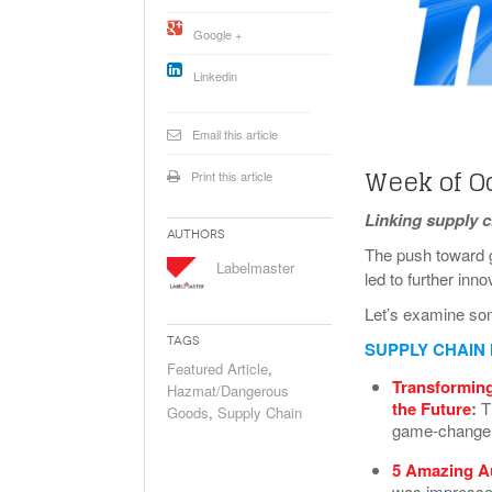
Will PHMSA R
Google +
Research Ide
- July
Simpler?
Linkedin
Email this article
Week of O
Print this article
Linking supply 
Authors
The push toward g
Labelmaster
led to further inn
Let’s examine so
Tags
SUPPLY CHAIN
Featured Article
,
Transforming
Hazmat/Dangerous
the Future
:
T
Goods
,
Supply Chain
game-changer,
5 Amazing A
was impressed