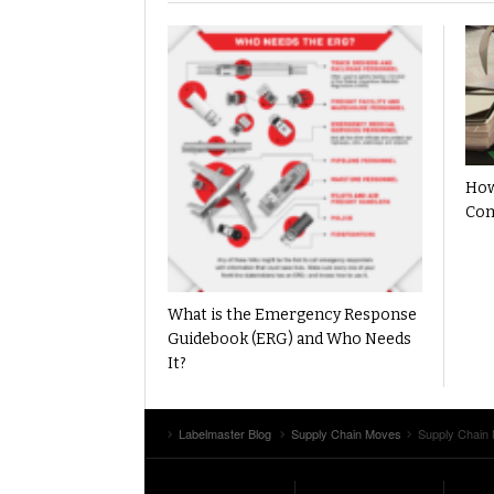
How
Com
What is the Emergency Response
Guidebook (ERG) and Who Needs
It?
Labelmaster Blog
Supply Chain Moves
Supply Chain