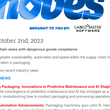
View All
eceive Dangerous Goods
- July 6, 2026
Ebikes And Scooter
How Our New Packa
as That Actually Make DG
View All
 29, 2021
Large Format Lithiu
- July 5, 2023
View All
View
ctober 2nd, 2023
chain news with dangerous goods compliance
reater sustainability, automation and speed within the supply chain h
ovation in packaging.
me recent industry news.
 NEWS
 Packaging: Innovations in Predictive Maintenance and AI Shap
he convergence of predictive maintenance and AI has emerged as a
 revolutionizing how to conduct packaging and processing operatio
utomation Advancements
:
Packaging machinery guru John R. Hen
 by the new uses of robots and other automation ideas he saw at P