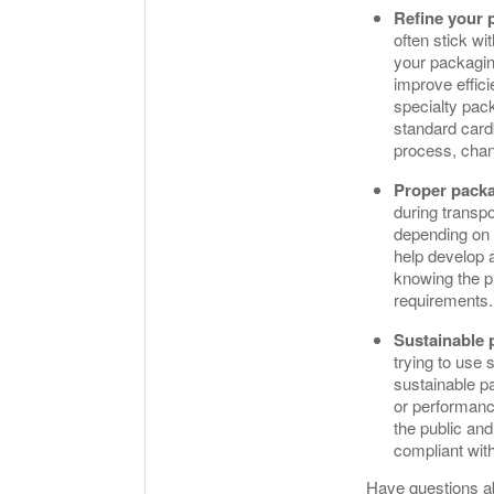
Refine your 
often stick wi
your packaging
improve effici
specialty pack
standard card
process, chan
Proper packa
during transp
depending on t
help develop a
knowing the pr
requirements
Sustainable 
trying to use 
sustainable p
or performanc
the public an
compliant wit
Have questions a