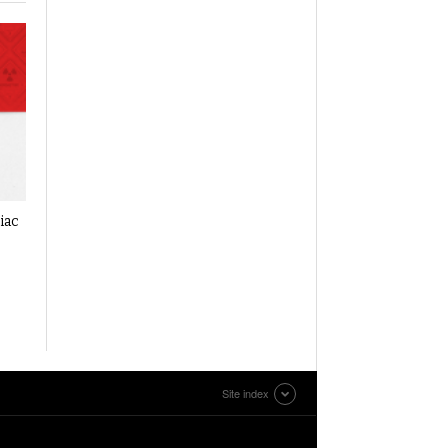
iac
Site index