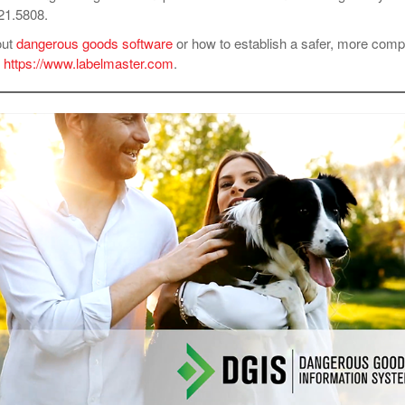
621.5808.
out
dangerous goods software
or how to establish a safer, more compl
t
https://www.labelmaster.com
.