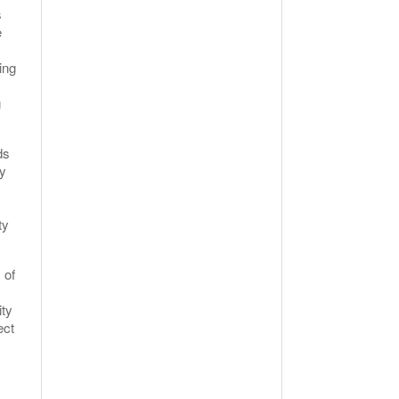
s
e
ing
g
ds
ry
ty
 of
ity
ect