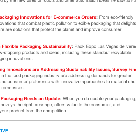
ackaging Innovations for E-commerce Orders
:
From eco-friendly
vations that combat plastic pollution to edible packaging that delight
ere are solutions that protect the planet and improve consumer
n Flexible Packaging Sustainability
:
Pack Expo Las Vegas delivere
ow-stopping products and ideas, including these standout recyclable
aging innovations.
g Innovations are Addressing Sustainability Issues, Survey Fin
 in the food packaging industry are addressing demands for greater
y and consumer preference with innovative approaches to material cho
on processes.
r Packaging Needs an Update
:
When you do update your packaging
conveys the right message, offers value to the consumer, and
 your product from the competition.
IVE