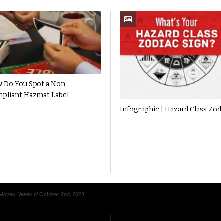
 Do You Spot a Non-
pliant Hazmat Label
Infographic | Hazard Class Zod
 Moves: Week of October 2nd, 2023