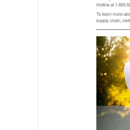
Hotline at 1.800.
To learn more ab
supply chain, visi