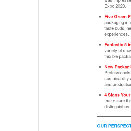
Expo 2023.
Five Green P
packaging inno
taste buds, h
experiences.
Fantastic 5 i
variety of sh
flexible pack
New Packagin
Professionals
sustainabilit
and producti
4 Signs You
make sure it 
distinguishes
OUR PERSPECT