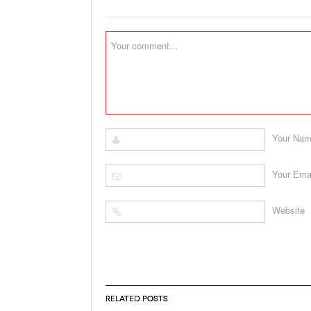
Your Na
Your Ema
Website
RELATED POSTS