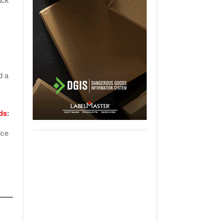
s
d a
ds
:
ice
,