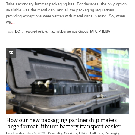
Take secondary hazmat packaging kits. For decades, the only option
available was the metal can, and all the packaging regulations
providing exceptions were written with metal cans in mind. So, when
we
…
Tags:
DOT
,
Featured Article
,
Hazmat/Dangerous Goods
,
IATA
,
PHMSA
How our new packaging partnership makes
large format lithium battery transport easier.
Labelmaster
- July 5, 2023 -
Consulting Services
,
Lithium Batteries
,
Packaging