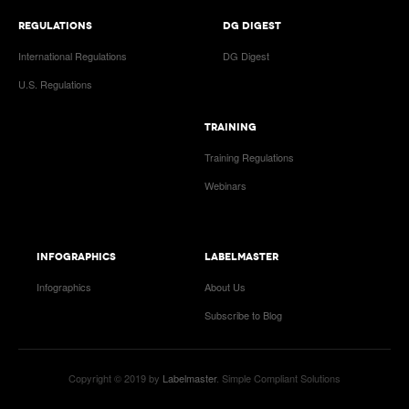
REGULATIONS
DG DIGEST
International Regulations
DG Digest
U.S. Regulations
TRAINING
Training Regulations
Webinars
INFOGRAPHICS
LABELMASTER
Infographics
About Us
Subscribe to Blog
Copyright © 2019 by
Labelmaster
. Simple Compliant Solutions