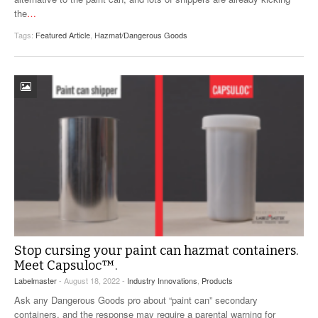
the
…
Tags:
Featured Article
,
Hazmat/Dangerous Goods
Stop cursing your paint can hazmat containers.
Meet Capsuloc™.
Labelmaster
- August 18, 2022 -
Industry Innovations
,
Products
Ask any Dangerous Goods pro about “paint can” secondary
containers, and the response may require a parental warning for