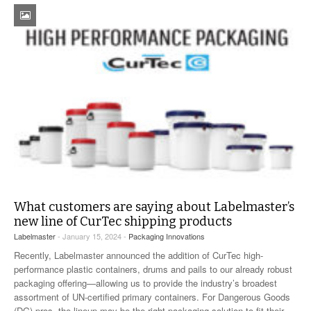
What customers are saying about Labelmaster’s
new line of CurTec shipping products
Labelmaster
- January 15, 2024 -
Packaging Innovations
Recently, Labelmaster announced the addition of CurTec high-
performance plastic containers, drums and pails to our already robust
packaging offering—allowing us to provide the industry’s broadest
assortment of UN-certified primary containers. For Dangerous Goods
(DG) pros, the lineup may be the right packaging solution to fit their