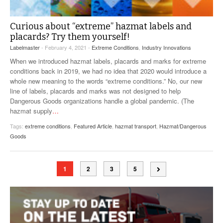
Curious about “extreme” hazmat labels and
placards? Try them yourself!
Labelmaster
- February 4, 2021 -
Extreme Conditions
,
Industry Innovations
When we introduced hazmat labels, placards and marks for extreme
conditions back in 2019, we had no idea that 2020 would introduce a
whole new meaning to the words “extreme conditions.” No, our new
line of labels, placards and marks was not designed to help
Dangerous Goods organizations handle a global pandemic. (The
hazmat supply
…
Tags:
extreme conditions
,
Featured Article
,
hazmat transport
,
Hazmat/Dangerous
Goods
1
2
3
5