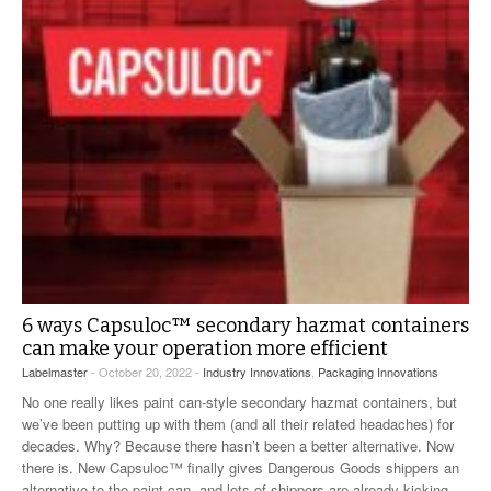
6 ways Capsuloc™ secondary hazmat containers
can make your operation more efficient
Labelmaster
- October 20, 2022 -
Industry Innovations
,
Packaging Innovations
No one really likes paint can-style secondary hazmat containers, but
we’ve been putting up with them (and all their related headaches) for
decades. Why? Because there hasn’t been a better alternative. Now
there is. New Capsuloc™ finally gives Dangerous Goods shippers an
alternative to the paint can, and lots of shippers are already kicking