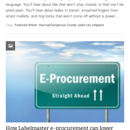
language. You’ll hear about lids that won’t stay closed, or that can’t be
pried open. You’ll hear about leaks in transit, smashed fingers from
errant mallets, and ring locks that won’t come off without a power
…
Tags:
Featured Article
,
Hazmat/Dangerous Goods
,
paint can shippers
How Labelmaster e-procurement can lower