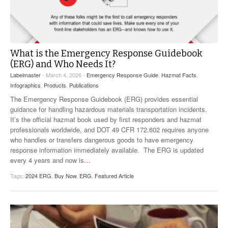
VIDEOS
SURVEYS
What is the Emergency Response Guidebook
(ERG) and Who Needs It?
Labelmaster
- March 4, 2026 -
Emergency Response Guide
,
Hazmat Facts
,
Infographics
,
Products
,
Publications
The Emergency Response Guidebook (ERG) provides essential
guidance for handling hazardous materials transportation incidents.
It’s the official hazmat book used by first responders and hazmat
professionals worldwide, and DOT 49 CFR 172.602 requires anyone
who handles or transfers dangerous goods to have emergency
response information immediately available. The ERG is updated
every 4 years and now is
…
Tags:
2024 ERG
,
Buy Now
,
ERG
,
Featured Article