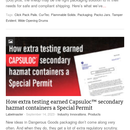
needs for safe and compliant shipping. Here’s what we’ve
…
Tags:
Click Pack Pails
,
CurTec
,
Flammable Solids
,
Packaging
,
Packo Jars
,
Tamper
Evident
,
Wide Opening Drums
How extra testing earned Capsuloc™ secondary
hazmat containers a Special Permit
Labelmaster
- September 14, 2023 -
Industry Innovations
,
Products
New ideas in Dangerous Goods packaging don’t come along very
often. And when they do, they get a lot of extra regulatory scrutiny.