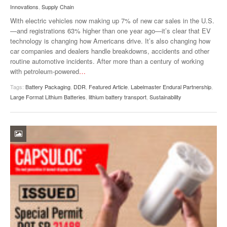
Innovations
,
Supply Chain
With electric vehicles now making up 7% of new car sales in the U.S.
—and registrations 63% higher than one year ago—it’s clear that EV
technology is changing how Americans drive. It’s also changing how
car companies and dealers handle breakdowns, accidents and other
routine automotive incidents. After more than a century of working
with petroleum-powered
…
Tags:
Battery Packaging
,
DDR
,
Featured Article
,
Labelmaster Endural Partnership
,
Large Format Lithium Batteries
,
lithium battery transport
,
Sustainability