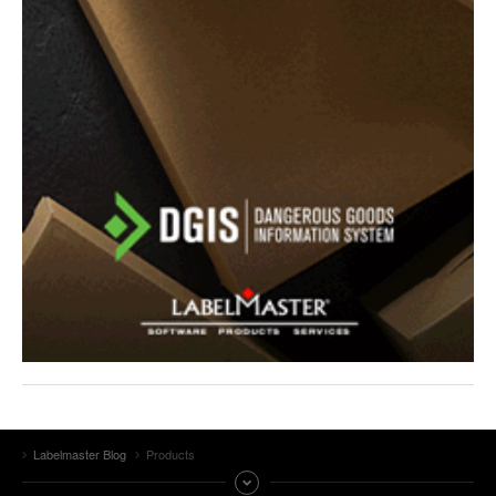
Labelmaster Blog
Products