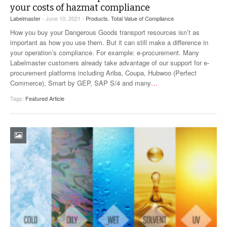
your costs of hazmat compliance
Labelmaster
- June 10, 2021 -
Products
,
Total Value of Compliance
How you buy your Dangerous Goods transport resources isn’t as
important as how you use them. But it can still make a difference in
your operation’s compliance. For example: e-procurement. Many
Labelmaster customers already take advantage of our support for e-
procurement platforms including Ariba, Coupa, Hubwoo (Perfect
Commerce), Smart by GEP, SAP S/4 and many
…
Tags:
Featured Article