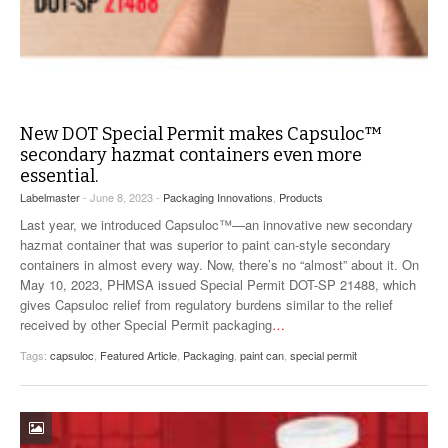
New DOT Special Permit makes Capsuloc™
secondary hazmat containers even more
essential.
Labelmaster
- June 8, 2023 -
Packaging Innovations
,
Products
Last year, we introduced Capsuloc™—an innovative new secondary
hazmat container that was superior to paint can-style secondary
containers in almost every way. Now, there’s no “almost” about it. On
May 10, 2023, PHMSA issued Special Permit DOT-SP 21488, which
gives Capsuloc relief from regulatory burdens similar to the relief
received by other Special Permit packaging
…
Tags:
capsuloc
,
Featured Article
,
Packaging
,
paint can
,
special permit