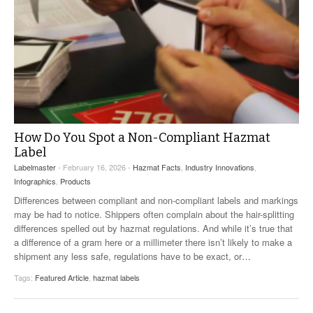
How Do You Spot a Non-Compliant Hazmat
Label
Labelmaster
- February 16, 2026 -
Hazmat Facts
,
Industry Innovations
,
Infographics
,
Products
Differences between compliant and non-compliant labels and markings
may be had to notice. Shippers often complain about the hair-splitting
differences spelled out by hazmat regulations. And while it’s true that
a difference of a gram here or a millimeter there isn’t likely to make a
shipment any less safe, regulations have to be exact, or
…
Tags:
Featured Article
,
hazmat labels