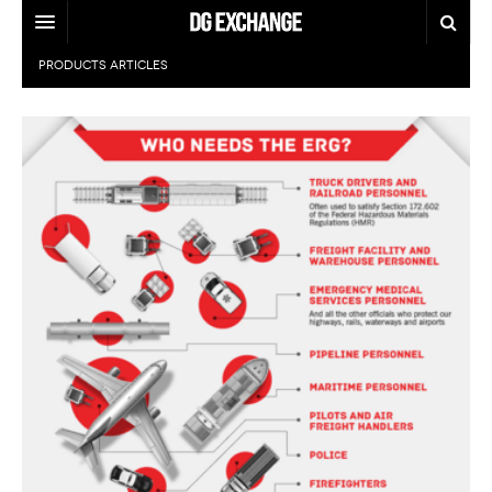
PRODUCTS
ARTICLES
REGULATIONS
U.S. REGULATIONS
DG DIGEST
INTERNATIONAL REGULATIONS
ARTICLES
SUPPLY CHAIN MOVES
WEEKLY REPORTS
TOPICS
LITHIUM BATTERIES
INFOGRAPHICS
TRAINING
INFOGRAPHICS
MORE
PRODUCTS
DANGEROUS GOODS REPORTS
EXPLORE LABELMASTER.COM
INDUSTRY INNOVATIONS
HAZMAT HUMOR
EVENTS