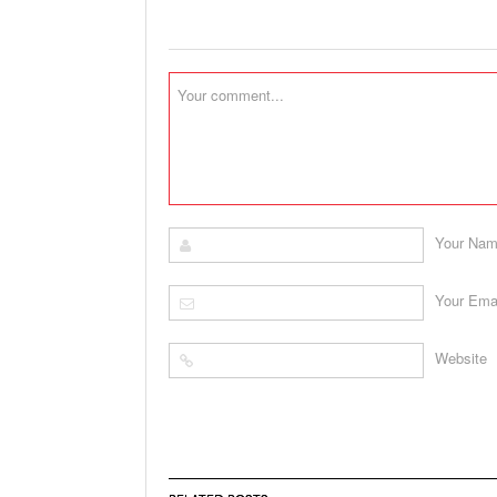
Your Na
Your Ema
Website