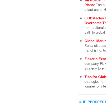
Plans
:
The num
a fast pace. H
6 Obstacles 
Overcome T
from cultural 
path to globa
Global Marke
Farca discuss
franchising, 
Fisker’s Exp
company Fisker
strategy to en
Tips for Glo
strategies fo
journey of int
OUR PERSPECT