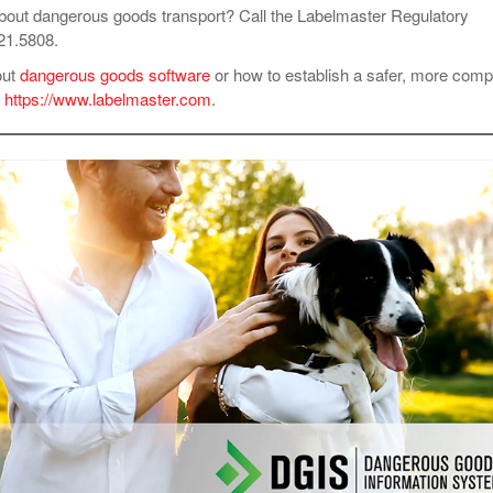
bout dangerous goods transport? Call the Labelmaster Regulatory
621.5808.
out
dangerous goods software
or how to establish a safer, more compl
t
https://www.labelmaster.com
.