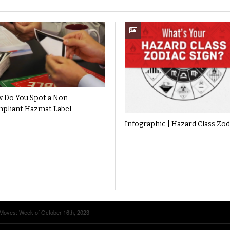
 Do You Spot a Non-
pliant Hazmat Label
Infographic | Hazard Class Zod
Moves: Week of October 16th, 2023