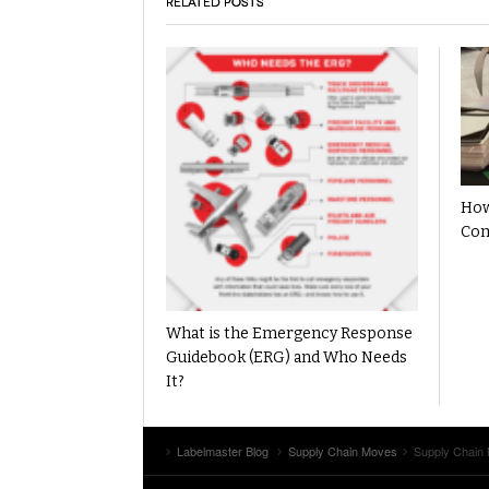
RELATED POSTS
How
Com
What is the Emergency Response
Guidebook (ERG) and Who Needs
It?
Labelmaster Blog
Supply Chain Moves
Supply Chain 