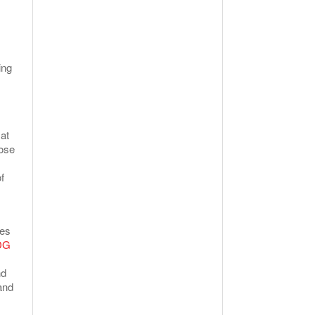
ing
at
hose
f
ses
DG
nd
and