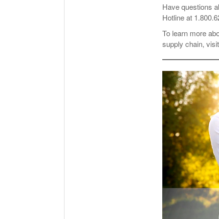
Have questions a
Hotline at 1.800.
To learn more ab
supply chain, visi