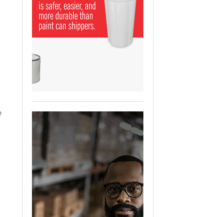
View All
ging Partnership Makes
m Battery Transport Easier.
 All
e