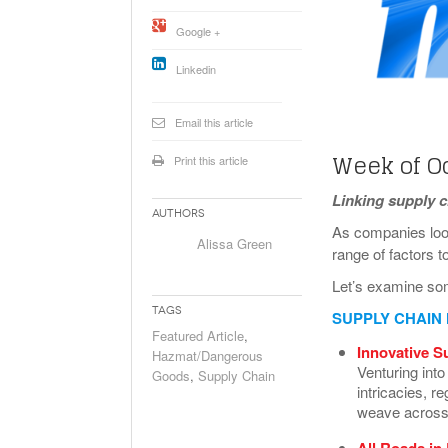
Will PHMSA R
Google +
Research Ide
- July
Simpler?
Linkedin
Email this article
Week of Oc
Print this article
Linking supply 
Authors
As companies look
Alissa Green
range of factors t
Let’s examine so
Tags
SUPPLY CHAIN
Featured Article
,
Innovative S
Hazmat/Dangerous
Venturing into
Goods
,
Supply Chain
intricacies, r
weave across
All Roads in