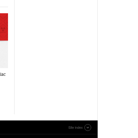
iac
Site index