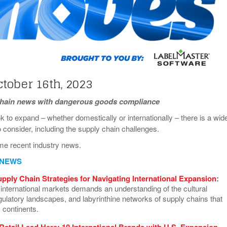
View All
eceive Dangerous Goods
- July 6, 2026
Ebikes And Scooter
How Our New Packa
as That Actually Make DG
View All
 29, 2021
Large Format Lithiu
- July 5, 2023
View All
View
tober 16th, 2023
chain news with dangerous goods compliance
 to expand – whether domestically or internationally – there is a wid
o consider, including the supply chain challenges.
me recent industry news.
 NEWS
upply Chain Strategies for Navigating International Expansion
:
 international markets demands an understanding of the cultural
egulatory landscapes, and labyrinthine networks of supply chains that
 continents.
 Retail Lead Here: 10 International Brands with U.S. Expansion