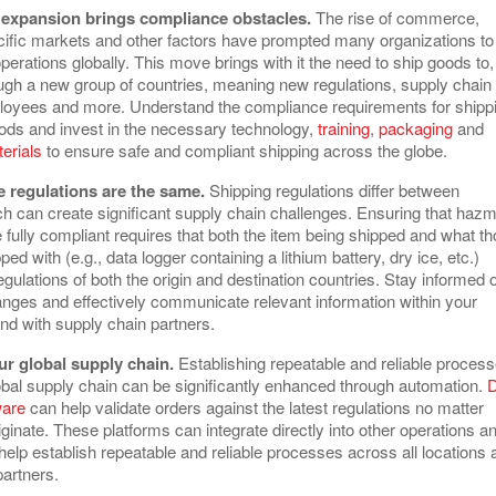
l expansion brings compliance obstacles.
The rise of commerce,
cific markets and other factors have prompted many organizations to
perations globally. This move brings with it the need to ship goods to,
ugh a new group of countries, meaning new regulations, supply chain
loyees and more. Understand the compliance requirements for shipp
ds and invest in the necessary technology,
training
,
packaging
and
erials
to ensure safe and compliant shipping across the globe.
 regulations are the same.
Shipping regulations differ between
ch can create significant supply chain challenges. Ensuring that hazm
 fully compliant requires that both the item being shipped and what t
ped with (e.g., data logger containing a lithium battery, dry ice, etc.)
gulations of both the origin and destination countries. Stay informed o
anges and effectively communicate relevant information within your
and with supply chain partners.
r global supply chain.
Establishing repeatable and reliable proces
obal supply chain can be significantly enhanced through automation.
ware
can help validate orders against the latest regulations no matter
ginate. These platforms can integrate directly into other operations a
elp establish repeatable and reliable processes across all locations 
partners.