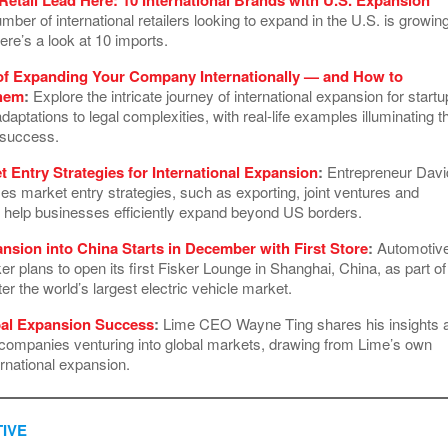
ber of international retailers looking to expand in the U.S. is growing
ere’s a look at 10 imports.
of Expanding Your Company Internationally — and How to
hem
:
Explore the intricate journey of international expansion for startu
adaptations to legal complexities, with real-life examples illuminating t
l success.
t Entry Strategies for International Expansion
:
Entrepreneur Davi
es market entry strategies, such as exporting, joint ventures and
to help businesses efficiently expand beyond US borders.
ansion into China Starts in December with First Store
:
Automotiv
 plans to open its first Fisker Lounge in Shanghai, China, as part of 
ter the world’s largest electric vehicle market.
bal Expansion Success
:
Lime CEO Wayne Ting shares his insights 
r companies venturing into global markets, drawing from Lime’s own
ernational expansion.
IVE