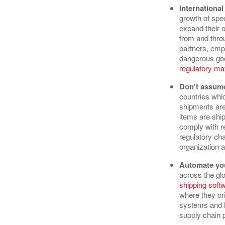
Internationa
growth of spe
expand their o
from and thro
partners, emp
dangerous goo
regulatory mat
Don’t assume
countries whi
shipments are
items are ship
comply with re
regulatory ch
organization 
Automate you
across the gl
shipping soft
where they ori
systems and h
supply chain 