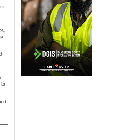
 at
ps,
he
d
e
its
and