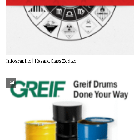
Infographic | Hazard Class Zodiac