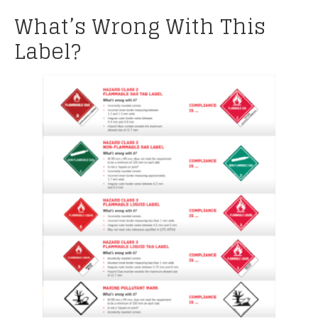
What’s Wrong With This
Label?