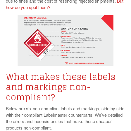
due to fines and the cost of resending rejected shipments.
But
how do you spot them?
What makes these labels
and markings non-
compliant?
Below are six non-compliant labels and markings, side by side
with their compliant Labelmaster counterparts. We’ve detailed
the errors and inconsistencies that make these cheaper
products non-compliant.