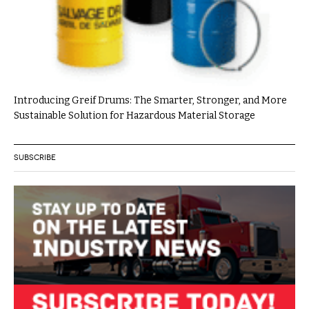
Introducing Greif Drums: The Smarter, Stronger, and More
Sustainable Solution for Hazardous Material Storage
SUBSCRIBE