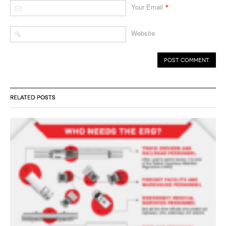
*
Your Email
Website
RELATED POSTS