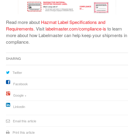
Read more about
Hazmat Label Specifications and
Requirements.
Visit
labelmaster.com/compliance-is
to learn
more about how Labelmaster can help keep your shipments in
compliance.
Sharing
Twitter
Facebook
Google +
Linkedin
Email this article
Print this article