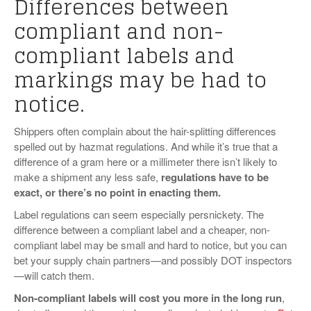
Differences between
VIDEOS
compliant and non-
SURVEYS
compliant labels and
markings may be had to
notice.
Shippers often complain about the hair-splitting differences
spelled out by hazmat regulations. And while it’s true that a
difference of a gram here or a millimeter there isn’t likely to
make a shipment any less safe,
regulations have to be
exact, or there’s no point in enacting them.
Label regulations can seem especially persnickety. The
difference between a compliant label and a cheaper, non-
compliant label may be small and hard to notice, but you can
bet your supply chain partners—and possibly DOT inspectors
—will catch them.
Non-compliant labels will cost you more in the long run
,