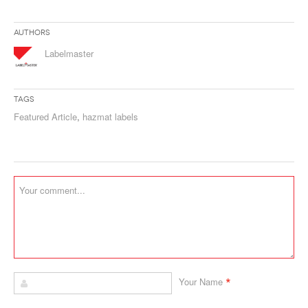
Authors
Labelmaster
Tags
Featured Article
,
hazmat labels
*
Your Name