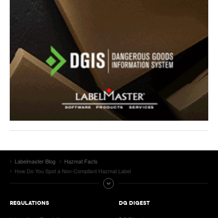
Labelmaster Blog
Hazmat Facts
How Do You Spot a Non-Compliant Hazmat Label
REGULATIONS
DG DIGEST