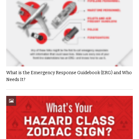
What is the Emergency Response Guidebook (ERG) and Who
Needs It?