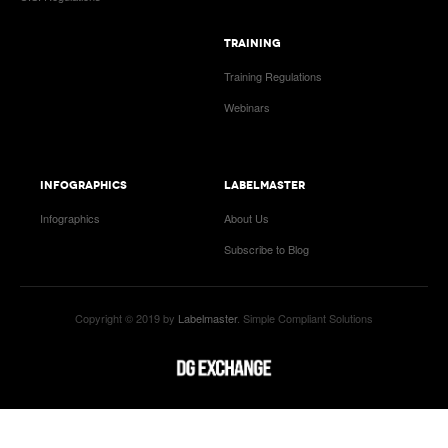
TRAINING
Training Regulations
Webinars
INFOGRAPHICS
LABELMASTER
Infographics
About Us
Subscribe to Blog
Copyright © 2019 by
Labelmaster
. Simple Compliant Solutions