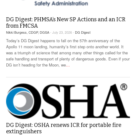
DG Digest: PHMSA’s New SP Actions and an ICR
from FMCSA
Nikki Burgess, CDGP, DGSA
- July 23, 2026 -
DG Digest
Today’s DG Digest happens to fall on the 57th anniversary of the
Apollo 11 moon landing, humanity’s first step onto another world. It
was a triumph of science that among many other things called for the
safe handling and transport of plenty of dangerous goods. Even if your
DG isn’t heading for the Moon, we
…
DG Digest: OSHA renews ICR for portable fire
extinguishers