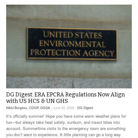
DG Digest: ERA EPCRA Regulations Now Align
with US HCS & UN GHS
Nikki Burgess, CDGP, DGSA
- June 22, 2026 -
DG Digest
It’s officially summer! Hope you have some warm weather plans for
fun—but always take heat safety, sunburn, and insect bites into
account. Summertime visits to the emergency room are something
you don’t want to experience. A little planning can go a long way.