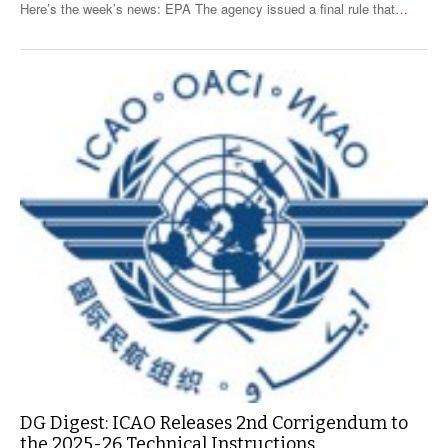
Here’s the week’s news: EPA The agency issued a final rule that
…
DG Digest: ICAO Releases 2nd Corrigendum to
the 2025-26 Technical Instructions