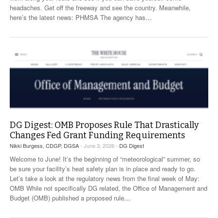
headaches. Get off the freeway and see the country. Meanwhile,
here’s the latest news: PHMSA The agency has
…
DG Digest: OMB Proposes Rule That Drastically
Changes Fed Grant Funding Requirements
Nikki Burgess, CDGP, DGSA
- June 3, 2026 -
DG Digest
Welcome to June! It’s the beginning of “meteorological” summer, so
be sure your facility’s heat safety plan is in place and ready to go.
Let’s take a look at the regulatory news from the final week of May:
OMB While not specifically DG related, the Office of Management and
Budget (OMB) published a proposed rule
…