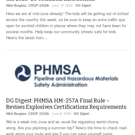
Nikki Burgess, CDGP, DGSA
- June 15, 2026 -
DG Digest
Here we are at mid-June already! The kids will be getting out of school
across the country this week, so be sure to keep an extra traffic eye
open for excited children in places where they may not have been for
several months. Help keep our community streets safe for kids.
Here’s the latest from
…
DG Digest: PHMSA HM-257A Final Rule –
Revises Explosives Certifications Requirements
Nikki Burgess, CDGP, DGSA
- June 8, 2026 -
DG Digest
We’re a week into June and as usual the regulatory world churns
along. Are you planning a summer trip? Now’s the time to check road
work along your route and see if you can save yourself some