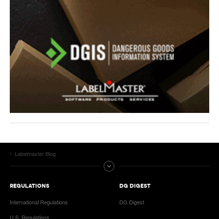
Labelmaster Blog
REGULATIONS
DG DIGEST
International Regulations
DG Digest
U.S. Regulations