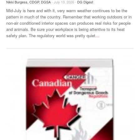
Nikki Burgess, CDGP, DGSA
- July 13, 2026 -
DG Digest
Mid-July is here and with it, very warm weather continues to be the
pattern in much of the country. Remember that working outdoors or in
non-air conditioned interior spaces can produces real risks for people
and animals. Be sure your workplace is being attentive to its heat
safety plan. The regulatory world was pretty quiet
…