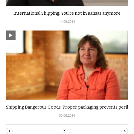
International Shipping: You’re not in Kansas anymore
11.09.2014
Shipping Dangerous Goods: Proper packaging prevents peril
05.08.2014