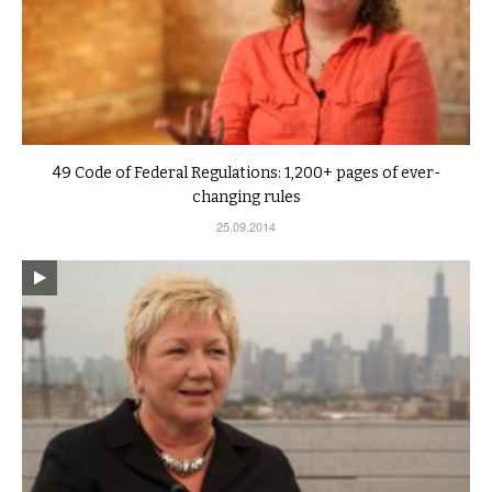
49 Code of Federal Regulations: 1,200+ pages of ever-
changing rules
25.09.2014