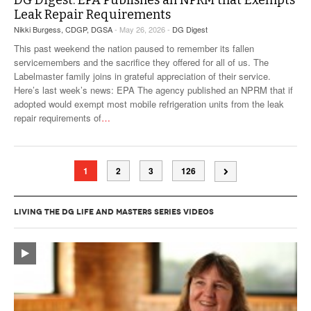
DG Digest: EPA Publishes an NPRM that Exempts
Leak Repair Requirements
Nikki Burgess, CDGP, DGSA
- May 26, 2026 -
DG Digest
This past weekend the nation paused to remember its fallen
servicemembers and the sacrifice they offered for all of us. The
Labelmaster family joins in grateful appreciation of their service.
Here’s last week’s news: EPA The agency published an NPRM that if
adopted would exempt most mobile refrigeration units from the leak
repair requirements of
…
1
2
3
126
LIVING THE DG LIFE AND MASTERS SERIES VIDEOS