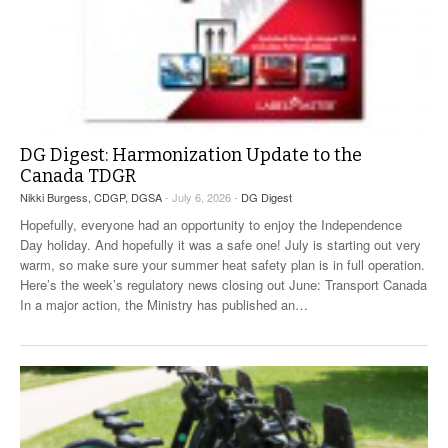
DG Digest: Harmonization Update to the
Canada TDGR
Nikki Burgess, CDGP, DGSA
- July 6, 2026 -
DG Digest
Hopefully, everyone had an opportunity to enjoy the Independence
Day holiday. And hopefully it was a safe one! July is starting out very
warm, so make sure your summer heat safety plan is in full operation.
Here’s the week’s regulatory news closing out June: Transport Canada
In a major action, the Ministry has published an
…