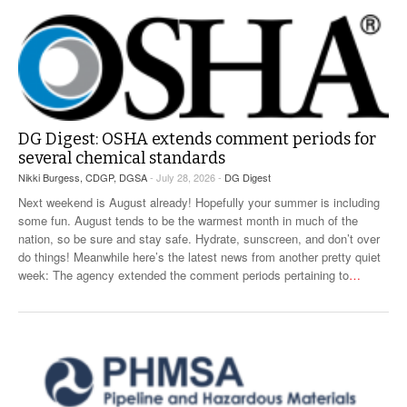
VIDEOS
SURVEYS
DG Digest: OSHA extends comment periods for
several chemical standards
Nikki Burgess, CDGP, DGSA
- July 28, 2026 -
DG Digest
Next weekend is August already! Hopefully your summer is including
some fun. August tends to be the warmest month in much of the
nation, so be sure and stay safe. Hydrate, sunscreen, and don’t over
do things! Meanwhile here’s the latest news from another pretty quiet
week: The agency extended the comment periods pertaining to
…