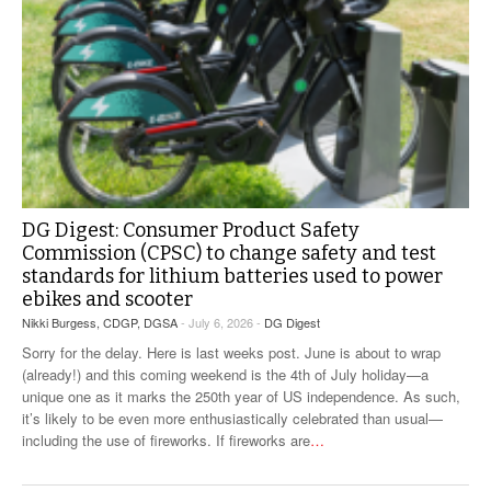
DG Digest: Consumer Product Safety
Commission (CPSC) to change safety and test
standards for lithium batteries used to power
ebikes and scooter
Nikki Burgess, CDGP, DGSA
- July 6, 2026 -
DG Digest
Sorry for the delay. Here is last weeks post. June is about to wrap
(already!) and this coming weekend is the 4th of July holiday—a
unique one as it marks the 250th year of US independence. As such,
it’s likely to be even more enthusiastically celebrated than usual—
including the use of fireworks. If fireworks are
…