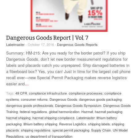
Dangerous Goods Report | Vol. 7
Labelmaster
- October 17, 2016 -
Dangerous Goods Reports
Summary: HM-215: Are you ready for the border patrol? If you ship
Dangerous Goods, don’t let new border measurement regulations for
labels and placards catch you unprepared. Ship damaged batteries in
a fiberboard box? Yes, you can! Just in time for the largest cell phone
recall ever—new Special Permit Packaging makes reverse logistics
easier and
…
Tags:
49 CFR
,
compliance infrastructure
,
compliance processes
,
compliance
systems
,
consumer returns
,
Dangerous Goods
,
dangerous goods packaging
,
dangerous goods professionals
,
Dangerous Goods Symposium
,
Dangerous Goods
Training
,
federal regulations
,
global harmonization
,
Hazmat
,
hazmat packaging
,
hazmat shipping
,
hazmat shipping compliance
,
Labelmaster
,
lithium battery
packaging
,
lithium battery shipping
,
Reverse Logistics
,
shipping labels
,
shipping
placards
,
shipping regulations
,
special permit packaging
,
Supply Chain
,
UN Model
Regulations
,
us department of transportation