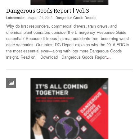
Dangerous Goods Report | Vol. 3
Labelmaster
- August 24, 2015 -
Dangerous Goods Reports
Why do first responders, commercial drivers, train crews, and
chemical plant operators consider the Emergency Response Guide
essential? Because it keeps hazmat accidents from becoming worst-
case scenarios. Our latest DG Report explains why the 2016 ERG is
the most essential ever—along with lots more Dangerous Goods
insight. Read on! Download Dangerous Goods Report
…