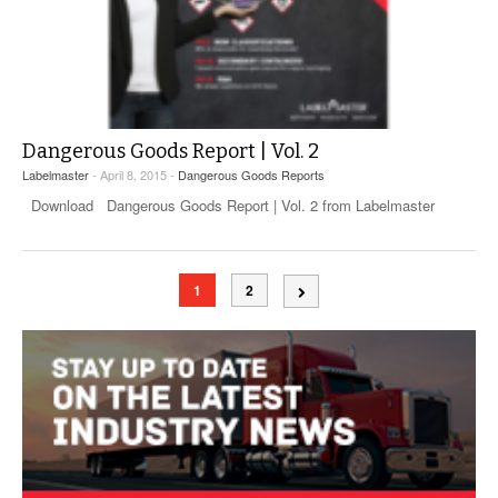
Dangerous Goods Report | Vol. 2
Labelmaster
- April 8, 2015 -
Dangerous Goods Reports
Download Dangerous Goods Report | Vol. 2 from Labelmaster
1
2