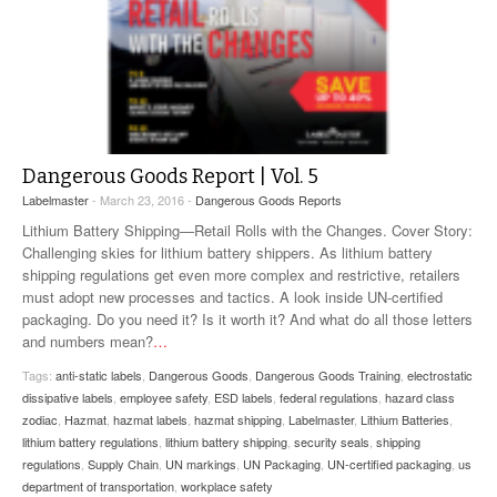
Dangerous Goods Report | Vol. 5
Labelmaster
- March 23, 2016 -
Dangerous Goods Reports
Lithium Battery Shipping—Retail Rolls with the Changes. Cover Story:
Challenging skies for lithium battery shippers. As lithium battery
shipping regulations get even more complex and restrictive, retailers
must adopt new processes and tactics. A look inside UN-certified
packaging. Do you need it? Is it worth it? And what do all those letters
and numbers mean?
…
Tags:
anti-static labels
,
Dangerous Goods
,
Dangerous Goods Training
,
electrostatic
dissipative labels
,
employee safety
,
ESD labels
,
federal regulations
,
hazard class
zodiac
,
Hazmat
,
hazmat labels
,
hazmat shipping
,
Labelmaster
,
Lithium Batteries
,
lithium battery regulations
,
lithium battery shipping
,
security seals
,
shipping
regulations
,
Supply Chain
,
UN markings
,
UN Packaging
,
UN-certified packaging
,
us
department of transportation
,
workplace safety