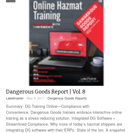
Dangerous Goods Report | Vol. 8
Labelmaster
- May 8, 2017 -
Dangerous Goods Reports
Summary: DG Training Online—Compliance with
Convenience. Dangerous Goods trainers embrace interactive online
training as a stress-reducing solution. Integrated DG Software =
Streamlined Compliance. Why more of today’s hazmat shippers are
integrating DG software with their ERPs. State of the Ion. A snapshot