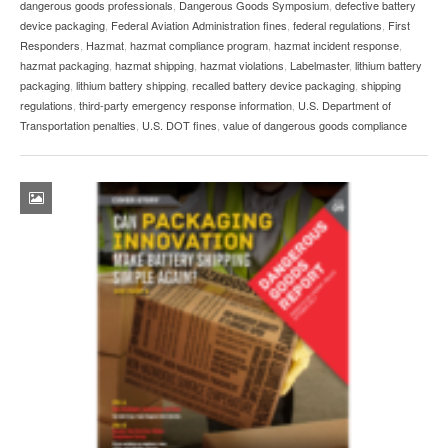
dangerous goods professionals
,
Dangerous Goods Symposium
,
defective battery
device packaging
,
Federal Aviation Administration fines
,
federal regulations
,
First
Responders
,
Hazmat
,
hazmat compliance program
,
hazmat incident response
,
hazmat packaging
,
hazmat shipping
,
hazmat violations
,
Labelmaster
,
lithium battery
packaging
,
lithium battery shipping
,
recalled battery device packaging
,
shipping
regulations
,
third-party emergency response information
,
U.S. Department of
Transportation penalties
,
U.S. DOT fines
,
value of dangerous goods compliance