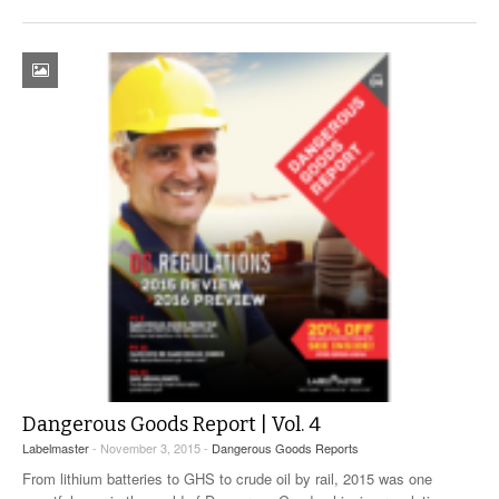
Dangerous Goods Report | Vol. 4
Labelmaster
- November 3, 2015 -
Dangerous Goods Reports
From lithium batteries to GHS to crude oil by rail, 2015 was one