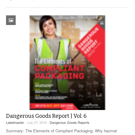
Dangerous Goods Report | Vol. 6
Labelmaster
- July 27, 2016 -
Dangerous Goods Reports
Summary: The Elements of Compliant Packaging: Why hazmat