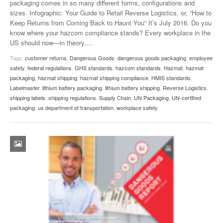
packaging comes in so many different forms, configurations and
sizes. Infographic: Your Guide to Retail Reverse Logistics, or, “How to
Keep Returns from Coming Back to Haunt You” It’s July 2016. Do you
know where your hazcom compliance stands? Every workplace in the
US should now—in theory,
…
Tags:
customer returns
,
Dangerous Goods
,
dangerous goods packaging
,
employee
safety
,
federal regulations
,
GHS standards
,
hazcom standards
,
Hazmat
,
hazmat
packaging
,
hazmat shipping
,
hazmat shipping compliance
,
HMIS standards
,
Labelmaster
,
lithium battery packaging
,
lithium battery shipping
,
Reverse Logistics
,
shipping labels
,
shipping regulations
,
Supply Chain
,
UN Packaging
,
UN-certified
packaging
,
us department of transportation
,
workplace safety