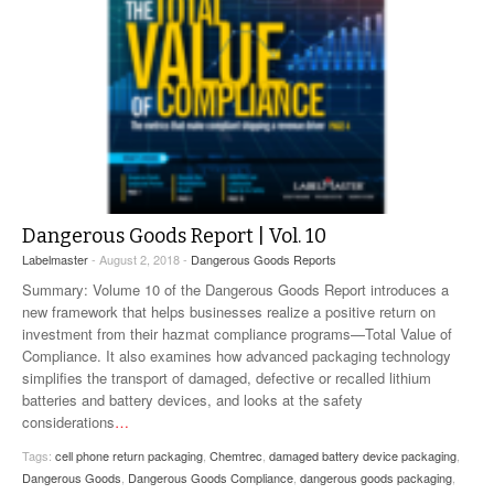
Dangerous Goods Report | Vol. 10
Labelmaster
- August 2, 2018 -
Dangerous Goods Reports
Summary: Volume 10 of the Dangerous Goods Report introduces a
new framework that helps businesses realize a positive return on
investment from their hazmat compliance programs—Total Value of
Compliance. It also examines how advanced packaging technology
simplifies the transport of damaged, defective or recalled lithium
batteries and battery devices, and looks at the safety
considerations
…
Tags:
cell phone return packaging
,
Chemtrec
,
damaged battery device packaging
,
Dangerous Goods
,
Dangerous Goods Compliance
,
dangerous goods packaging
,