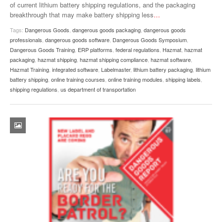
of current lithium battery shipping regulations, and the packaging
breakthrough that may make battery shipping less
…
Tags:
Dangerous Goods
,
dangerous goods packaging
,
dangerous goods
professionals
,
dangerous goods software
,
Dangerous Goods Symposium
,
Dangerous Goods Training
,
ERP platforms
,
federal regulations
,
Hazmat
,
hazmat
packaging
,
hazmat shipping
,
hazmat shipping compliance
,
hazmat software
,
Hazmat Training
,
integrated software
,
Labelmaster
,
lithium battery packaging
,
lithium
battery shipping
,
online training courses
,
online training modules
,
shipping labels
,
shipping regulations
,
us department of transportation