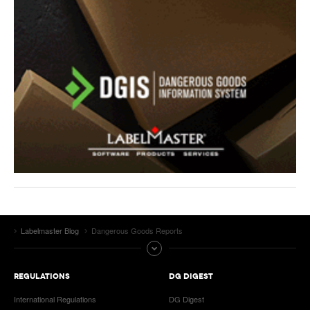
Labelmaster Blog
Dangerous Goods Reports
REGULATIONS
DG DIGEST
International Regulations
DG Digest