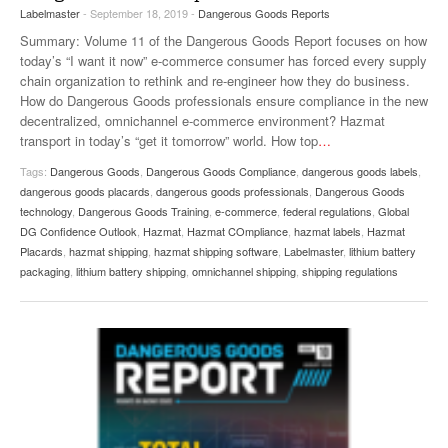
Labelmaster
- September 18, 2019 -
Dangerous Goods Reports
VIDEOS
Summary: Volume 11 of the Dangerous Goods Report focuses on how
SURVEYS
today’s “I want it now” e-commerce consumer has forced every supply
chain organization to rethink and re-engineer how they do business.
How do Dangerous Goods professionals ensure compliance in the new
decentralized, omnichannel e-commerce environment? Hazmat
transport in today’s “get it tomorrow” world. How top
…
Tags:
Dangerous Goods
,
Dangerous Goods Compliance
,
dangerous goods labels
,
dangerous goods placards
,
dangerous goods professionals
,
Dangerous Goods
technology
,
Dangerous Goods Training
,
e-commerce
,
federal regulations
,
Global
DG Confidence Outlook
,
Hazmat
,
Hazmat COmpliance
,
hazmat labels
,
Hazmat
Placards
,
hazmat shipping
,
hazmat shipping software
,
Labelmaster
,
lithium battery
packaging
,
lithium battery shipping
,
omnichannel shipping
,
shipping regulations