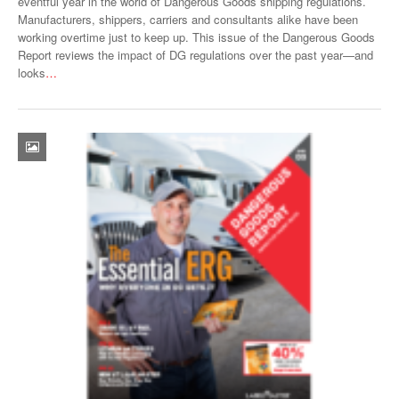
eventful year in the world of Dangerous Goods shipping regulations.
Manufacturers, shippers, carriers and consultants alike have been
working overtime just to keep up. This issue of the Dangerous Goods
Report reviews the impact of DG regulations over the past year—and
looks
…