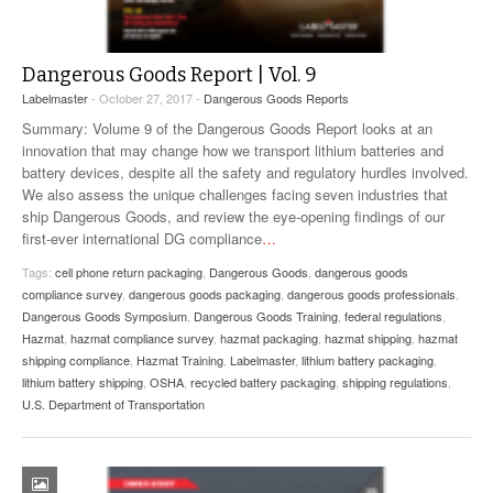
Dangerous Goods Report | Vol. 9
Labelmaster
- October 27, 2017 -
Dangerous Goods Reports
Summary: Volume 9 of the Dangerous Goods Report looks at an
innovation that may change how we transport lithium batteries and
battery devices, despite all the safety and regulatory hurdles involved.
We also assess the unique challenges facing seven industries that
ship Dangerous Goods, and review the eye-opening findings of our
first-ever international DG compliance
…
Tags:
cell phone return packaging
,
Dangerous Goods
,
dangerous goods
compliance survey
,
dangerous goods packaging
,
dangerous goods professionals
,
Dangerous Goods Symposium
,
Dangerous Goods Training
,
federal regulations
,
Hazmat
,
hazmat compliance survey
,
hazmat packaging
,
hazmat shipping
,
hazmat
shipping compliance
,
Hazmat Training
,
Labelmaster
,
lithium battery packaging
,
lithium battery shipping
,
OSHA
,
recycled battery packaging
,
shipping regulations
,
U.S. Department of Transportation