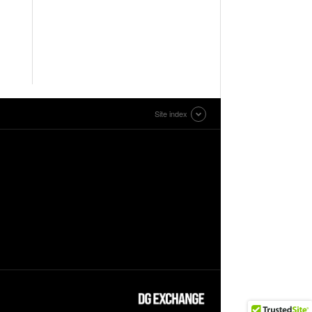
Site index