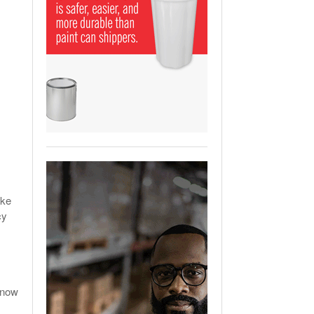
View All
ging Partnership Makes
m Battery Transport Easier.
 All
ake
cy
know