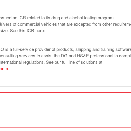
ssued an ICR related to its drug and alcohol testing program
drivers of commercial vehicles that are excepted from other requirem
 size. See this ICR here:
is a full-service provider of products, shipping and training softwar
consulting services to assist the DG and HS&E professional to comp
nternational regulations. See our full line of solutions at
.com
.