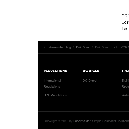
DG 
Cor
Tec
Labelmaster Blog
DG Digest
DG Digest: ERA EPCRA 
REGULATIONS
DG DIGEST
TRA
International
DG Digest
Train
Regulations
Regul
U.S. Regulations
Webi
Copyright © 2019 by
Labelmaster
. Simple Compliant Solution