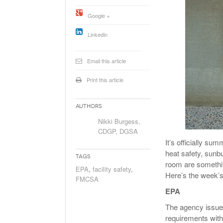
Will PHMSA R
Google +
Research Ide
- July
Simpler?
Linkedin
Email this article
Print this article
Authors
Nikki Burgess,
CDGP, DGSA
It’s officially s
heat safety, sunb
Tags
room are somethin
EPA
,
facility safety
,
Here’s the week’
FMCSA
EPA
The agency issued
requirements with