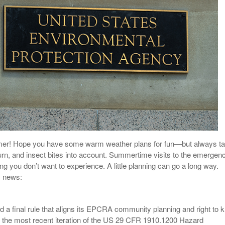
View All
eceive Dangerous Goods
- July 6, 2026
Ebikes And Scooter
How Our New Packa
as That Actually Make DG
View All
 29, 2021
Large Format Lithiu
- July 5, 2023
View All
View
ummer! Hope you have some warm weather plans for fun—but always t
urn, and insect bites into account. Summertime visits to the emergen
g you don’t want to experience. A little planning can go a long way.
s news:
 a final rule that aligns its EPCRA community planning and right to 
 the most recent iteration of the US 29 CFR 1910.1200 Hazard