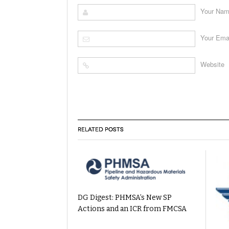
Your Na
Your Ema
Website
RELATED POSTS
DG Digest: PHMSA’s New SP
Actions and an ICR from FMCSA