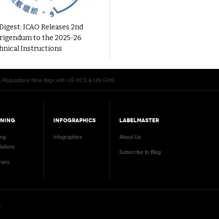
Digest: ICAO Releases 2nd
rigendum to the 2025-26
hnical Instructions
Regulations Now Align with US HCS & UN GHS
INING
INFOGRAPHICS
LABELMASTER
ing
Infographics
About Us
ations
Subscribe to Blog
nars
s