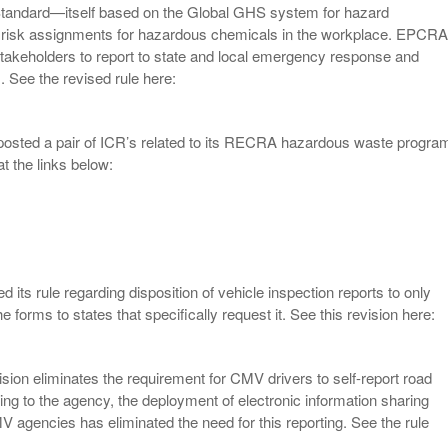
andard—itself based on the Global GHS system for hazard
d risk assignments for hazardous chemicals in the workplace. EPCRA
stakeholders to report to state and local emergency response and
. See the revised rule here:
osted a pair of ICR’s related to its RECRA hazardous waste progra
t the links below:
 its rule regarding disposition of vehicle inspection reports to only
he forms to states that specifically request it. See this revision here:
ision eliminates the requirement for CMV drivers to self-report road
ing to the agency, the deployment of electronic information sharing
 agencies has eliminated the need for this reporting. See the rule