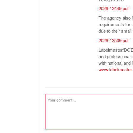
2026-12449.pdf
The agency also i
requirements for 
due to their small
2026-12509.pdf
Labelmaster/DGEO 
and professional 
with national and i
www.labelmaster