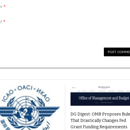
*
me
*
il
DG Digest: OMB Proposes Rul
That Drastically Changes Fed
Grant Funding Requirements