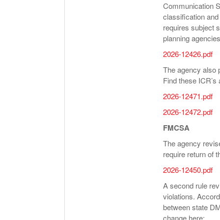
Communication St
classification an
requires subject 
planning agencies
2026-12426.pdf
The agency also p
Find these ICR’s a
2026-12471.pdf
2026-12472.pdf
FMCSA
The agency revised
require return of t
2026-12450.pdf
A second rule rev
violations. Accord
between state DMV
change here: