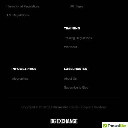
International Regulations
DG Digest
U.S. Regulations
TRAINING
Training Regulations
Webinars
INFOGRAPHICS
LABELMASTER
Infographics
About Us
Subscribe to Blog
Copyright © 2019 by
Labelmaster
. Simple Compliant Solutions