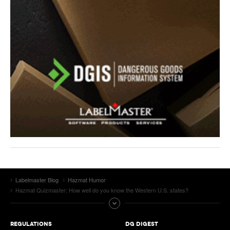
Labelmaster Blog
Hazmat Humor
Hazmat Quizmaster: How well do you know the Western U.S. states?
REGULATIONS
DG DIGEST