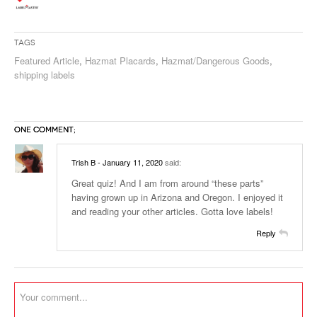
Tags
Featured Article
,
Hazmat Placards
,
Hazmat/Dangerous Goods
,
shipping labels
ONE COMMENT;
Trish B
- January 11, 2020
said:
Great quiz! And I am from around “these parts”
having grown up in Arizona and Oregon. I enjoyed it
and reading your other articles. Gotta love labels!
Reply