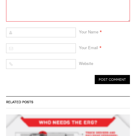
*
Your Name
*
Your Email
Website
RELATED POSTS