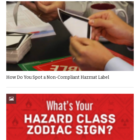
How Do You Spot a Non-Compliant Hazmat Label