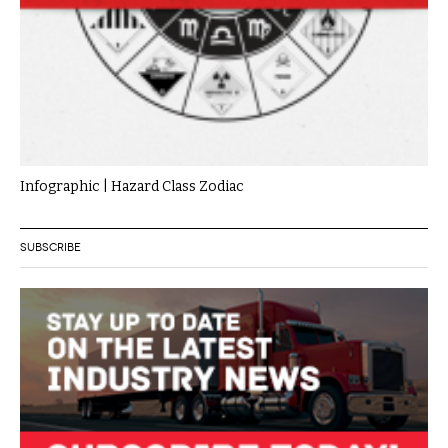
Infographic | Hazard Class Zodiac
SUBSCRIBE