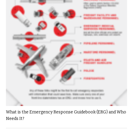
What is the Emergency Response Guidebook (ERG) and Who
Needs It?