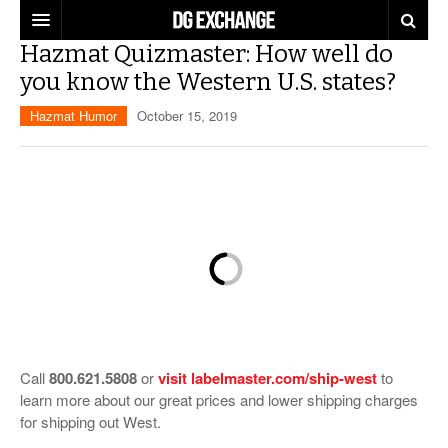
Hazmat Quizmaster: How well do
REGULATIONS
you know the Western U.S. states?
U.S. REGULATIONS
DG DIGEST
Hazmat Humor
October 15, 2019
INTERNATIONAL REGULATIONS
ARTICLES
SUPPLY CHAIN MOVES
WEEKLY REPORTS
TOPICS
LITHIUM BATTERIES
INFOGRAPHICS
TRAINING
INFOGRAPHICS
MORE
PRODUCTS
DANGEROUS GOODS REPORTS
EXPLORE LABELMASTER.COM
INDUSTRY INNOVATIONS
Call
800.621.5808
or
visit labelmaster.com/ship-west
to
HAZMAT HUMOR
learn more about our great prices and lower shipping charges
for shipping out West.
EVENTS