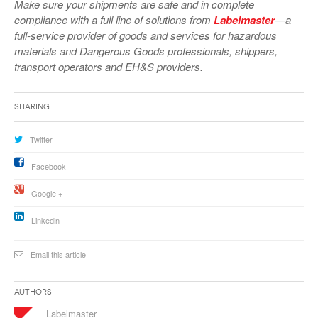
Make sure your shipments are safe and in complete
VIDEOS
compliance with a full line of solutions from
Labelmaster
—a
full-service provider of goods and services for hazardous
SURVEYS
materials and Dangerous Goods professionals, shippers,
transport operators and EH&S providers.
Sharing
Twitter
Facebook
Google +
Linkedin
Email this article
Authors
Labelmaster