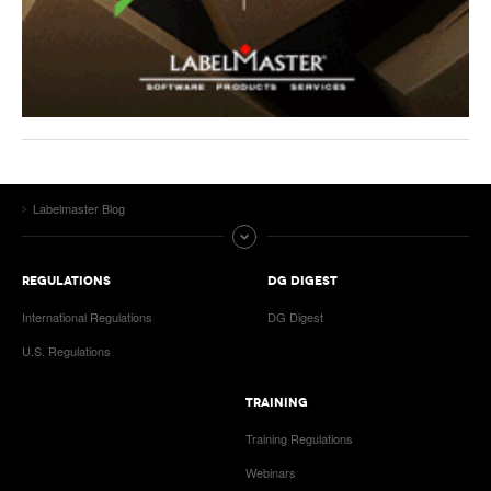
Labelmaster Blog
REGULATIONS
DG DIGEST
International Regulations
DG Digest
U.S. Regulations
TRAINING
Training Regulations
Webinars