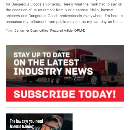
for Dangerous Goods shipments. Here’s what the mark had to say on
VIDEOS
the occasion of its retirement from public service. Hello, hazmat
shippers and Dangerous Goods professionals everywhere. I’m here to
SURVEYS
announce my retirement from public service, as my last day on the
…
Tags:
Consumer Commodities
,
Featured Article
,
ORM-D