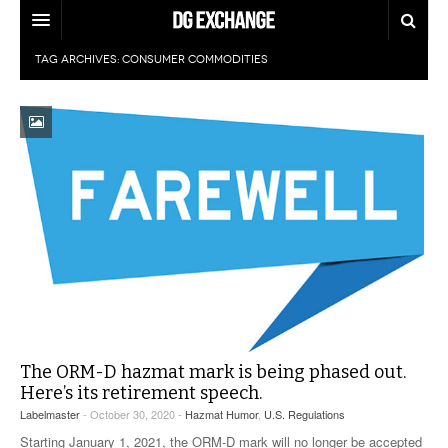
TAG ARCHIVES:
CONSUMER COMMODITIES
REGULATIONS
U.S. REGULATIONS
DG DIGEST
INTERNATIONAL REGULATIONS
ARTICLES
SUPPLY CHAIN MOVES
WEEKLY REPORTS
TOPICS
LITHIUM BATTERIES
INFOGRAPHICS
TRAINING
INFOGRAPHICS
MORE
PRODUCTS
DANGEROUS GOODS REPORTS
EXPLORE LABELMASTER.COM
The ORM-D hazmat mark is being phased out.
INDUSTRY INNOVATIONS
HAZMAT HUMOR
Here’s its retirement speech.
Labelmaster
- October 30, 2020 -
Hazmat Humor
,
U.S. Regulations
EVENTS
Starting January 1, 2021, the ORM-D mark will no longer be accepted