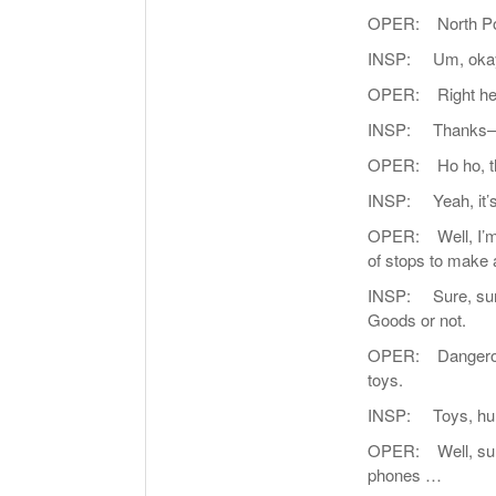
OPER: North Pole
INSP: Um, okay
OPER: Right he
INSP: Thanks—whoa
OPER: Ho ho, that
INSP: Yeah, it’s a
OPER: Well, I’m q
of stops to make 
INSP: Sure, sure,
Goods or not.
OPER: Dangerous? 
toys.
INSP: Toys, huh
OPER: Well, sure
phones …