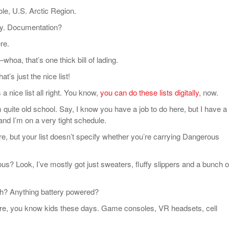
, U.S. Arctic Region.
. Documentation?
re.
, that’s one thick bill of lading.
’s just the nice list!
 nice list all right. You know,
you can do these lists digitally
, now.
uite old school. Say, I know you have a job to do here, but I have a 
and I’m on a very tight schedule.
 but your list doesn’t specify whether you’re carrying Dangerous
Look, I’ve mostly got just sweaters, fluffy slippers and a bunch o
? Anything battery powered?
, you know kids these days. Game consoles, VR headsets, cell