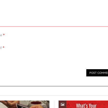
*
me
*
il