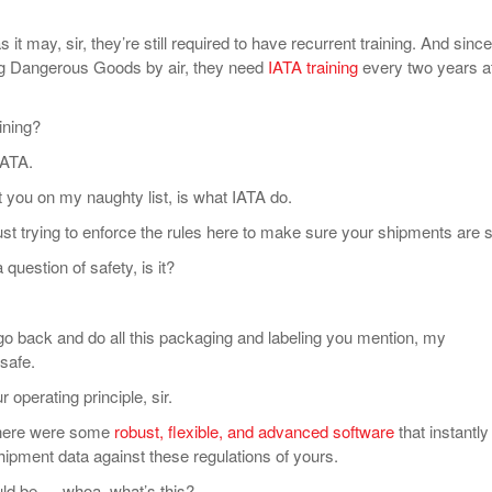
t may, sir, they’re still required to have recurrent training. And since
ng Dangerous Goods by air, they need
IATA training
every two years a
ning?
IATA.
ou on my naughty list, is what IATA do.
st trying to enforce the rules here to make sure your shipments are s
uestion of safety, is it?
 back and do all this packaging and labeling you mention, my
safe.
operating principle, sir.
here were some
robust, flexible, and advanced software
that instantly
hipment data against these regulations of yours.
d be … whoa, what’s this?