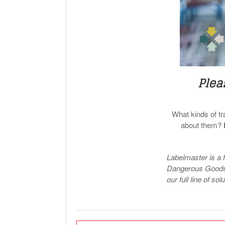
Plea
What kinds of t
about them?
Labelmaster is a 
Dangerous Goods 
our full line of sol