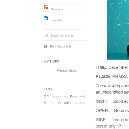
Will PHMSA R
Google +
Research Ide
- July
Simpler?
Linkedin
Email this article
Print this article
Authors
TIME
: December 
Alissa Green
PLACE
: PHMSA I
The following co
Tags
an unidentified ai
DG Inspection
,
Featured
INSP: Good eve
Article
,
hazmat transport
OPER: Good ev
INSP: I don’t see 
port of origin?