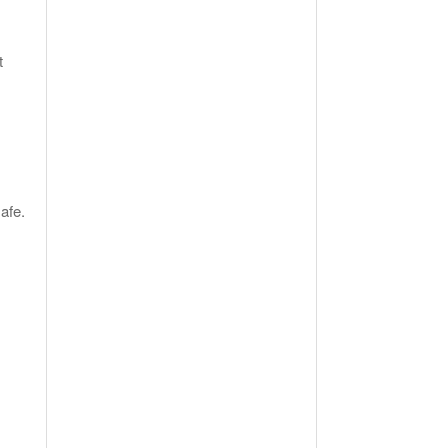
t
afe.