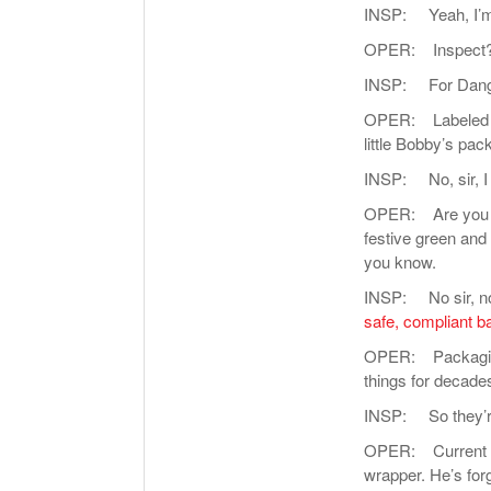
INSP: Yeah, I’m g
OPER: Inspect?
INSP: For Dange
OPER: Labeled cor
little Bobby’s pa
INSP: No, sir, I
OPER: Are you sug
festive green and
you know.
INSP: No sir, not
safe, compliant b
OPER: Packaging
things for decade
INSP: So they’re 
OPER: Current on 
wrapper. He’s for