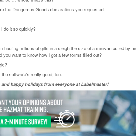
 the Dangerous Goods declarations you requested.
do it so quickly?
uling millions of gifts in a sleigh the size of a minivan pulled by ni
nd you want to know how I got a few forms filled out?
ic?
e software’s really good, too.
 and happy holidays from everyone at Labelmaster!