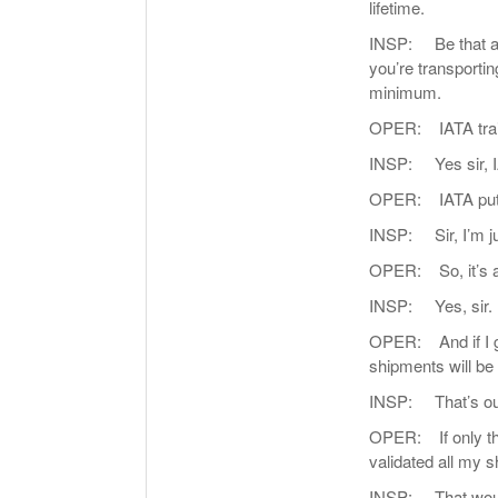
lifetime.
INSP: Be that as i
you’re transporti
minimum.
OPER: IATA trai
INSP: Yes sir, 
OPER: IATA put y
INSP: Sir, I’m ju
OPER: So, it’s a q
INSP: Yes, sir.
OPER: And if I go
shipments will be 
INSP: That’s our 
OPER: If only t
validated all my s
INSP: That woul