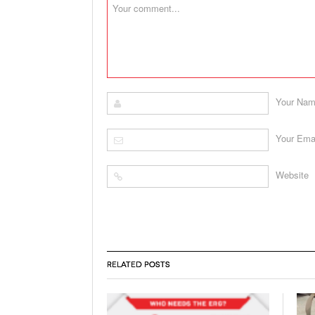
Your Na
Your Ema
Website
RELATED POSTS