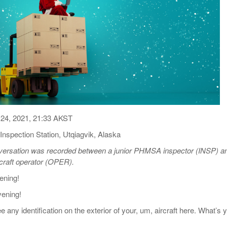
View All
eceive Dangerous Goods
- July 6, 2026
Ebikes And Scooter
How Our New Packa
as That Actually Make DG
View All
 29, 2021
Large Format Lithiu
- July 5, 2023
View All
View
24, 2021, 21:33 AKST
nspection Station, Utqiagvik, Alaska
nversation was recorded between a junior PHMSA inspector (INSP) a
rcraft operator (OPER).
ning!
ening!
any identification on the exterior of your, um, aircraft here. What’s 