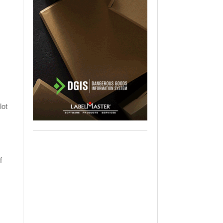
lot
f