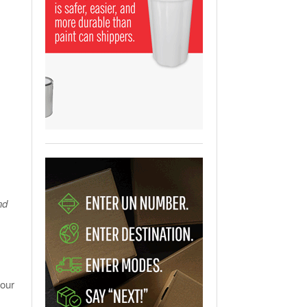
View All
ging Partnership Makes
m Battery Transport Easier.
 All
nd
your