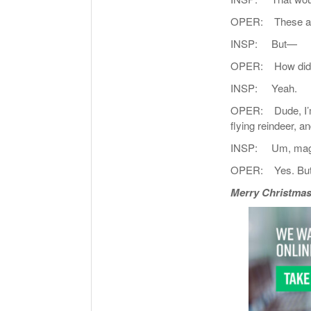
OPER: These are
INSP: But—
OPER: How did I 
INSP: Yeah.
OPER: Dude, I’m ha
flying reindeer, a
INSP: Um, mag
OPER: Yes. But th
Merry Christmas