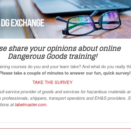
se share your opinions about online
Dangerous Goods training!
raining courses do you and your team take? And what do you really th
Please take a couple of minutes to answer our fun, quick survey!
TAKE THE SURVEY
full-service provider of goods and services for hazardous materials a
professionals, shippers, transport operators and EH&S providers. 
utions at
labelmaster.com
.