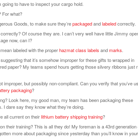
oing to have to inspect your cargo hold.
 For what?
rous Goods, to make sure they’re
packaged
and
labeled
correctly.
rectly? Of course they are. I can’t very well have little Jimmy ope
ckage now, can I?
 mean labeled with the proper
hazmat class labels
and
marks
.
gesting that it’s somehow improper for these gifts to wrapped in
 red paper? My teams spend hours getting those silvery ribbons just r
 improper, but possibly non-compliant. Can you verify that you’ve u
attery packaging
?
? Look here, my good man, my team has been packaging these
s. I dare say they know what they’re doing.
all current on their
lithium battery shipping training
?
their training? This is all they do! My foreman is a 43rd generation g
gotten more about packaging since yesterday than you’ll know in your