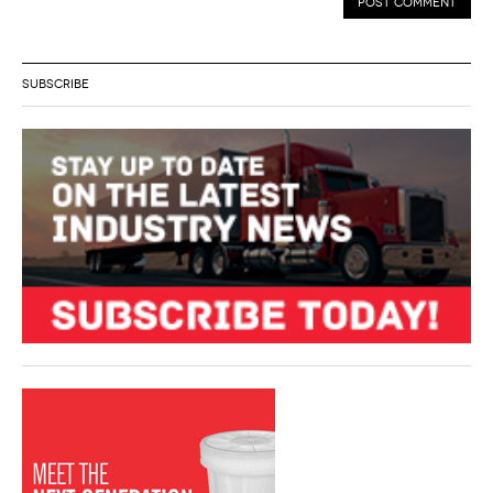
SUBSCRIBE