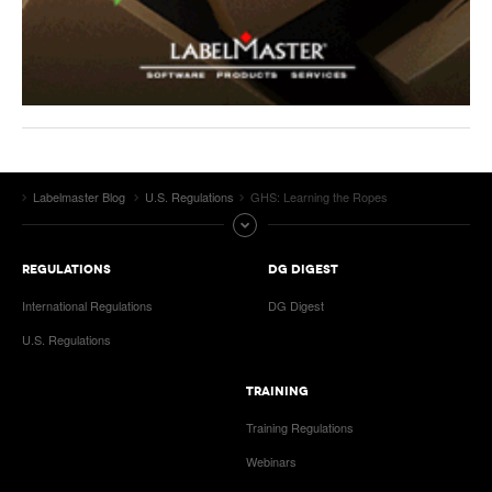
Labelmaster Blog
U.S. Regulations
GHS: Learning the Ropes
REGULATIONS
DG DIGEST
International Regulations
DG Digest
U.S. Regulations
TRAINING
Training Regulations
Webinars