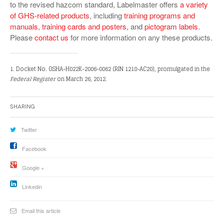
to the revised hazcom standard, Labelmaster offers
a variety
of GHS-related products
, including
training programs and
manuals
,
training cards and posters
, and
pictogram labels
.
Please
contact us
for more information on any these products.
1. Docket No. OSHA-H022K-2006-0062 (RIN 1218-AC20), promulgated in the
Federal Register
on March 26, 2012.
Sharing
Twitter
Facebook
Google +
Linkedin
Email this article