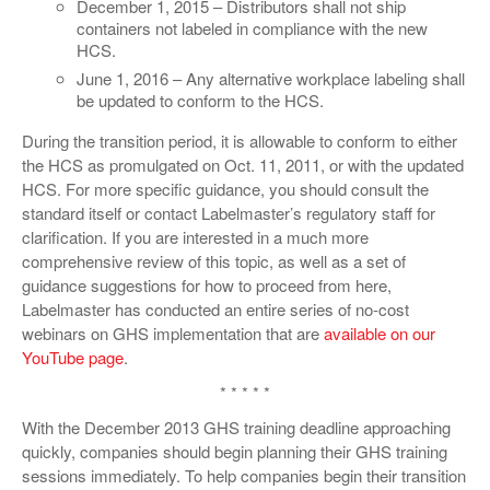
December 1, 2015 – Distributors shall not ship
containers not labeled in compliance with the new
HCS.
June 1, 2016 – Any alternative workplace labeling shall
be updated to conform to the HCS.
During the transition period, it is allowable to conform to either
the HCS as promulgated on Oct. 11, 2011, or with the updated
HCS. For more specific guidance, you should consult the
standard itself or contact Labelmaster’s regulatory staff for
clarification. If you are interested in a much more
comprehensive review of this topic, as well as a set of
guidance suggestions for how to proceed from here,
Labelmaster has conducted an entire series of no-cost
webinars on GHS implementation that are
available on our
YouTube page
.
* * * * *
With the December 2013 GHS training deadline approaching
quickly, companies should begin planning their GHS training
sessions immediately. To help companies begin their transition