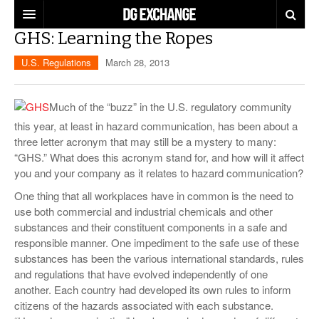
GHS: Learning the Ropes
REGULATIONS
U.S. Regulations
March 28, 2013
U.S. REGULATIONS
DG DIGEST
INTERNATIONAL REGULATIONS
Much of the “buzz” in the U.S. regulatory community
ARTICLES
SUPPLY CHAIN MOVES
this year, at least in hazard communication, has been about a
three letter acronym that may still be a mystery to many:
WEEKLY REPORTS
TOPICS
“GHS.” What does this acronym stand for, and how will it affect
you and your company as it relates to hazard communication?
LITHIUM BATTERIES
INFOGRAPHICS
One thing that all workplaces have in common is the need to
TRAINING
use both commercial and industrial chemicals and other
INFOGRAPHICS
MORE
substances and their constituent components in a safe and
PRODUCTS
responsible manner. One impediment to the safe use of these
DANGEROUS GOODS REPORTS
EXPLORE LABELMASTER.COM
substances has been the various international standards, rules
INDUSTRY INNOVATIONS
and regulations that have evolved independently of one
HAZMAT HUMOR
another. Each country had developed its own rules to inform
EVENTS
citizens of the hazards associated with each substance.