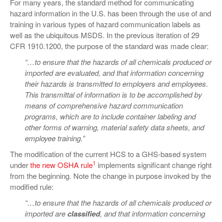
For many years, the standard method for communicating
hazard information in the U.S. has been through the use of and
training in various types of hazard communication labels as
well as the ubiquitous MSDS. In the previous iteration of 29
CFR 1910.1200, the purpose of the standard was made clear:
“…to ensure that the hazards of all chemicals produced or
imported are evaluated, and that information concerning
their hazards is transmitted to employers and employees.
This transmittal of information is to be accomplished by
means of comprehensive hazard communication
programs, which are to include container labeling and
other forms of warning, material safety data sheets, and
employee training.”
The modification of the current HCS to a GHS-based system
1
under
the new OSHA rule
implements significant change right
from the beginning. Note the change in purpose invoked by the
modified rule:
“…to ensure that the hazards of all chemicals produced or
imported are
classified
, and that information concerning