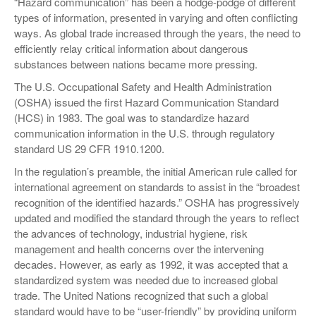
“Hazard communication” has been a hodge-podge of different
VIDEOS
types of information, presented in varying and often conflicting
ways. As global trade increased through the years, the need to
SURVEYS
efficiently relay critical information about dangerous
substances between nations became more pressing.
The U.S. Occupational Safety and Health Administration
(OSHA) issued the first Hazard Communication Standard
(HCS) in 1983. The goal was to standardize hazard
communication information in the U.S. through regulatory
standard US 29 CFR 1910.1200.
In the regulation’s preamble, the initial American rule called for
international agreement on standards to assist in the “broadest
recognition of the identified hazards.” OSHA has progressively
updated and modified the standard through the years to reflect
the advances of technology, industrial hygiene, risk
management and health concerns over the intervening
decades. However, as early as 1992, it was accepted that a
standardized system was needed due to increased global
trade. The United Nations recognized that such a global
standard would have to be “user-friendly” by providing uniform