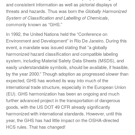
and consistent information as well as pictorial displays of
threats and hazards. Thus was born the
Globally Harmonized
System of Classification and Labelling of Chemicals
,
commonly known as “GHS.”
In 1992, the United Nations held the “Conference on
Environment and Development” in Rio De Janeiro. During this
event, a mandate was issued stating that “a globally
harmonized hazard classification and compatible labeling
system, including Material Safety Data Sheets (MSDS), and
easily understandable symbols, should be available, if feasible,
by the year 2000.” Though adoption as progressed slower than
expected, GHS has worked its way into much of the
international trade structure, especially in the European Union
(EU). GHS harmonization has been an ongoing and much
further advanced project in the transportation of dangerous
goods, with the US DOT 49 CFR already significantly
harmonized with international standards. However, until this
year, the GHS has had little impact on the OSHA-directed
HCS rules. That has changed!