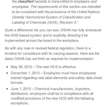
the
classified
hazards is transmitted to employers and
employees. The requirements of this section are intended
to be consistent with the provisions of the United Nations
Globally Harmonized System of Classification and
Labeling of Chemicals (GHS), Revision 3.”
Quite a difference! As you can see, OSHA has fully embraced
the GHS-based system and is explicitly directing it be
implemented across the board in the workplace.
As with any new or revised federal regulation, there is a
timeline for compliance with its varying aspects. Here are the
dates OSHA has set forth as required for implementation:
May 26, 2012 – The new HCS is effective.
December 1, 2013 – Employers must have employees
trained regarding new label elements and safety data sheet
formats.
June 1, 2015 – Chemical manufacturers, importers,
distributors, employers shall be in compliance with all
modified provisions of the new HCS with the following
exceptions: