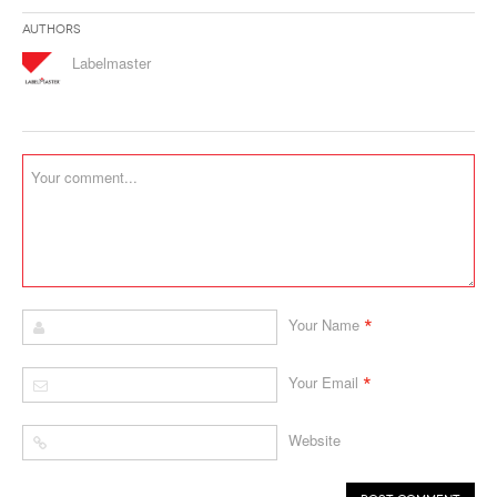
Authors
Labelmaster
*
Your Name
*
Your Email
Website