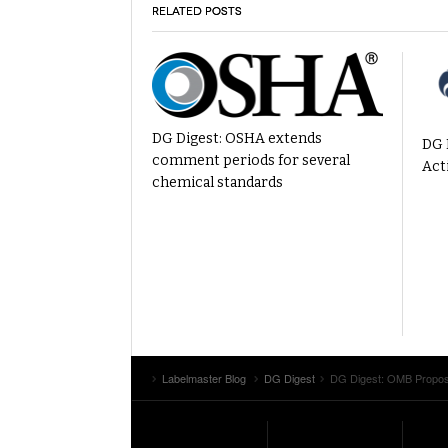
RELATED POSTS
DG Digest: OSHA extends
DG 
comment periods for several
Act
chemical standards
Labelmaster Blog
DG Digest
DG Digest: OMB Propose