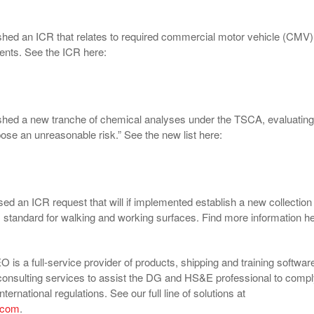
hed an ICR that relates to required commercial motor vehicle (CMV)
ents. See the ICR here:
shed a new tranche of chemical analyses under the TSCA, evaluating
pose an unreasonable risk.” See the new list here:
ed an ICR request that will if implemented establish a new collection
 standard for walking and working surfaces. Find more information he
is a full-service provider of products, shipping and training softwar
consulting services to assist the DG and HS&E professional to comp
nternational regulations. See our full line of solutions at
.com
.