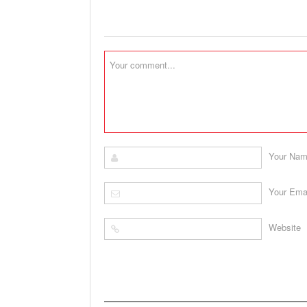
Your Na
Your Ema
Website