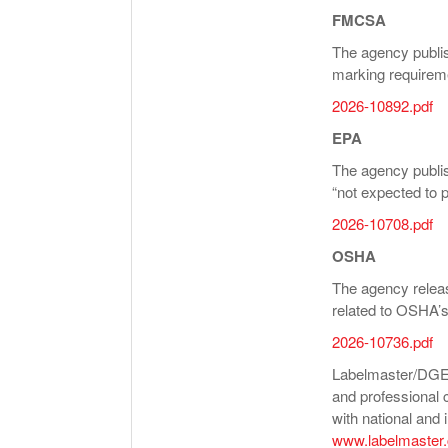
FMCSA
The agency publis
marking requirem
2026-10892.pdf
EPA
The agency publi
“not expected to 
2026-10708.pdf
OSHA
The agency releas
related to OSHA’s
2026-10736.pdf
Labelmaster/DGEO 
and professional 
with national and i
www.labelmaster