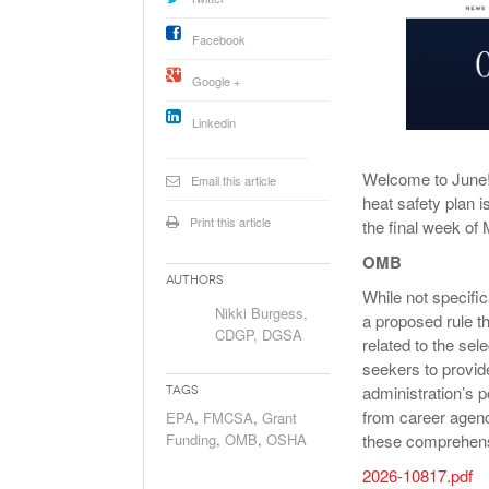
Will PHMSA R
Research Ide
Facebook
- July
Simpler?
Google +
Linkedin
Welcome to June! I
Email this article
heat safety plan i
Print this article
the final week of
OMB
Authors
While not specifi
Nikki Burgess,
a proposed rule t
CDGP, DGSA
related to the sel
seekers to provid
administration’s p
Tags
from career agenc
EPA
,
FMCSA
,
Grant
Funding
,
OMB
,
OSHA
these comprehens
2026-10817.pdf