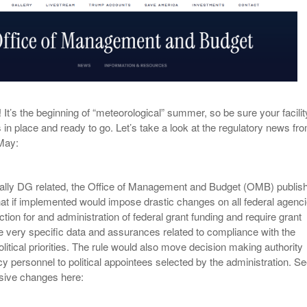
View All
eceive Dangerous Goods
- July 6, 2026
Ebikes And Scooter
How Our New Packa
as That Actually Make DG
View All
 29, 2021
Large Format Lithiu
- July 5, 2023
View All
View
t’s the beginning of “meteorological” summer, so be sure your facilit
s in place and ready to go. Let’s take a look at the regulatory news fr
 May:
cally DG related, the Office of Management and Budget (OMB) publis
hat if implemented would impose drastic changes on all federal agenc
ection for and administration of federal grant funding and require grant
e very specific data and assurances related to compliance with the
olitical priorities. The rule would also move decision making authority
y personnel to political appointees selected by the administration. S
ive changes here: