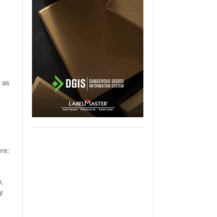
 as
re:
e,
ly