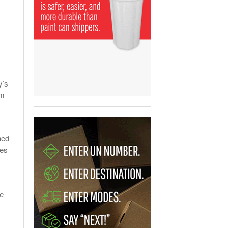
View All
ging Partnership Makes
m Battery Transport Easier.
 All
y’s
om
hed
ies
ee