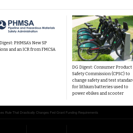
Digest: PHMSA’s New SP
ions and an ICR from FMCSA
DG Digest: Consumer Product
Safety Commission (CPSC) to
change safety and test standar
for lithium batteries used to
power ebikes and scooter
s Rule That Drastically Changes Fed Grant Funding Requirements