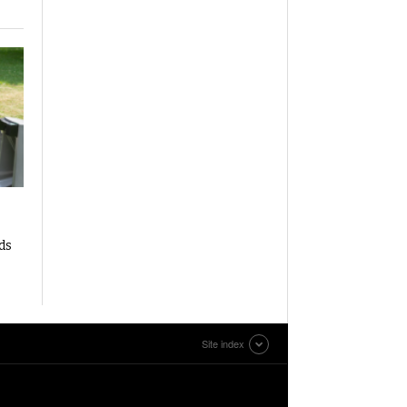
ds
Site index