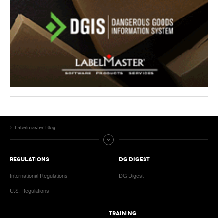
Labelmaster Blog
REGULATIONS
DG DIGEST
International Regulations
DG Digest
U.S. Regulations
TRAINING