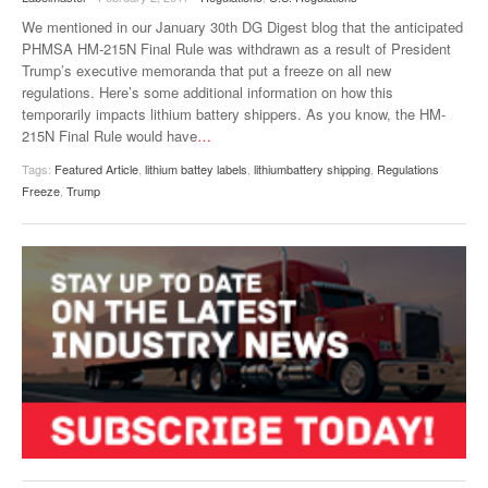
VIDEOS
We mentioned in our January 30th DG Digest blog that the anticipated
PHMSA HM-215N Final Rule was withdrawn as a result of President
SURVEYS
Trump’s executive memoranda that put a freeze on all new
regulations. Here’s some additional information on how this
temporarily impacts lithium battery shippers. As you know, the HM-
215N Final Rule would have
…
Tags:
Featured Article
,
lithium battey labels
,
lithiumbattery shipping
,
Regulations
Freeze
,
Trump