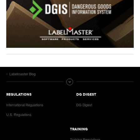
Labelmaster Blog
REGULATIONS
DG DIGEST
International Regulations
DG Digest
U.S. Regulations
TRAINING
Training Regulations