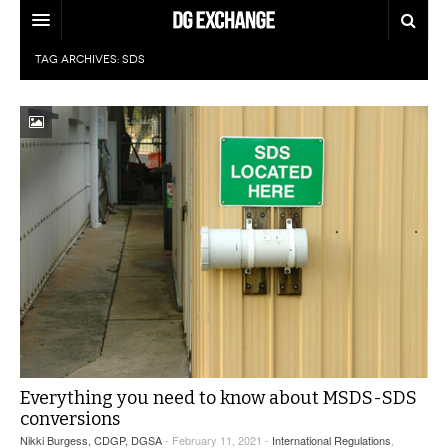
TAG ARCHIVES:
SDS
REGULATIONS
U.S. REGULATIONS
DG DIGEST
INTERNATIONAL REGULATIONS
ARTICLES
SUPPLY CHAIN MOVES
WEEKLY REPORTS
TOPICS
LITHIUM BATTERIES
INFOGRAPHICS
TRAINING
INFOGRAPHICS
MORE
PRODUCTS
DANGEROUS GOODS REPORTS
EXPLORE LABELMASTER.COM
INDUSTRY INNOVATIONS
HAZMAT HUMOR
Everything you need to know about MSDS-SDS
conversions
EVENTS
Nikki Burgess, CDGP, DGSA
- February 11, 2021 -
International Regulations
,