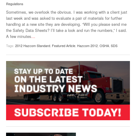
Regulations
VIDEOS
Sometimes, we overlook the obvious. I was working with a client just
SURVEYS
last week and was asked to evaluate a pair of materials for further
handling at a new site they are developing. “Will you please send me
the Safety Data Sheets? I’ll take a look and run the numbers,” I said.
A few minutes
…
Tags:
2012 Hazcom Standard
,
Featured Article
,
Hazcom 2012
,
OSHA
,
SDS