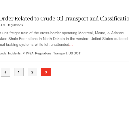
View All
eceive Dangerous Goods
- July 6, 2026
Ebikes And Scooter
How Our New Packa
as That Actually Make DG
View All
 29, 2021
Large Format Lithiu
der Related to Crude Oil Transport and Classificati
- July 5, 2023
View All
U.S. Regulations
View
nit freight train of the cross-border operating Montreal, Maine, & Atlantic
kken Shale Formations in North Dakota in the western United States suffered
nual braking systems while left unattended
…
oods
,
Incidents
,
PHMSA
,
Regulations
,
Transport
,
US DOT
1
2
3