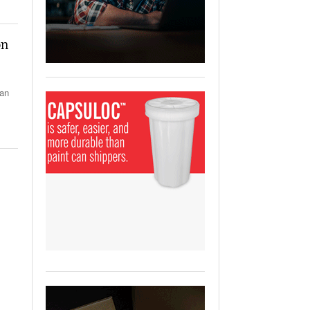
View All
ging Partnership Makes
m Battery Transport Easier.
on
 All
 an