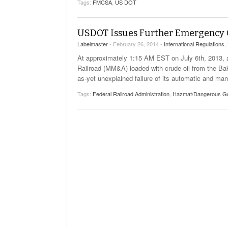
Tags:
FMCSA
,
US DOT
Will PHMSA R
Research Ide
- July
Simpler?
USDOT Issues Further Emergency Or
Labelmaster
- February 26, 2014 -
International Regulations
,
At approximately 1:15 AM EST on July 6th, 2013, a u
Railroad (MM&A) loaded with crude oil from the Ba
as-yet unexplained failure of its automatic and ma
Tags:
Federal Railroad Administration
,
Hazmat/Dangerous G