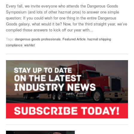
VIDEOS
Every fall, we invite everyone who attends the Dangerous Goods
Symposium (and lots of other hazmat pros) to answer one simple
SURVEYS
question: If you could wish for one thing in the entire Dangerous
Goods galaxy, what would it be? Now, for the third straight year, we’ve
compiled those answers to kick off our year with
…
Tags:
dangerous goods professionals
,
Featured Article
,
hazmat shipping
compliance
,
wishlist