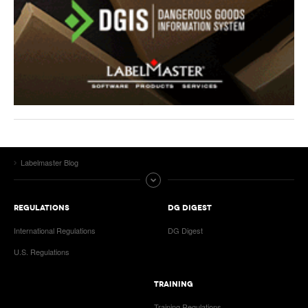
Labelmaster Blog
REGULATIONS
DG DIGEST
International Regulations
DG Digest
U.S. Regulations
TRAINING
Training Regulations