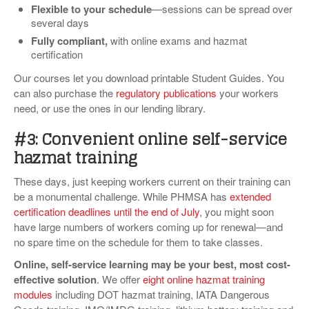
Flexible to your schedule
—sessions can be spread over
several days
Fully compliant,
with online exams and hazmat
certification
Our courses let you download printable Student Guides. You
can also purchase the
regulatory publications
your workers
need, or use the ones in our lending library.
#3: Convenient online self-service
hazmat training
These days, just keeping workers current on their training can
be a monumental challenge. While PHMSA has
extended
certification deadlines until the end of July
, you might soon
have large numbers of workers coming up for renewal—and
no spare time on the schedule for them to take classes.
Online, self-service learning may be your best, most cost-
effective solution
. We offer
eight online hazmat training
modules
including DOT hazmat training, IATA Dangerous