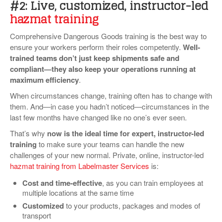
#2: Live, customized, instructor-led
hazmat training
Comprehensive Dangerous Goods training is the best way to
ensure your workers perform their roles competently.
Well-
trained teams don’t just keep shipments safe and
compliant—they also keep your operations running at
maximum efficiency
.
When circumstances change, training often has to change with
them. And—in case you hadn’t noticed—circumstances in the
last few months have changed like no one’s ever seen.
That’s why
now is the ideal time for expert, instructor-led
training
to make sure your teams can handle the new
challenges of your new normal. Private, online, instructor-led
hazmat training from Labelmaster Services
is:
Cost and time-effective
, as you can train employees at
multiple locations at the same time
Customized
to your products, packages and modes of
transport