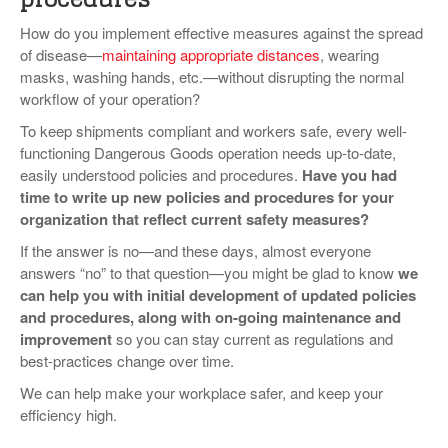
How do you implement effective measures against the spread
of disease—
maintaining appropriate distances
, wearing
masks, washing hands, etc.—without disrupting the normal
workflow of your operation?
To keep shipments compliant and workers safe, every well-
functioning Dangerous Goods operation needs up-to-date,
easily understood policies and procedures.
Have you had
time to write up new policies and procedures for your
organization that reflect current safety measures?
If the answer is no—and these days, almost everyone
answers “no” to that question—you might be glad to know
we
can help you with initial development of updated policies
and procedures, along with on-going maintenance and
improvement
so you can stay current as regulations and
best-practices change over time.
We can help make your workplace safer, and keep your
efficiency high.