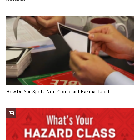
How Do You Spot a Non-Compliant Hazmat Label