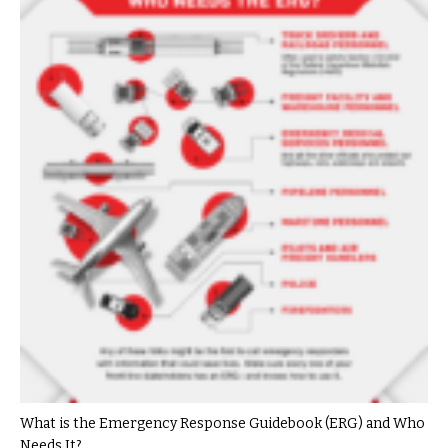
What is the Emergency Response Guidebook (ERG) and Who
Needs It?