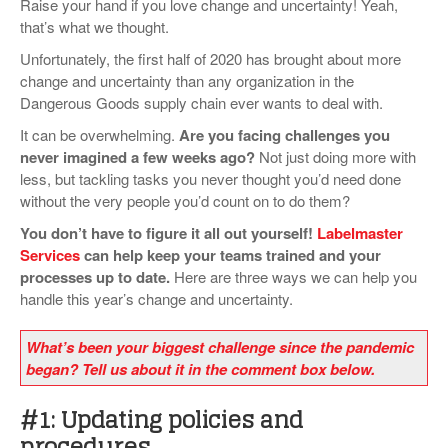
Raise your hand if you love change and uncertainty! Yeah,
VIDEOS
that’s what we thought.
Unfortunately, the first half of 2020 has brought about more
SURVEYS
change and uncertainty than any organization in the
Dangerous Goods supply chain ever wants to deal with.
It can be overwhelming.
Are you
facing challenges you
never imagined a few weeks ago?
Not just doing more with
less, but tackling tasks you never thought you’d need done
without the very people you’d count on to do them?
You don’t have to figure it all out yourself!
Labelmaster
Services
can help keep your teams trained and your
processes up to date.
Here are three ways we can help you
handle this year’s change and uncertainty.
What’s been your biggest challenge since the pandemic
began? Tell us about it in the comment box below.
#1: Updating policies and
procedures