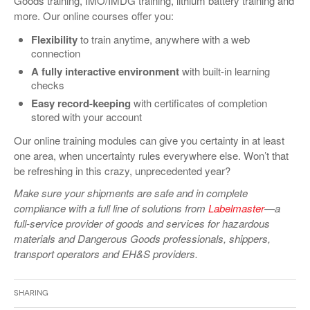
Goods training, IMO/IMDG training, lithium battery training and
more. Our online courses offer you:
Flexibility
to train anytime, anywhere with a web
connection
A fully interactive environment
with built-in learning
checks
Easy record-keeping
with certificates of completion
stored with your account
Our online training modules can give you certainty in at least
one area, when uncertainty rules everywhere else. Won’t that
be refreshing in this crazy, unprecedented year?
Make sure your shipments are safe and in complete
compliance with a full line of solutions from
Labelmaster
—a
full-service provider of goods and services for hazardous
materials and Dangerous Goods professionals, shippers,
transport operators and EH&S providers.
Sharing