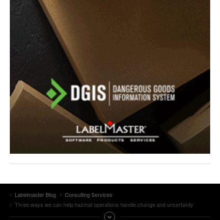
Labelmaster Blog
Consulting Services
Three ways we can help hazmat operations handle change and uncertainty