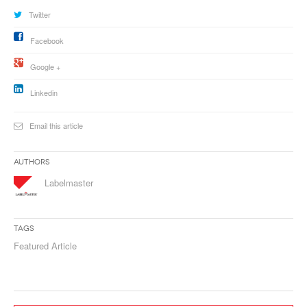
Twitter
Facebook
Google +
Linkedin
Email this article
Authors
Labelmaster
Tags
Featured Article