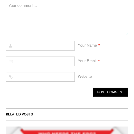
*
Your Name
*
Your Email
Website
RELATED POSTS