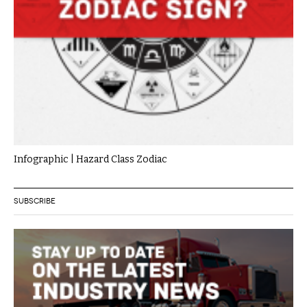
Infographic | Hazard Class Zodiac
SUBSCRIBE