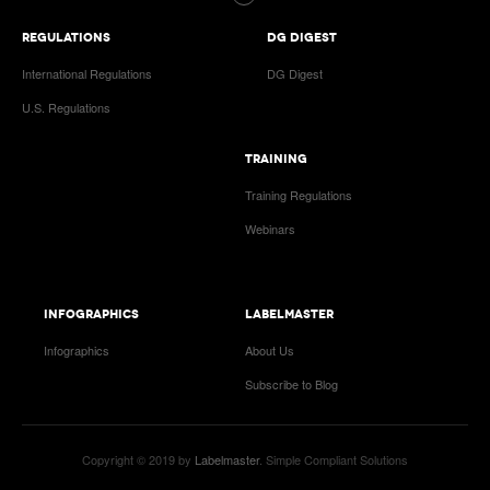
REGULATIONS
DG DIGEST
International Regulations
DG Digest
U.S. Regulations
TRAINING
Training Regulations
Webinars
INFOGRAPHICS
LABELMASTER
Infographics
About Us
Subscribe to Blog
Copyright © 2019 by
Labelmaster
. Simple Compliant Solutions