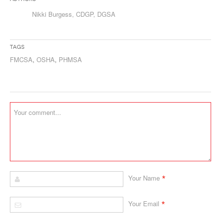
Nikki Burgess, CDGP, DGSA
Tags
FMCSA
,
OSHA
,
PHMSA
*
Your Name
*
Your Email