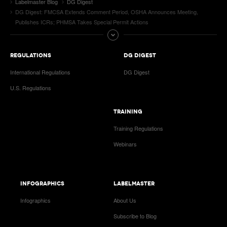
Labelmaster Blog
DG Digest
DG Digest: FMCSA Extends Comment Period, OSHA Announces Meeting,
Publishes ICRs; PHMSA Takes Special Permit Actions
REGULATIONS
DG DIGEST
International Regulations
DG Digest
U.S. Regulations
TRAINING
Training Regulations
Webinars
INFOGRAPHICS
LABELMASTER
Infographics
About Us
Subscribe to Blog