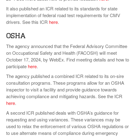
It also published an ICR related to its standards for state
implementation of federal road test requirements for CMV
drivers. See this ICR
here
.
OSHA
The agency announced that the Federal Advisory Committee
on Occupational Safety and Health (FACOSH) will meet
October 17, 2024, by WebEx. Find meeting details and how to
participate
here
.
The agency published a combined ICR related to its on-sire
consultation programs. These programs allow for an OSHA
inspector to visit a facility and provide guidance towards
achieving compliance and mitigating hazards. See the ICR
here
.
A second ICR published deals with OSHA’s guidance for
requesting and using variances. These variances may be
used to relax the enforcement of various OSHA regulations or
to use alternate means of compliance during emergency