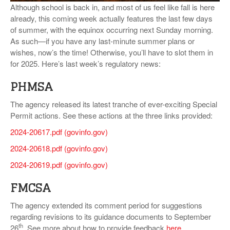
Although school is back in, and most of us feel like fall is here
VIDEOS
already, this coming week actually features the last few days
of summer, with the equinox occurring next Sunday morning.
SURVEYS
As such—if you have any last-minute summer plans or
wishes, now’s the time! Otherwise, you’ll have to slot them in
for 2025. Here’s last week’s regulatory news:
PHMSA
The agency released its latest tranche of ever-exciting Special
Permit actions. See these actions at the three links provided:
2024-20617.pdf (govinfo.gov)
2024-20618.pdf (govinfo.gov)
2024-20619.pdf (govinfo.gov)
FMCSA
The agency extended its comment period for suggestions
regarding revisions to its guidance documents to September
th
26
. See more about how to provide feedback
here
.