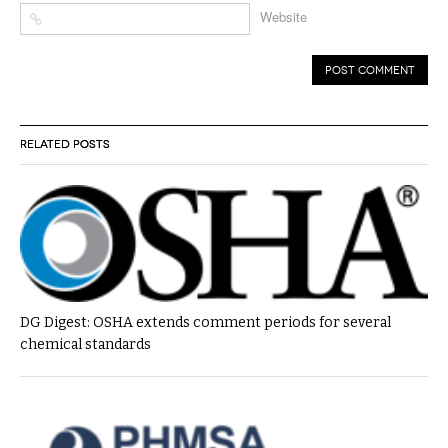
Website
RELATED POSTS
DG Digest: OSHA extends comment periods for several
chemical standards