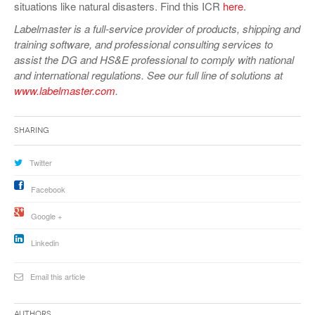
situations like natural disasters. Find this ICR
here
.
Labelmaster is a full-service provider of products, shipping and
training software, and professional consulting services to
assist the DG and HS&E professional to comply with national
and international regulations. See our full line of solutions at
www.labelmaster.com
.
Sharing
Twitter
Facebook
Google +
Linkedin
Email this article
Authors