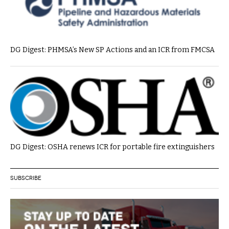
DG Digest: PHMSA’s New SP Actions and an ICR from FMCSA
DG Digest: OSHA renews ICR for portable fire extinguishers
SUBSCRIBE