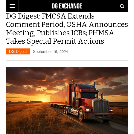
DG Digest: FMCSA Extends
REGULATIONS
Comment Period, OSHA Announces
Meeting, Publishes ICRs; PHMSA
U.S. REGULATIONS
DG DIGEST
Takes Special Permit Actions
INTERNATIONAL REGULATIONS
ARTICLES
SUPPLY CHAIN MOVES
DG Digest
September 16, 2024
WEEKLY REPORTS
TOPICS
LITHIUM BATTERIES
INFOGRAPHICS
TRAINING
INFOGRAPHICS
MORE
PRODUCTS
DANGEROUS GOODS REPORTS
EXPLORE LABELMASTER.COM
INDUSTRY INNOVATIONS
HAZMAT HUMOR
EVENTS