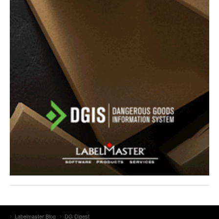
Labelmaster Blog
DG Digest