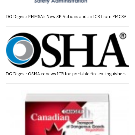
DG Digest: PHMSA’s New SP Actions and an ICR from FMCSA
DG Digest: OSHA renews ICR for portable fire extinguishers