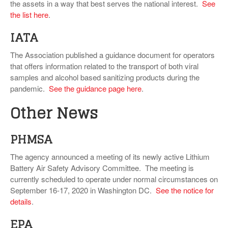
the assets in a way that best serves the national interest.
See
the list here
.
IATA
The Association published a guidance document for operators
that offers information related to the transport of both viral
samples and alcohol based sanitizing products during the
pandemic.
See the guidance page here
.
Other News
PHMSA
The agency announced a meeting of its newly active Lithium
Battery Air Safety Advisory Committee. The meeting is
currently scheduled to operate under normal circumstances on
September 16-17, 2020 in Washington DC.
See the notice for
details
.
EPA