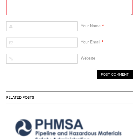
*
Your Name
*
Your Email
Website
RELATED POSTS