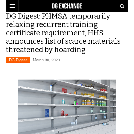
DG Digest: PHMSA temporarily
REGULATIONS
relaxing recurrent training
certificate requirement, HHS
U.S. REGULATIONS
DG DIGEST
announces list of scarce materials
INTERNATIONAL REGULATIONS
ARTICLES
SUPPLY CHAIN MOVES
threatened by hoarding
DG Digest
March 30, 2020
WEEKLY REPORTS
TOPICS
LITHIUM BATTERIES
INFOGRAPHICS
TRAINING
INFOGRAPHICS
MORE
PRODUCTS
DANGEROUS GOODS REPORTS
EXPLORE LABELMASTER.COM
INDUSTRY INNOVATIONS
HAZMAT HUMOR
EVENTS