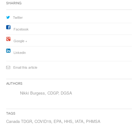
Sharing
Twitter
Facebook
Google +
Linkedin
Email this article
Authors
Nikki Burgess, CDGP, DGSA
Tags
Canada TDGR
,
COVID19
,
EPA
,
HHS
,
IATA
,
PHMSA