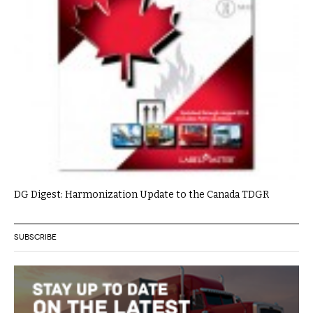
DG Digest: Harmonization Update to the Canada TDGR
SUBSCRIBE