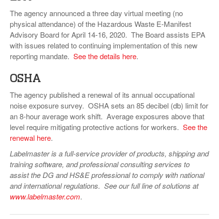
The agency announced a three day virtual meeting (no
physical attendance) of the Hazardous Waste E-Manifest
Advisory Board for April 14-16, 2020. The Board assists EPA
with issues related to continuing implementation of this new
reporting mandate.
See the details here
.
OSHA
The agency published a renewal of its annual occupational
noise exposure survey. OSHA sets an 85 decibel (db) limit for
an 8-hour average work shift. Average exposures above that
level require mitigating protective actions for workers.
See the
renewal here
.
Labelmaster is a full-service provider of products, shipping and
training software, and professional consulting services to
assist the DG and HS&E professional to comply with national
and international regulations. See our full line of solutions at
www.labelmaster.com
.