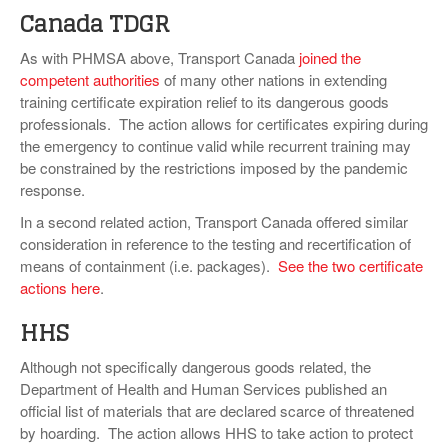
Canada TDGR
As with PHMSA above, Transport Canada
joined the
competent authorities
of many other nations in extending
training certificate expiration relief to its dangerous goods
professionals. The action allows for certificates expiring during
the emergency to continue valid while recurrent training may
be constrained by the restrictions imposed by the pandemic
response.
In a second related action, Transport Canada offered similar
consideration in reference to the testing and recertification of
means of containment (i.e. packages).
See the two certificate
actions here
.
HHS
Although not specifically dangerous goods related, the
Department of Health and Human Services published an
official list of materials that are declared scarce of threatened
by hoarding. The action allows HHS to take action to protect