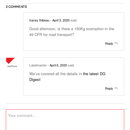
2 COMMENTS
tracey thibeau
- April 3, 2020
said:
Good afternoon, is there a 150Kg exemption in the
49 CFR for road transport?
Reply
Labelmaster
- April 6, 2020
said:
We’ve covered all the details in
the latest DG
Digest
!
Reply