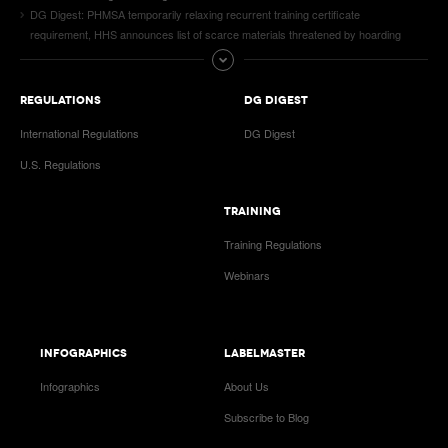
DG Digest: PHMSA temporarily relaxing recurrent training certificate
requirement, HHS announces list of scarce materials threatened by hoarding
REGULATIONS
DG DIGEST
International Regulations
DG Digest
U.S. Regulations
TRAINING
Training Regulations
Webinars
INFOGRAPHICS
LABELMASTER
Infographics
About Us
Subscribe to Blog