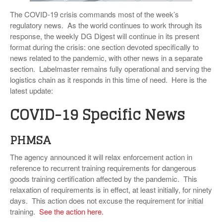
VIDEOS
The COVID-19 crisis commands most of the week’s
regulatory news. As the world continues to work through its
SURVEYS
response, the weekly DG Digest will continue in its present
format during the crisis: one section devoted specifically to
news related to the pandemic, with other news in a separate
section. Labelmaster remains fully operational and serving the
logistics chain as it responds in this time of need. Here is the
latest update:
COVID-19 Specific News
PHMSA
The agency announced it will relax enforcement action in
reference to recurrent training requirements for dangerous
goods training certification affected by the pandemic. This
relaxation of requirements is in effect, at least initially, for ninety
days. This action does not excuse the requirement for initial
training.
See the action here.