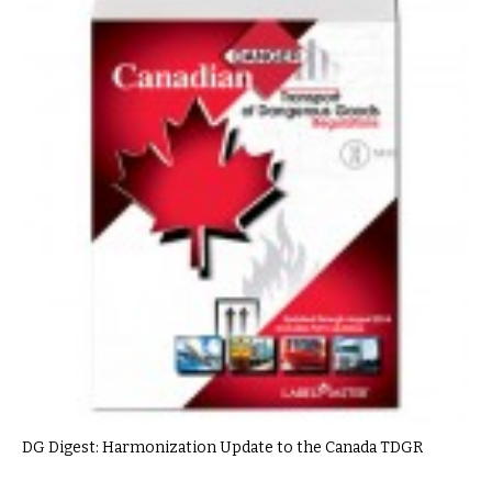
DG Digest: Harmonization Update to the Canada TDGR