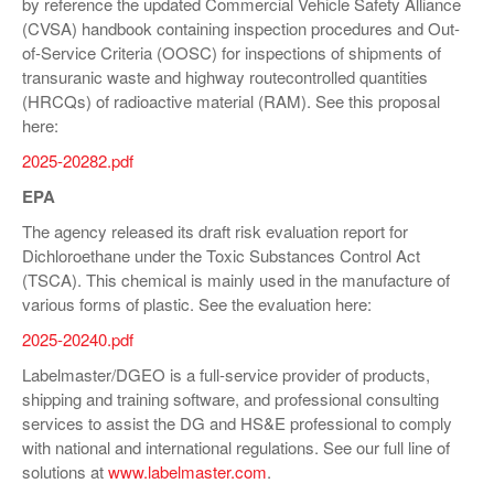
by reference the updated Commercial Vehicle Safety Alliance
(CVSA) handbook containing inspection procedures and Out-
of-Service Criteria (OOSC) for inspections of shipments of
transuranic waste and highway routecontrolled quantities
(HRCQs) of radioactive material (RAM). See this proposal
here:
2025-20282.pdf
EPA
The agency released its draft risk evaluation report for
Dichloroethane under the Toxic Substances Control Act
(TSCA). This chemical is mainly used in the manufacture of
various forms of plastic. See the evaluation here:
2025-20240.pdf
Labelmaster/DGEO is a full-service provider of products,
shipping and training software, and professional consulting
services to assist the DG and HS&E professional to comply
with national and international regulations. See our full line of
solutions at
www.labelmaster.com
.