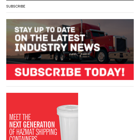
SUBSCRIBE