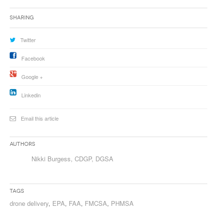
Sharing
Twitter
Facebook
Google +
Linkedin
Email this article
Authors
Nikki Burgess, CDGP, DGSA
Tags
drone delivery
,
EPA
,
FAA
,
FMCSA
,
PHMSA