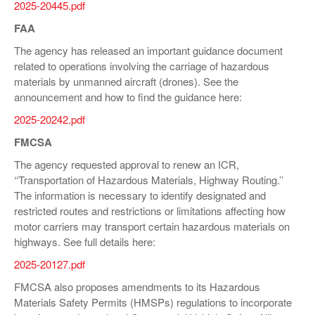
2025-20445.pdf
FAA
The agency has released an important guidance document
related to operations involving the carriage of hazardous
materials by unmanned aircraft (drones). See the
announcement and how to find the guidance here:
2025-20242.pdf
FMCSA
The agency requested approval to renew an ICR,
‘‘Transportation of Hazardous Materials, Highway Routing.’’
The information is necessary to identify designated and
restricted routes and restrictions or limitations affecting how
motor carriers may transport certain hazardous materials on
highways. See full details here:
2025-20127.pdf
FMCSA also proposes amendments to its Hazardous
Materials Safety Permits (HMSPs) regulations to incorporate