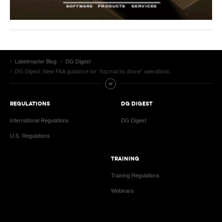
Labelmaster Blog
DG Digest
DG Digest: New FAA guidance for “hazmat by drone” operations.
REGULATIONS
DG DIGEST
International Regulations
DG Digest
U.S. Regulations
TRAINING
Training Regulations
Webinars