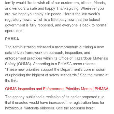
family would like to wish all of our customers, clients, friends,
VIDEOS
and vendors a safe and happy Thanksgiving! Wherever you
are, we hope you enjoy it in peace. Here’s the last week’s
SURVEYS
regulatory news, which is a little busy now that the federal
government is fully reopened, and everyone is back to normal
operations:
PHMSA
The administration released a memorandum outlining a new
data-driven framework on outreach, inspection, and
enforcement practices within its Office of Hazardous Materials
Safety (OHMS). According to a PHMSA press release,
“These new priorities support the Department’s core mission
of upholding the highest of safety standards.” See the memo at
the link:
OHMS Inspection and Enforcement Priorities Memo | PHMSA
The agency published a recission of its earlier proposed rule
that if enacted would have increased the registration fees for
hazardous materials shippers. See the recission here: