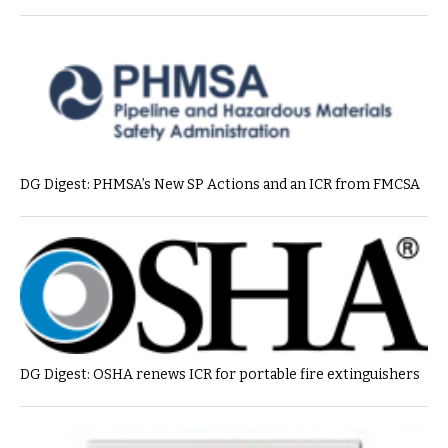
DG Digest: PHMSA’s New SP Actions and an ICR from FMCSA
DG Digest: OSHA renews ICR for portable fire extinguishers