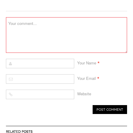
*
Your Name
*
Your Email
Website
RELATED POSTS