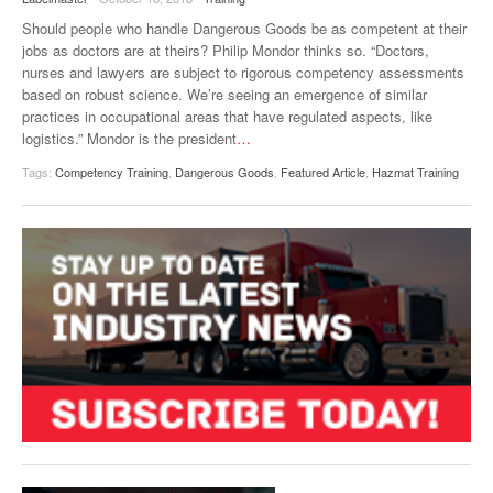
VIDEOS
Should people who handle Dangerous Goods be as competent at their
jobs as doctors are at theirs? Philip Mondor thinks so. “Doctors,
SURVEYS
nurses and lawyers are subject to rigorous competency assessments
based on robust science. We’re seeing an emergence of similar
practices in occupational areas that have regulated aspects, like
logistics.” Mondor is the president
…
Tags:
Competency Training
,
Dangerous Goods
,
Featured Article
,
Hazmat Training