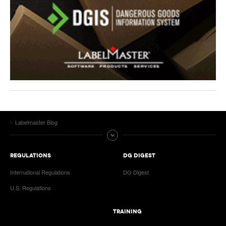
Labelmaster Blog
REGULATIONS
DG DIGEST
International Regulations
DG Digest
U.S. Regulations
TRAINING