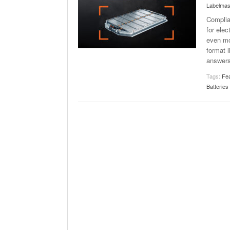
Labelmas
Complia
for ele
even mo
format l
answer
Tags:
Fea
Batteries