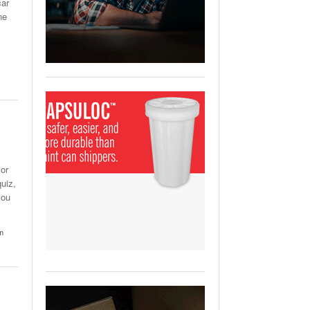
car
View All
ne
ging Partnership Makes
m Battery Transport Easier.
 All
 or
uiz,
you
um