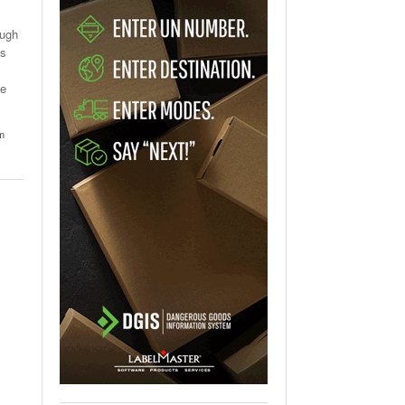
ough
es
he
um