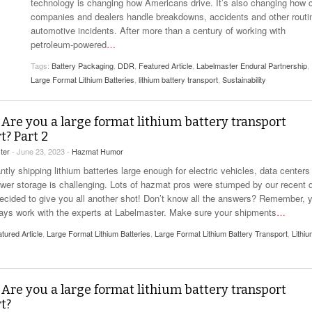
View All
technology is changing how Americans drive. It’s also changing how 
eceive Dangerous Goods
- July 6, 2026
Ebikes And Scooter
companies and dealers handle breakdowns, accidents and other routi
How Our New Packa
as That Actually Make DG
automotive incidents. After more than a century of working with
View All
 29, 2021
Large Format Lithiu
petroleum-powered
…
- July 5, 2023
View All
Tags:
Battery Packaging
,
DDR
,
Featured Article
,
Labelmaster Endural Partnership
,
View
Large Format Lithium Batteries
,
lithium battery transport
,
Sustainability
 Are you a large format lithium battery transport
t? Part 2
ter
- June 23, 2023 -
Hazmat Humor
tly shipping lithium batteries large enough for electric vehicles, data centers
ower storage is challenging. Lots of hazmat pros were stumped by our recent q
ecided to give you all another shot! Don’t know all the answers? Remember, 
ays work with the experts at Labelmaster. Make sure your shipments
…
tured Article
,
Large Format Lithium Batteries
,
Large Format Lithium Battery Transport
,
Lithi
 Are you a large format lithium battery transport
t?