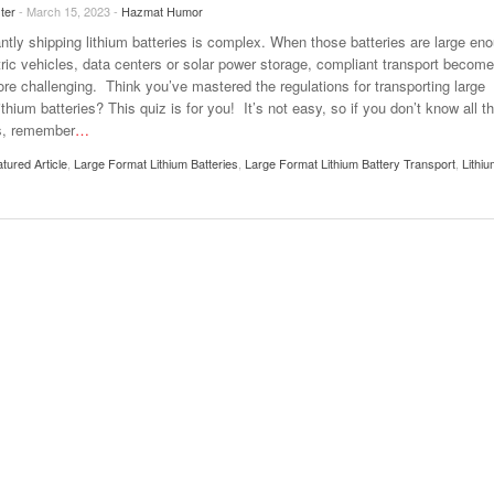
ter
- March 15, 2023 -
Hazmat Humor
ntly shipping lithium batteries is complex. When those batteries are large en
ctric vehicles, data centers or solar power storage, compliant transport becom
re challenging. Think you’ve mastered the regulations for transporting large
ithium batteries? This quiz is for you! It’s not easy, so if you don’t know all t
s, remember
…
tured Article
,
Large Format Lithium Batteries
,
Large Format Lithium Battery Transport
,
Lithi