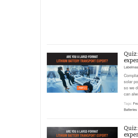
Will PHMSA R
Research Ide
- July
Simpler?
Quiz:
exper
Labelmas
Complian
solar p
so we d
can alw
Tags:
Fea
Batteries
Quiz:
exper