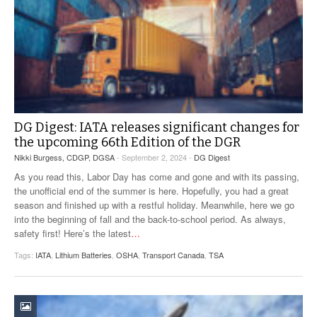
DG Digest: IATA releases significant changes for
the upcoming 66th Edition of the DGR
Nikki Burgess, CDGP, DGSA
- September 2, 2024 -
DG Digest
As you read this, Labor Day has come and gone and with its passing,
the unofficial end of the summer is here. Hopefully, you had a great
season and finished up with a restful holiday. Meanwhile, here we go
into the beginning of fall and the back-to-school period. As always,
safety first! Here’s the latest
…
Tags:
IATA
,
Lithium Batteries
,
OSHA
,
Transport Canada
,
TSA