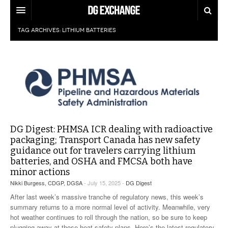
TAG ARCHIVES:
LITHIUM BATTERIES
REGULATIONS
U.S. REGULATIONS
DG DIGEST
INTERNATIONAL REGULATIONS
ARTICLES
SUPPLY CHAIN MOVES
WEEKLY REPORTS
TOPICS
LITHIUM BATTERIES
DG Digest: PHMSA ICR dealing with radioactive
INFOGRAPHICS
packaging; Transport Canada has new safety
TRAINING
guidance out for travelers carrying lithium
INFOGRAPHICS
MORE
batteries, and OSHA and FMCSA both have
PRODUCTS
minor actions
DANGEROUS GOODS REPORTS
EXPLORE LABELMASTER.COM
Nikki Burgess, CDGP, DGSA
- July 15, 2025 -
DG Digest
INDUSTRY INNOVATIONS
HAZMAT HUMOR
After last week’s massive tranche of regulatory news, this week’s
summary returns to a more normal level of activity. Meanwhile, very
EVENTS
hot weather continues to roll through the nation, so be sure to keep
plugging away at those heat safety plans. Here’s the latest regulatory