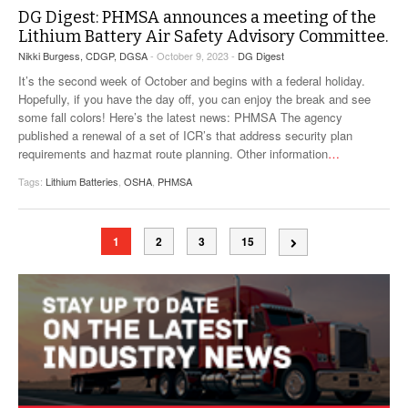
DG Digest: PHMSA announces a meeting of the
Lithium Battery Air Safety Advisory Committee.
Nikki Burgess, CDGP, DGSA
- October 9, 2023 -
DG Digest
It’s the second week of October and begins with a federal holiday.
Hopefully, if you have the day off, you can enjoy the break and see
some fall colors! Here’s the latest news: PHMSA The agency
published a renewal of a set of ICR’s that address security plan
requirements and hazmat route planning. Other information
…
Tags:
Lithium Batteries
,
OSHA
,
PHMSA
1
2
3
15