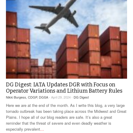
DG Digest: IATA Updates DGR with Focus on
Operator Variations and Lithium Battery Rules
Nikki Burgess, CDGP, DGSA
- April 29, 2024 -
DG Digest
Here we are at the end of the month. As I write this blog, a very large
tornado outbreak has been taking place across the Midwest and Great
Plains. I hope all of our blog readers are safe. It’s also a great
reminder that the threat of severe and even deadly weather is
especially prevalent
…