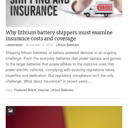
Why lithium battery shippers must examine
insurance costs and coverage
Labelmaster
- November 16, 2023 -
Lithium Batteries
Shipping lithium batteries or battery-powered devices is an ongoing
challenge. From the everyday batteries that power laptops and games
to the larger batteries that power eBikes to the massive ones that
power electric vehicles, complying with evolving regulations takes
expertise and dedication. But regulatory compliance isn’t the only
challenge. What about insurance? In recent years,
…
Tags:
Featured Article
,
Hazmat
,
Lithium Batteries