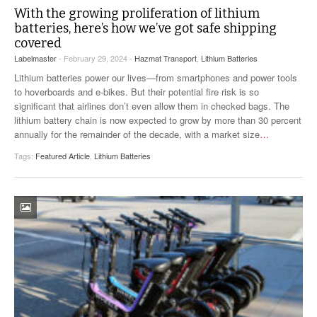
With the growing proliferation of lithium
batteries, here’s how we’ve got safe shipping
covered
Labelmaster
- February 29, 2024 -
Hazmat Transport
,
Lithium Batteries
Lithium batteries power our lives—from smartphones and power tools
to hoverboards and e-bikes. But their potential fire risk is so
significant that airlines don’t even allow them in checked bags. The
lithium battery chain is now expected to grow by more than 30 percent
annually for the remainder of the decade, with a market size
…
Tags:
Featured Article
,
Lithium Batteries