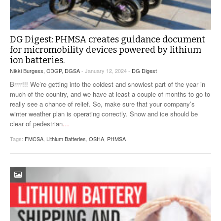
DG Digest: PHMSA creates guidance document
for micromobility devices powered by lithium
ion batteries.
Nikki Burgess, CDGP, DGSA
- January 12, 2024 -
DG Digest
Brrrr!!! We’re getting into the coldest and snowiest part of the year in
much of the country, and we have at least a couple of months to go to
really see a chance of relief. So, make sure that your company’s
winter weather plan is operating correctly. Snow and ice should be
clear of pedestrian
…
Tags:
FMCSA
,
Lithium Batteries
,
OSHA
,
PHMSA