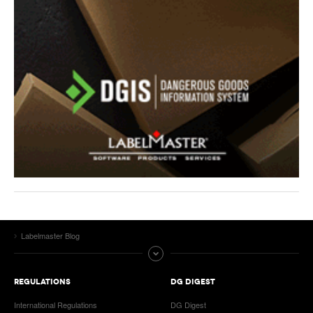
Labelmaster Blog
REGULATIONS
DG DIGEST
International Regulations
DG Digest