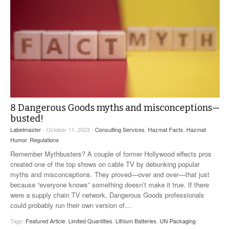
8 Dangerous Goods myths and misconceptions—
busted!
Labelmaster
- October 11, 2023 -
Consulting Services
,
Hazmat Facts
,
Hazmat
Humor
,
Regulations
Remember Mythbusters? A couple of former Hollywood effects pros
created one of the top shows on cable TV by debunking popular
myths and misconceptions. They proved—over and over—that just
because “everyone knows” something doesn’t make it true. If there
were a supply chain TV network, Dangerous Goods professionals
could probably run their own version of
…
Tags:
Featured Article
,
Limited Quantities
,
Lithium Batteries
,
UN Packaging