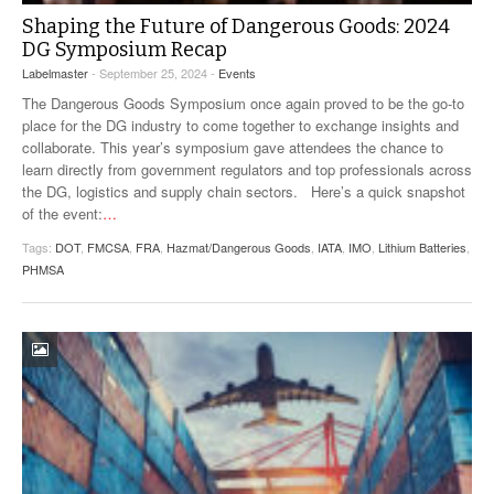
Shaping the Future of Dangerous Goods: 2024
DG Symposium Recap
Labelmaster
- September 25, 2024 -
Events
The Dangerous Goods Symposium once again proved to be the go-to
place for the DG industry to come together to exchange insights and
collaborate. This year’s symposium gave attendees the chance to
learn directly from government regulators and top professionals across
the DG, logistics and supply chain sectors. Here’s a quick snapshot
of the event:
…
Tags:
DOT
,
FMCSA
,
FRA
,
Hazmat/Dangerous Goods
,
IATA
,
IMO
,
Lithium Batteries
,
PHMSA