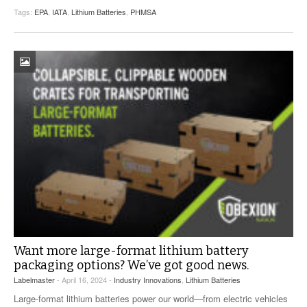
Tags:
EPA
,
IATA
,
Lithium Batteries
,
PHMSA
Want more large-format lithium battery
packaging options? We’ve got good news.
Labelmaster
- April 16, 2024 -
Industry Innovations
,
Lithium Batteries
Large-format lithium batteries power our world—from electric vehicles