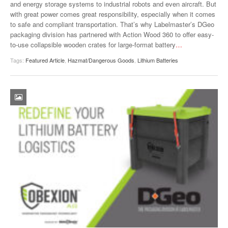
and energy storage systems to industrial robots and even aircraft. But
with great power comes great responsibility, especially when it comes
to safe and compliant transportation. That’s why Labelmaster’s DGeo
packaging division has partnered with Action Wood 360 to offer easy-
to-use collapsible wooden crates for large-format battery
…
Tags:
Featured Article
,
Hazmat/Dangerous Goods
,
Lithium Batteries