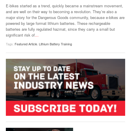
VIDEOS
E-bikes started as a trend, quickly became a mainstream movement,
and are well on their way to becoming a revolution. They’re also a
SURVEYS
major story for the Dangerous Goods community, because e-bikes are
powered by large format lithium batteries. These rechargeable
batteries are fully regulated hazmat, since they carry a small but
significant risk of
…
Tags:
Featured Article
,
Lithium Battery Training