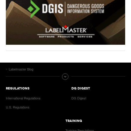
Labelmaster Blog
REGULATIONS
DG DIGEST
International Regulations
DG Digest
U.S. Regulations
TRAINING
Training Regulations