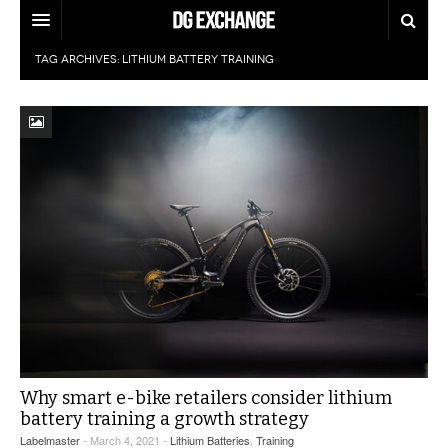
TAG ARCHIVES:
LITHIUM BATTERY TRAINING
REGULATIONS
U.S. REGULATIONS
DG DIGEST
INTERNATIONAL REGULATIONS
ARTICLES
SUPPLY CHAIN MOVES
WEEKLY REPORTS
TOPICS
LITHIUM BATTERIES
INFOGRAPHICS
TRAINING
INFOGRAPHICS
MORE
PRODUCTS
DANGEROUS GOODS REPORTS
EXPLORE LABELMASTER.COM
INDUSTRY INNOVATIONS
HAZMAT HUMOR
Why smart e-bike retailers consider lithium
battery training a growth strategy
EVENTS
Labelmaster
- March 4, 2021 -
Lithium Batteries
,
Training