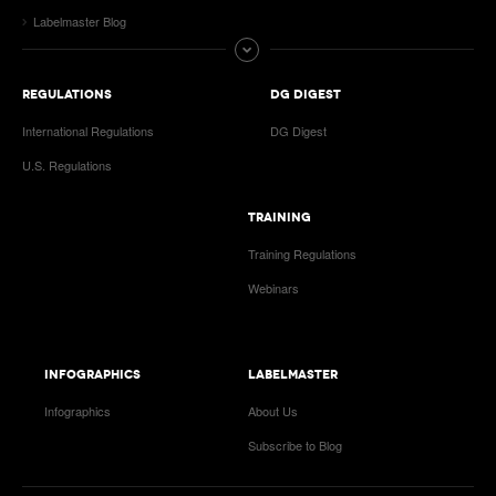
Labelmaster Blog
REGULATIONS
DG DIGEST
International Regulations
DG Digest
U.S. Regulations
TRAINING
Training Regulations
Webinars
INFOGRAPHICS
LABELMASTER
Infographics
About Us
Subscribe to Blog