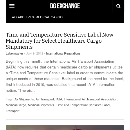
TAG ARCHIVES:
MEDICAL CARGO
REGULATIONS
U.S. REGULATIONS
DG DIGEST
Time and Temperature Sensitive Label Now
Mandatory for Select Healthcare Cargo
INTERNATIONAL REGULATIONS
ARTICLES
Shipments
SUPPLY CHAIN MOVES
Labelmaster
- July 9, 2012 -
International Regulations
WEEKLY REPORTS
TOPICS
Beginning this month, the International Air Transport Association
(IATA) now requires that certain healthcare cargo air shipments utilize
LITHIUM BATTERIES
a “Time and Temperature Sensitive” label in order to communicate the
INFOGRAPHICS
unique needs of these materials. Background of the need for the label,
TRAINING
first introduced in 2010, was detailed in a recent IATA information
INFOGRAPHICS
MORE
notice: “The air
…
PRODUCTS
Tags:
Air Shipments
DANGEROUS GOODS REPORTS
,
Air Transport
,
IATA
,
International Air Transport Association
,
EXPLORE LABELMASTER.COM
Medical Cargo
,
Medical Shipments
,
Time and Temperature Sensitive Label
,
INDUSTRY INNOVATIONS
Transport
HAZMAT HUMOR
EVENTS