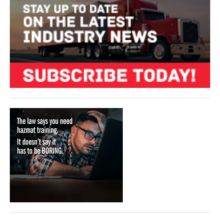
VIDEOS
SURVEYS