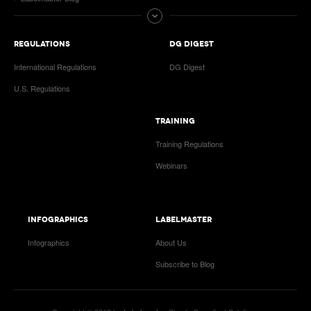
REGULATIONS
DG DIGEST
International Regulations
DG Digest
U.S. Regulations
TRAINING
Training Regulations
Webinars
INFOGRAPHICS
LABELMASTER
Infographics
About Us
Subscribe to Blog