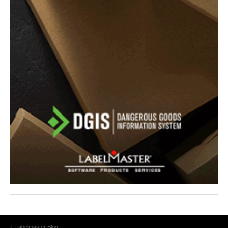
Labelmaster Blog