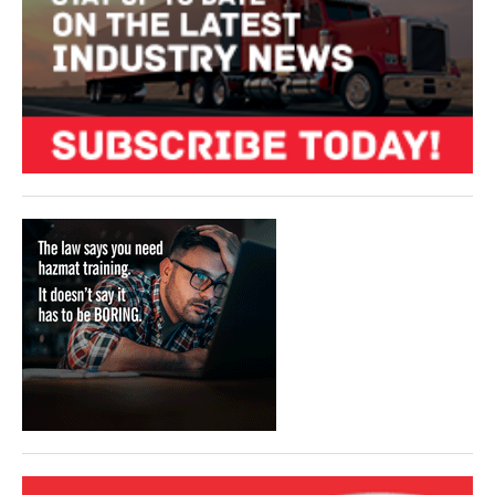
VIDEOS
SURVEYS