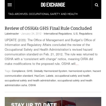
TAG ARCHIVES:
OCCUPATIONAL SAFETY AND HEALTH
REGULATIONS
U.S. REGULATIONS
DG DIGEST
Review of OSHA’s GHS Final Rule Concluded
Labelmaster
- January 24, 2012 -
International Regulations
,
U.S. Regulations
INTERNATIONAL REGULATIONS
ARTICLES
SUPPLY CHAIN MOVES
UPDATE (2/23): The Office of Management and Budget’s Office of
Information and Regulatory Affairs concluded the review of the
WEEKLY REPORTS
TOPICS
Occupational Safety and Health Administration’s revised hazard
communication standard on Feb. 21, 2012. The rule was returned to
OSHA with a “consistent with change” notice, meaning OIRA did
LITHIUM BATTERIES
INFOGRAPHICS
make modifications to the proposed rule. OSHA will
…
TRAINING
INFOGRAPHICS
Tags:
Compliance
,
GHS
,
Globally Harmonized System
,
harmonized system
,
hazard
MORE
communication standard
,
HazCom
,
Labels
,
occupational safety and health
,
PRODUCTS
occupational safety and health administration
,
occupational safety and health
DANGEROUS GOODS REPORTS
EXPLORE LABELMASTER.COM
administration osha
,
OSHA
INDUSTRY INNOVATIONS
HAZMAT HUMOR
EVENTS