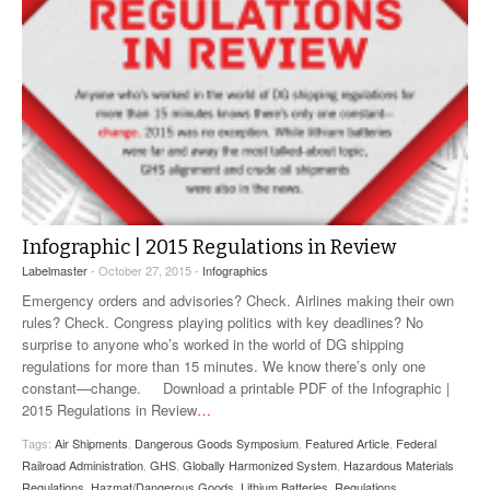
Infographic | 2015 Regulations in Review
Labelmaster
- October 27, 2015 -
Infographics
Emergency orders and advisories? Check. Airlines making their own
rules? Check. Congress playing politics with key deadlines? No
surprise to anyone who’s worked in the world of DG shipping
regulations for more than 15 minutes. We know there’s only one
constant—change. Download a printable PDF of the Infographic |
2015 Regulations in Review
…
Tags:
Air Shipments
,
Dangerous Goods Symposium
,
Featured Article
,
Federal
Railroad Administration
,
GHS
,
Globally Harmonized System
,
Hazardous Materials
Regulations
,
Hazmat/Dangerous Goods
,
Lithium Batteries
,
Regulations