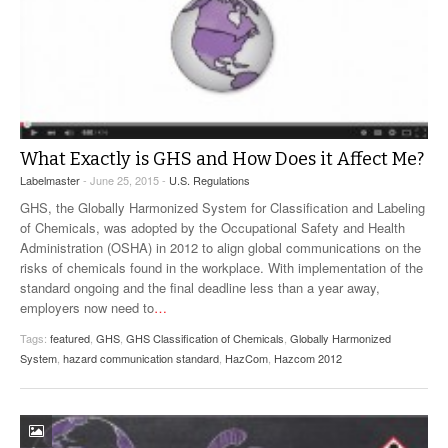
What Exactly is GHS and How Does it Affect Me?
Labelmaster
- June 25, 2015 -
U.S. Regulations
GHS, the Globally Harmonized System for Classification and Labeling
of Chemicals, was adopted by the Occupational Safety and Health
Administration (OSHA) in 2012 to align global communications on the
risks of chemicals found in the workplace. With implementation of the
standard ongoing and the final deadline less than a year away,
employers now need to
…
Tags:
featured
,
GHS
,
GHS Classification of Chemicals
,
Globally Harmonized
System
,
hazard communication standard
,
HazCom
,
Hazcom 2012