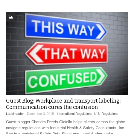
Guest Blog: Workplace and transport labeling:
Communication cures the confusion
Labelmaster
- December 3, 2015 -
International Regulations
,
U.S. Regulations
Guest blogger Chandra Deeds Gioiello helps clients across the globe
navigate regulations with Industrial Health & Safety Consultants, Inc.
She is a registered Safety Data Sheet and Label Author and a