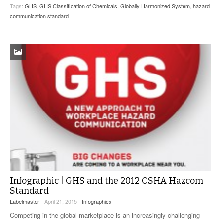
Tags:
GHS
,
GHS Classification of Chemicals
,
Globally Harmonized System
,
hazard
communication standard
Infographic | GHS and the 2012 OSHA Hazcom
Standard
Labelmaster
- April 21, 2015 -
Infographics
Competing in the global marketplace is an increasingly challenging