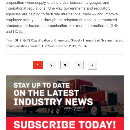
proposition when supply chains cross borders, languages and
international regulations. One way governments and regulatory
agencies are helping to facilitate international trade — and improve
employee safety — is through the adoption of globally harmonized
standards for hazard communication. For more information on GHS
and HCS
…
Tags:
GHS
,
GHS Classification of Chemicals
,
Globally Harmonized System
,
hazard
communication standard
,
HazCom
,
Hazcom 2012
,
OSHA
1
2
3
4