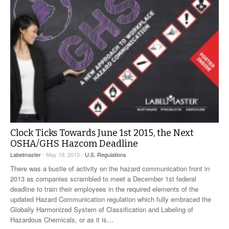
Clock Ticks Towards June 1st 2015, the Next
OSHA/GHS Hazcom Deadline
Labelmaster
- May 19, 2015 -
U.S. Regulations
There was a bustle of activity on the hazard communication front in
2013 as companies scrambled to meet a December 1st federal
deadline to train their employees in the required elements of the
updated Hazard Communication regulation which fully embraced the
Globally Harmonized System of Classification and Labeling of
Hazardous Chemicals, or as it is
…