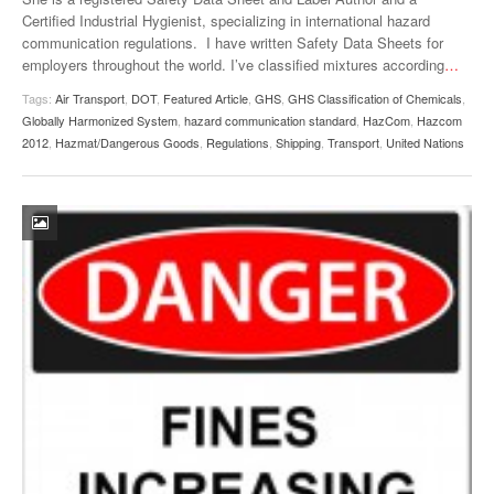
Certified Industrial Hygienist, specializing in international hazard
communication regulations. I have written Safety Data Sheets for
employers throughout the world. I’ve classified mixtures according
…
Tags:
Air Transport
,
DOT
,
Featured Article
,
GHS
,
GHS Classification of Chemicals
,
Globally Harmonized System
,
hazard communication standard
,
HazCom
,
Hazcom
2012
,
Hazmat/Dangerous Goods
,
Regulations
,
Shipping
,
Transport
,
United Nations