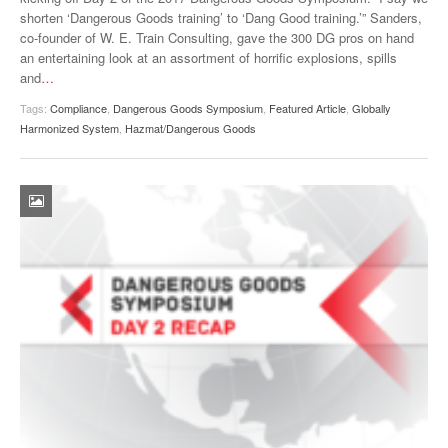
shorten ‘Dangerous Goods training’ to ‘Dang Good training.’” Sanders,
VIDEOS
co-founder of W. E. Train Consulting, gave the 300 DG pros on hand
an entertaining look at an assortment of horrific explosions, spills
SURVEYS
and
…
Tags:
Compliance
,
Dangerous Goods Symposium
,
Featured Article
,
Globally
Harmonized System
,
Hazmat/Dangerous Goods