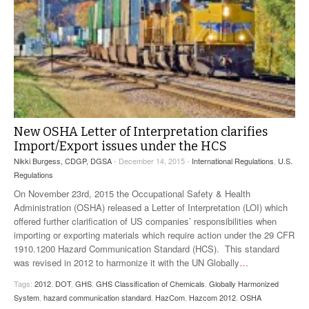
New OSHA Letter of Interpretation clarifies
Import/Export issues under the HCS
Nikki Burgess, CDGP, DGSA
- December 14, 2015 -
International Regulations
,
U.S.
Regulations
On November 23rd, 2015 the Occupational Safety & Health
Administration (OSHA) released a Letter of Interpretation (LOI) which
offered further clarification of US companies’ responsibilities when
importing or exporting materials which require action under the 29 CFR
1910.1200 Hazard Communication Standard (HCS). This standard
was revised in 2012 to harmonize it with the UN Globally
…
Tags:
2012
,
DOT
,
GHS
,
GHS Classification of Chemicals
,
Globally Harmonized
System
,
hazard communication standard
,
HazCom
,
Hazcom 2012
,
OSHA