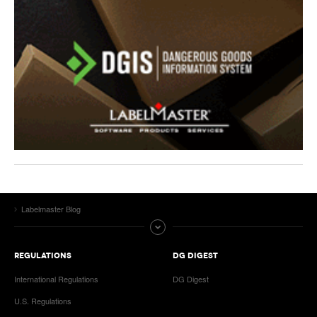
Labelmaster Blog
REGULATIONS
DG DIGEST
International Regulations
DG Digest
U.S. Regulations