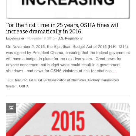
For the first time in 25 years, OSHA fines will
increase dramatically in 2016
Labelmaster
- November 9, 2015 -
U.S. Regulations
On November 2, 2015, the Bipartisan Budget Act of 2015 (H.R. 1314)
was signed by President Obama, ensuring that the federal government
will have a budget in place for the next two years. Great news for
anyone concerned that budget woes could result in a government
shutdown—bad news for OSHA violators at risk for citations.
…
Tags:
featured
,
GHS
,
GHS Classification of Chemicals
,
Globally Harmonized
System
,
OSHA