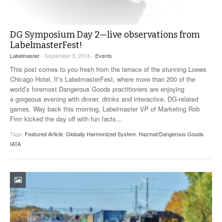
DG Symposium Day 2—live observations from
LabelmasterFest!
Labelmaster
- September 8, 2016 -
Events
This post comes to you fresh from the terrace of the stunning Loews
Chicago Hotel. It’s LabelmasterFest, where more than 200 of the
world’s foremost Dangerous Goods practitioners are enjoying
a gorgeous evening with dinner, drinks and interactive, DG-related
games. Way back this morning, Labelmaster VP of Marketing Rob
Finn kicked the day off with fun facts
…
Tags:
Featured Article
,
Globally Harmonized System
,
Hazmat/Dangerous Goods
,
IATA