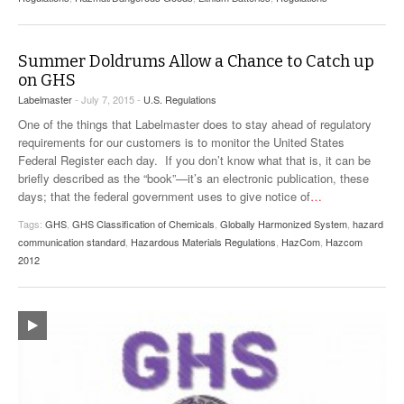
Summer Doldrums Allow a Chance to Catch up
on GHS
Labelmaster
- July 7, 2015 -
U.S. Regulations
One of the things that Labelmaster does to stay ahead of regulatory
requirements for our customers is to monitor the United States
Federal Register each day. If you don’t know what that is, it can be
briefly described as the “book”—it’s an electronic publication, these
days; that the federal government uses to give notice of
…
Tags:
GHS
,
GHS Classification of Chemicals
,
Globally Harmonized System
,
hazard
communication standard
,
Hazardous Materials Regulations
,
HazCom
,
Hazcom
2012