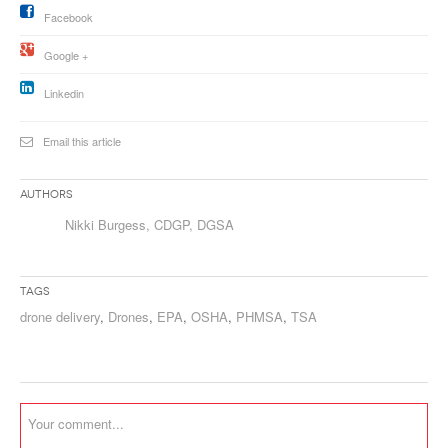
Facebook
Google +
Linkedin
Email this article
Authors
Nikki Burgess, CDGP, DGSA
Tags
drone delivery
,
Drones
,
EPA
,
OSHA
,
PHMSA
,
TSA