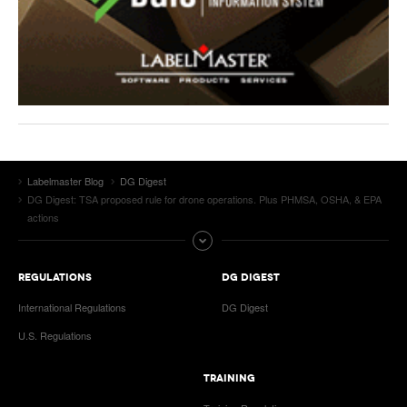
Labelmaster Blog
DG Digest
DG Digest: TSA proposed rule for drone operations. Plus PHMSA, OSHA, & EPA
actions
REGULATIONS
DG DIGEST
International Regulations
DG Digest
U.S. Regulations
TRAINING