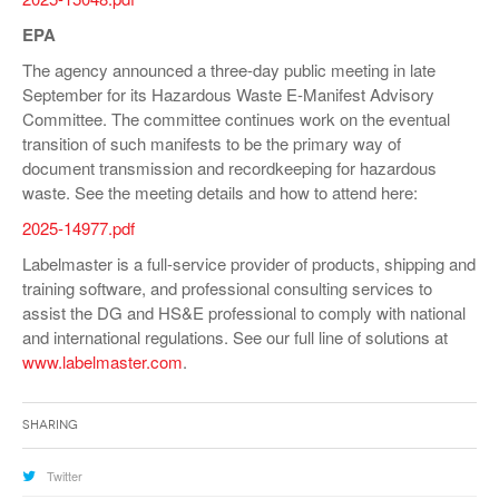
EPA
The agency announced a three-day public meeting in late
September for its Hazardous Waste E-Manifest Advisory
Committee. The committee continues work on the eventual
transition of such manifests to be the primary way of
document transmission and recordkeeping for hazardous
waste. See the meeting details and how to attend here:
2025-14977.pdf
Labelmaster is a full-service provider of products, shipping and
training software, and professional consulting services to
assist the DG and HS&E professional to comply with national
and international regulations. See our full line of solutions at
www.labelmaster.com
.
Sharing
Twitter