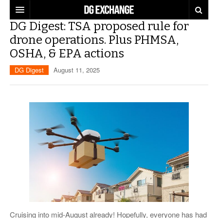
DG Digest: TSA proposed rule for
REGULATIONS
drone operations. Plus PHMSA,
OSHA, & EPA actions
U.S. REGULATIONS
DG DIGEST
DG Digest
August 11, 2025
INTERNATIONAL REGULATIONS
ARTICLES
SUPPLY CHAIN MOVES
WEEKLY REPORTS
TOPICS
LITHIUM BATTERIES
INFOGRAPHICS
TRAINING
INFOGRAPHICS
MORE
PRODUCTS
DANGEROUS GOODS REPORTS
EXPLORE LABELMASTER.COM
INDUSTRY INNOVATIONS
HAZMAT HUMOR
EVENTS
Cruising into mid-August already! Hopefully, everyone has had