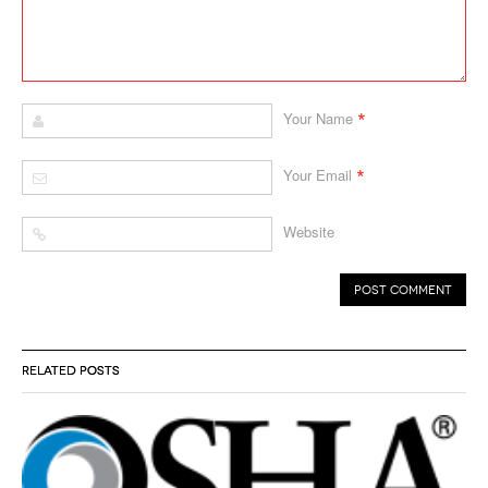
*
Your Name
*
Your Email
Website
RELATED POSTS