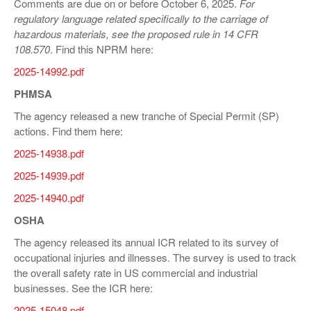
Comments are due on or before October 6, 2025.
For
regulatory language related specifically to the carriage of
hazardous materials, see the proposed rule in
14 CFR
108.570
. Find this NPRM here:
2025-14992.pdf
PHMSA
The agency released a new tranche of Special Permit (SP)
actions. Find them here:
2025-14938.pdf
2025-14939.pdf
2025-14940.pdf
OSHA
The agency released its annual ICR related to its survey of
occupational injuries and illnesses. The survey is used to track
the overall safety rate in US commercial and industrial
businesses. See the ICR here:
2025-15048.pdf