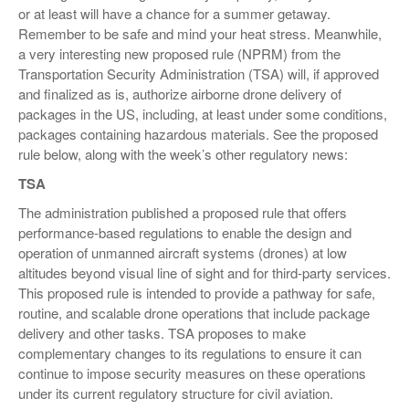
or at least will have a chance for a summer getaway.
VIDEOS
Remember to be safe and mind your heat stress. Meanwhile,
a very interesting new proposed rule (NPRM) from the
SURVEYS
Transportation Security Administration (TSA) will, if approved
and finalized as is, authorize airborne drone delivery of
packages in the US, including, at least under some conditions,
packages containing hazardous materials. See the proposed
rule below, along with the week’s other regulatory news:
TSA
The administration published a proposed rule that offers
performance-based regulations to enable the design and
operation of unmanned aircraft systems (drones) at low
altitudes beyond visual line of sight and for third-party services.
This proposed rule is intended to provide a pathway for safe,
routine, and scalable drone operations that include package
delivery and other tasks. TSA proposes to make
complementary changes to its regulations to ensure it can
continue to impose security measures on these operations
under its current regulatory structure for civil aviation.