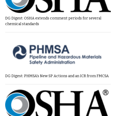
DG Digest: OSHA extends comment periods for several
chemical standards
DG Digest: PHMSA’s New SP Actions and an ICR from FMCSA