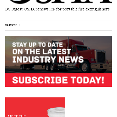
DG Digest: OSHA renews ICR for portable fire extinguishers
SUBSCRIBE