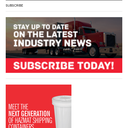
SUBSCRIBE