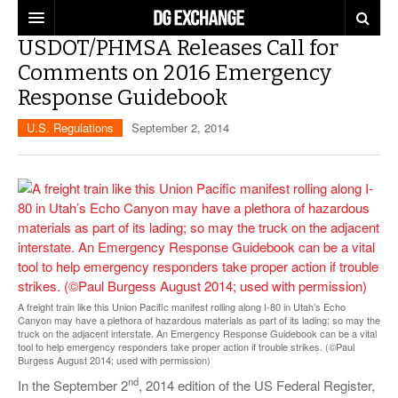
USDOT/PHMSA Releases Call for
REGULATIONS
Comments on 2016 Emergency
Response Guidebook
U.S. REGULATIONS
DG DIGEST
U.S. Regulations
September 2, 2014
INTERNATIONAL REGULATIONS
ARTICLES
SUPPLY CHAIN MOVES
WEEKLY REPORTS
TOPICS
LITHIUM BATTERIES
INFOGRAPHICS
TRAINING
INFOGRAPHICS
MORE
PRODUCTS
DANGEROUS GOODS REPORTS
A freight train like this Union Pacific manifest rolling along I-80 in Utah’s Echo
EXPLORE LABELMASTER.COM
Canyon may have a plethora of hazardous materials as part of its lading; so may the
INDUSTRY INNOVATIONS
truck on the adjacent interstate. An Emergency Response Guidebook can be a vital
HAZMAT HUMOR
tool to help emergency responders take proper action if trouble strikes. (©Paul
Burgess August 2014; used with permission)
EVENTS
nd
In the September 2
, 2014 edition of the US Federal Register,