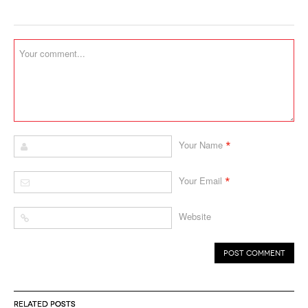
*
Your Name
*
Your Email
Website
RELATED POSTS