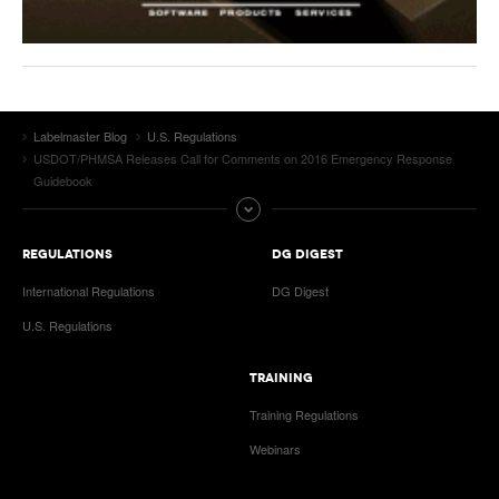
Labelmaster Blog
U.S. Regulations
USDOT/PHMSA Releases Call for Comments on 2016 Emergency Response
Guidebook
REGULATIONS
DG DIGEST
International Regulations
DG Digest
U.S. Regulations
TRAINING
Training Regulations
Webinars