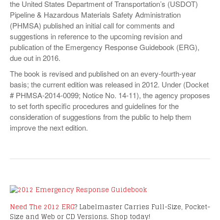
the United States Department of Transportation’s (USDOT)
VIDEOS
Pipeline & Hazardous Materials Safety Administration
(PHMSA) published an initial call for comments and
SURVEYS
suggestions in reference to the upcoming revision and
publication of the Emergency Response Guidebook (ERG),
due out in 2016.
The book is revised and published on an every-fourth-year
basis; the current edition was released in 2012. Under (Docket
# PHMSA-2014-0099; Notice No. 14-11), the agency proposes
to set forth specific procedures and guidelines for the
consideration of suggestions from the public to help them
improve the next edition.
Need The 2012 ERG
? Labelmaster Carries Full-Size, Pocket-
Size and Web or CD Versions. Shop today!