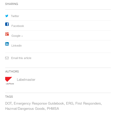
Sharing
Twitter
Facebook
Google +
Linkedin
Email this article
Authors
Labelmaster
Tags
DOT
,
Emergency Response Guidebook
,
ERG
,
First Responders
,
Hazmat/Dangerous Goods
,
PHMSA