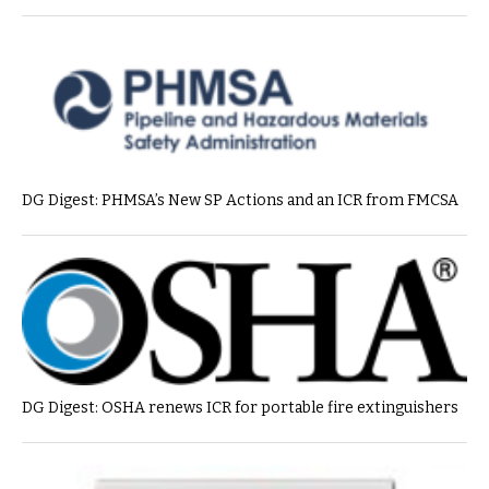
DG Digest: PHMSA’s New SP Actions and an ICR from FMCSA
DG Digest: OSHA renews ICR for portable fire extinguishers