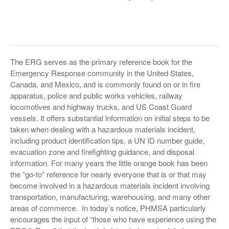
The ERG serves as the primary reference book for the
Emergency Response community in the United States,
Canada, and Mexico, and is commonly found on or in fire
apparatus, police and public works vehicles, railway
locomotives and highway trucks, and US Coast Guard
vessels. It offers substantial information on initial steps to be
taken when dealing with a hazardous materials incident,
including product identification tips, a UN ID number guide,
evacuation zone and firefighting guidance, and disposal
information. For many years the little orange book has been
the “go-to” reference for nearly everyone that is or that may
become involved in a hazardous materials incident involving
transportation, manufacturing, warehousing, and many other
areas of commerce. In today’s notice, PHMSA particularly
encourages the input of “those who have experience using the