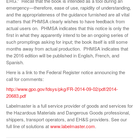
ERG.” Recall that the book is intended as a tool during an
emergency—therefore, ease of use, rapidity of understanding,
and the appropriateness of the guidance furnished are all vital
matters that PHMSA clearly wishes to have feedback from
actual users on. PHMSA indicates that this notice is only the
first in what they apparently intend to be an ongoing series of
such promptings asking for input; the book itself is still some
months away from actual production. PHMSA indicates that
the 2016 edition will be published in English, French, and
Spanish.
Here is a link to the Federal Register notice announcing the
call for comments:
http://www.gpo.gov/fdsys/pkg/FR-2014-09-02/pdf/2014-
20683.pdf
Labelmaster is a full service provider of goods and services for
the Hazardous Materials and Dangerous Goods professional,
shippers, transport operators, and EH&S providers. See our
full line of solutions at
www.labelmaster.com
.