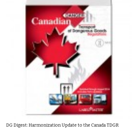
DG Digest: Harmonization Update to the Canada TDGR