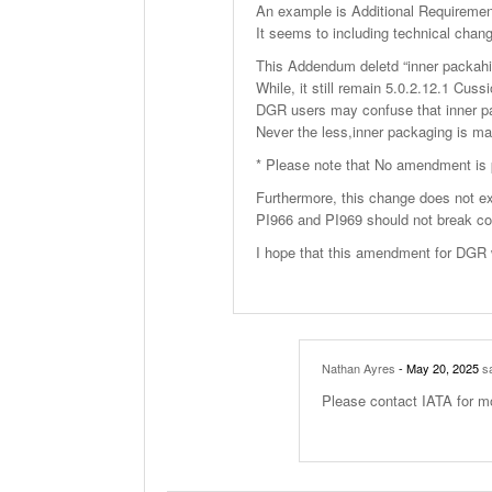
An example is Additional Requirement
It seems to including technical chan
This Addendum deletd “inner packahi
While, it still remain 5.0.2.12.1 Cuss
DGR users may confuse that inner pac
Never the less,inner packaging is ma
* Please note that No amendment is 
Furthermore, this change does not ex
PI966 and PI969 should not break co
I hope that this amendment for DGR w
Nathan Ayres
- May 20, 2025
sa
Please contact IATA for m