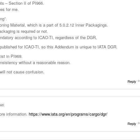
s – Section II of PI966.
ges for me.
ng”.
ioning Material, which is a part of 5.0.2.12 Inner Packagings.
kaging is required or not.
ndatory according to ICAO-TI, regardless of the DGR,
published for ICAO-TI, so this Addendum is unique to IATA DGR.
ist in PI969.
nsistency without a reasonable reason.
ill not cause confusion.
Reply
id:
ore information.
https://www.iata.org/en/programs/cargo/dgr/
Reply