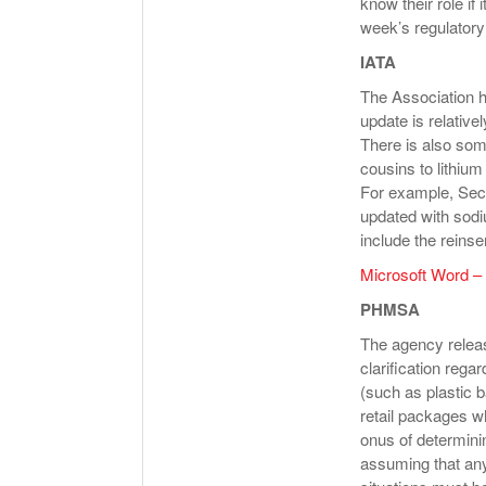
know their role if
week’s regulator
IATA
The Association h
update is relativel
There is also som
cousins to lithium
For example, Sect
updated with sodi
include the reinse
Microsoft Word 
PHMSA
The agency release
clarification regar
(such as plastic 
retail packages wh
onus of determini
assuming that any