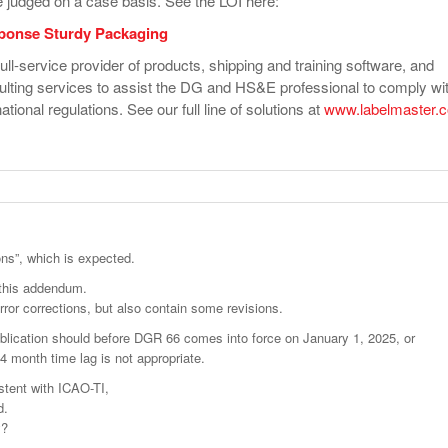
e judged on a case basis. See the LOI here:
ponse Sturdy Packaging
ull-service provider of products, shipping and training software, and
ulting services to assist the DG and HS&E professional to comply wi
ational regulations. See our full line of solutions at
www.labelmaster.
ons”, which is expected.
h this addendum.
ror corrections, but also contain some revisions.
publication should before DGR 66 comes into force on January 1, 2025, or
 4 month time lag is not appropriate.
stent with ICAO-TI,
d.
y?