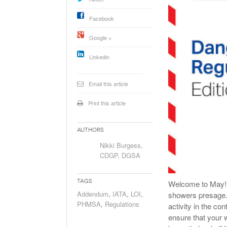
Will PHMSA R
Research Ide
Facebook
- July
Simpler?
Google +
Linkedin
Email this article
Print this article
Authors
Nikki Burgess,
CDGP, DGSA
Tags
Welcome to May! Ho
Addendum
,
IATA
,
LOI
,
showers presage. 
PHMSA
,
Regulations
activity in the co
ensure that your 