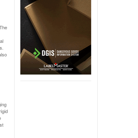
 The
al
s.
also
ging
igid
e
st