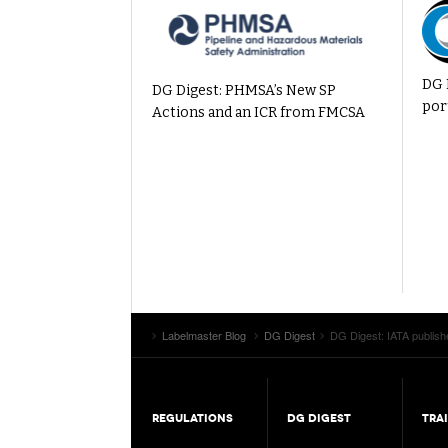
DG 
DG Digest: PHMSA’s New SP
por
Actions and an ICR from FMCSA
Labelmaster Blog
DG Digest
DG Digest: IATA publish
REGULATIONS
DG DIGEST
TRA