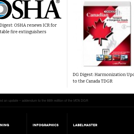
Digest: OSHA renews ICR for
table fire extinguishers
DG Digest: Harmonization Up
to the Canada TDGR
ed an update – addendum to the 66th edition of the IATA DGR
INING
INFOGRAPHICS
LABELMASTER