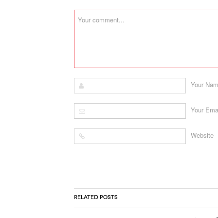
Your Na
Your Ema
Website
RELATED POSTS