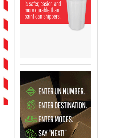
View All
ging Partnership Makes
m Battery Transport Easier.
 All