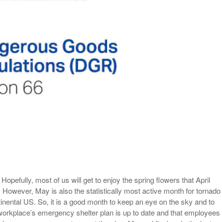
View All
eceive Dangerous Goods
- July 6, 2026
Ebikes And Scooter
How Our New Packa
as That Actually Make DG
View All
 29, 2021
Large Format Lithiu
- July 5, 2023
View All
View
pefully, most of us will get to enjoy the spring flowers that April
However, May is also the statistically most active month for tornado
ntinental US. So, it is a good month to keep an eye on the sky and to
workplace’s emergency shelter plan is up to date and that employees