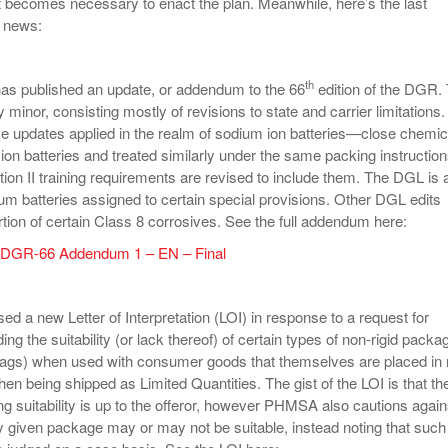
 it becomes necessary to enact the plan. Meanwhile, here’s the last
y news:
th
as published an update, or addendum to the 66
edition of the DGR.
y minor, consisting mostly of revisions to state and carrier limitations.
e updates applied in the realm of sodium ion batteries—close chemic
 ion batteries and treated similarly under the same packing instruction
ion II training requirements are revised to include them. The DGL is 
um batteries assigned to certain special provisions. Other DGL edits
rtion of certain Class 8 corrosives. See the full addendum here:
– DGR-66 Addendum 1 – EN – Final
d a new Letter of Interpretation (LOI) in response to a request for
ding the suitability (or lack thereof) of certain types of non-rigid packa
bags) when used with consumer goods that themselves are placed in r
en being shipped as Limited Quantities. The gist of the LOI is that th
ng suitability is up to the offeror, however PHMSA also cautions again
 given package may or may not be suitable, instead noting that such