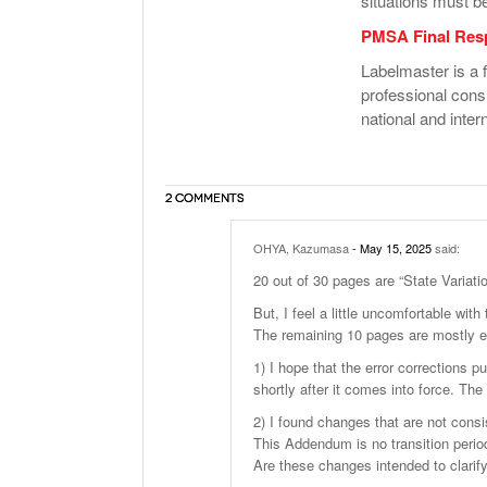
situations must b
PMSA Final Res
Labelmaster is a f
professional cons
national and intern
2 COMMENTS
OHYA, Kazumasa
- May 15, 2025
said:
20 out of 30 pages are “State Variati
But, I feel a little uncomfortable wit
The remaining 10 pages are mostly er
1) I hope that the error corrections 
shortly after it comes into force. The
2) I found changes that are not consi
This Addendum is no transition perio
Are these changes intended to clarif