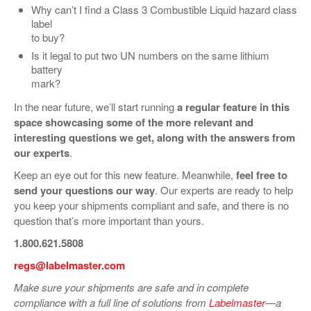
Why can’t I find a Class 3 Combustible Liquid hazard class
label
to buy?
Is it legal to put two UN numbers on the same lithium
battery
mark?
In the near future, we’ll start running
a regular feature in this
space showcasing some of the more relevant and
interesting questions we get, along with the answers from
our experts
.
Keep an eye out for this new feature. Meanwhile,
feel free to
send your questions our way
. Our experts are ready to help
you keep your shipments compliant and safe, and there is no
question that’s more important than yours.
1.800.621.5808
regs@labelmaster.com
Make sure your shipments are safe and in complete
compliance with a full line of solutions from
Labelmaster
—a