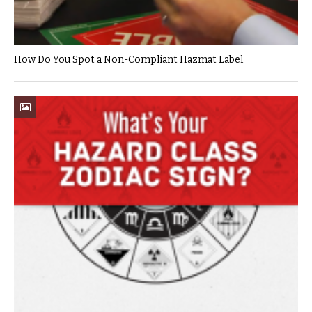
How Do You Spot a Non-Compliant Hazmat Label