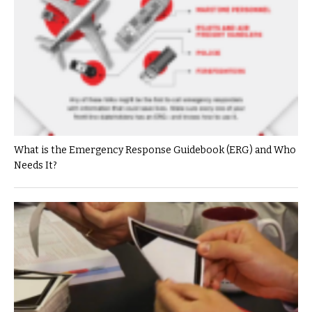
What is the Emergency Response Guidebook (ERG) and Who
Needs It?