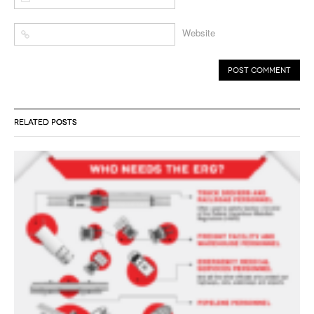
Website
RELATED POSTS