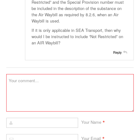
Restricted” and the Special Provision number must
be included in the description of the substance on
the Air Waybill as required by 8.2.6, when an Air
Waybill is used.
If it is only applicable in SEA Transport, then why
would I be instructed to include “Not Restricted” on
an AIR Waybill?
Reply
*
Your Name
*
Your Email