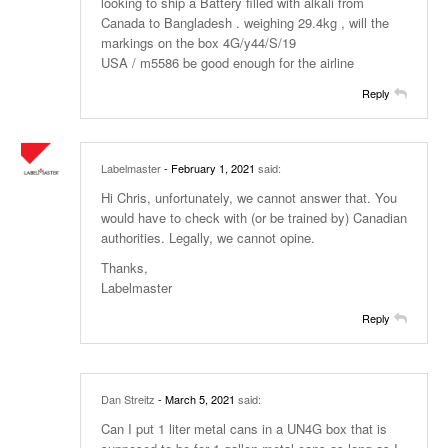
looking to ship a Battery filled with alkali from
Canada to Bangladesh . weighing 29.4kg , will the
markings on the box 4G/y44/S/19
USA / m5586 be good enough for the airline
Reply
Labelmaster
- February 1, 2021
said:
Hi Chris, unfortunately, we cannot answer that. You
would have to check with (or be trained by) Canadian
authorities. Legally, we cannot opine.
Thanks,
Labelmaster
Reply
Dan Streitz
- March 5, 2021
said:
Can I put 1 liter metal cans in a UN4G box that is