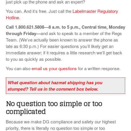
just pick up the phone and ask an expert?
VIDEOS
You can. And it’s free. Just call the
Labelmaster Regulatory
Hotline
.
SURVEYS
Call 1.800.621.5808—8 a.m. to 5 p.m., Central time, Monday
through Friday—
and ask to speak to a member of the Regs
Team. (We’ve actually been known to answer the phone as
late as 6:30 p.m.) For easier questions you’ll likely get an
immediate answer; if it requires a little research we’ll get back
to you as quickly as possible.
You can also
email us your questions
for a written response.
What question about hazmat shipping has you
stumped? Tell us in the comment box below.
No question too simple or too
complicated
Because we make DG compliance and safety our highest
priority, there is literally no question too simple or too