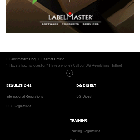
Labelmaster Blog
Hazmat Hotline
Have a hazmat question? Have a phone? Call our DG Regulations Hotline!
REGULATIONS
DG DIGEST
International Regulations
DG Digest
U.S. Regulations
TRAINING
Training Regulations