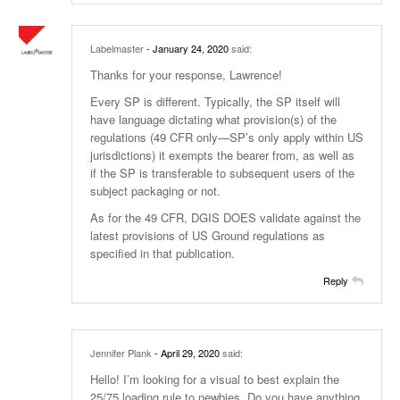
Labelmaster
- January 24, 2020
said:
Thanks for your response, Lawrence!
Every SP is different. Typically, the SP itself will
have language dictating what provision(s) of the
regulations (49 CFR only—SP’s only apply within US
jurisdictions) it exempts the bearer from, as well as
if the SP is transferable to subsequent users of the
subject packaging or not.
As for the 49 CFR, DGIS DOES validate against the
latest provisions of US Ground regulations as
specified in that publication.
Reply
Jennifer Plank
- April 29, 2020
said:
Hello! I’m looking for a visual to best explain the
25/75 loading rule to newbies. Do you have anything