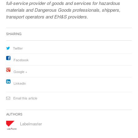
full-service provider of goods and services for hazardous
materials and Dangerous Goods professionals, shippers,
transport operators and EH&S providers.
Sharing
Twitter
Facebook
Google +
Linkedin
Email this article
Authors
Labelmaster