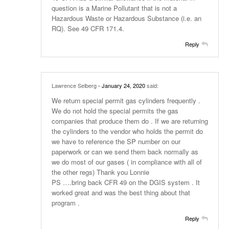
question is a Marine Pollutant that is not a
Hazardous Waste or Hazardous Substance (i.e. an
RQ). See 49 CFR 171.4.
Reply
Lawrence Selberg
- January 24, 2020
said:
We return special permit gas cylinders frequently .
We do not hold the special permits the gas
companies that produce them do . If we are returning
the cylinders to the vendor who holds the permit do
we have to reference the SP number on our
paperwork or can we send them back normally as
we do most of our gases ( in compliance with all of
the other regs) Thank you Lonnie
PS ….bring back CFR 49 on the DGIS system . It
worked great and was the best thing about that
program .
Reply