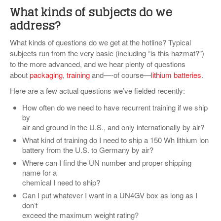
What kinds of subjects do we
address?
What kinds of questions do we get at the hotline? Typical
subjects run from the very basic (including “is this hazmat?”)
to the more advanced, and we hear plenty of questions
about
packaging
,
training
and—-of course—
lithium batteries
.
Here are a few actual questions we’ve fielded recently:
How often do we need to have recurrent training if we ship
by
air and ground in the U.S., and only internationally by air?
What kind of training do I need to ship a 150 Wh lithium ion
battery from the U.S. to Germany by air?
Where can I find the UN number and proper shipping
name for a
chemical I need to ship?
Can I put whatever I want in a UN4GV box as long as I
don’t
exceed the maximum weight rating?