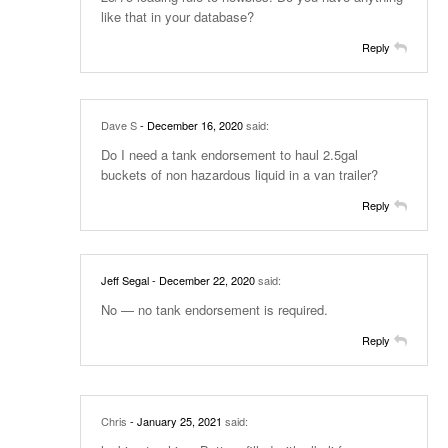
like that in your database?
Reply
Dave S
- December 16, 2020
said:
Do I need a tank endorsement to haul 2.5gal
buckets of non hazardous liquid in a van trailer?
Reply
Jeff Segal
- December 22, 2020
said:
No — no tank endorsement is required.
Reply
Chris
- January 25, 2021
said: