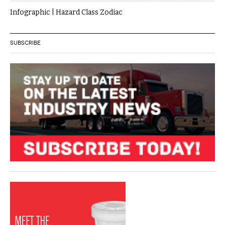
Infographic | Hazard Class Zodiac
SUBSCRIBE