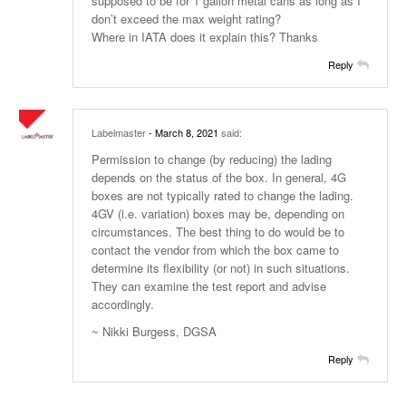
supposed to be for 1 gallon metal cans as long as I
don’t exceed the max weight rating?
Where in IATA does it explain this? Thanks
Reply
Labelmaster
- March 8, 2021
said:
Permission to change (by reducing) the lading
depends on the status of the box. In general, 4G
boxes are not typically rated to change the lading.
4GV (i.e. variation) boxes may be, depending on
circumstances. The best thing to do would be to
contact the vendor from which the box came to
determine its flexibility (or not) in such situations.
They can examine the test report and advise
accordingly.
~ Nikki Burgess, DGSA
Reply