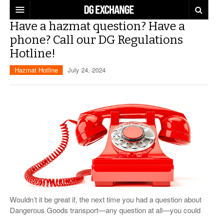
Have a hazmat question? Have a
REGULATIONS
phone? Call our DG Regulations
Hotline!
U.S. REGULATIONS
DG DIGEST
Hazmat Hotline
July 24, 2024
INTERNATIONAL REGULATIONS
ARTICLES
SUPPLY CHAIN MOVES
WEEKLY REPORTS
TOPICS
LITHIUM BATTERIES
INFOGRAPHICS
TRAINING
INFOGRAPHICS
MORE
PRODUCTS
DANGEROUS GOODS REPORTS
EXPLORE LABELMASTER.COM
INDUSTRY INNOVATIONS
HAZMAT HUMOR
Wouldn’t it be great if, the next time you had a question about
EVENTS
Dangerous Goods transport—any question at all—you could