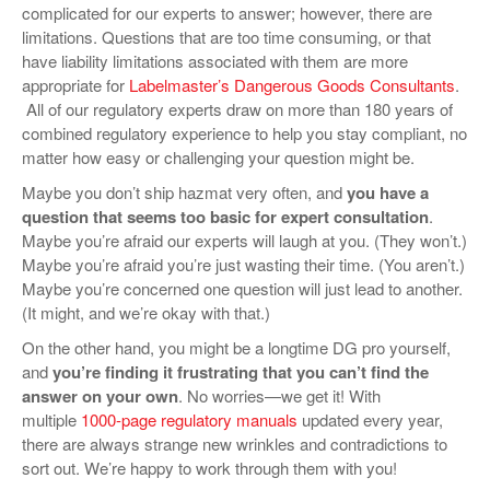
complicated for our experts to answer; however, there are
limitations. Questions that are too time consuming, or that
have liability limitations associated with them are more
appropriate for
Labelmaster’s Dangerous Goods Consultants
.
All of our regulatory experts draw on more than 180 years of
combined regulatory experience to help you stay compliant, no
matter how easy or challenging your question might be.
Maybe you don’t ship hazmat very often, and
you have a
question that seems too basic for expert consultation
.
Maybe you’re afraid our experts will laugh at you. (They won’t.)
Maybe you’re afraid you’re just wasting their time. (You aren’t.)
Maybe you’re concerned one question will just lead to another.
(It might, and we’re okay with that.)
On the other hand, you might be a longtime DG pro yourself,
and
you’re finding it frustrating that you can’t find the
answer on your own
. No worries—we get it! With
multiple
1000-page regulatory manuals
updated every year,
there are always strange new wrinkles and contradictions to
sort out. We’re happy to work through them with you!