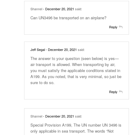
Shannel
- December 20, 2021
said:
Can UN3496 be transported on an airplane?
Reply
Jeff Segal
- December 20, 2021
said:
The answer to your question (seen below) is yes—
air transport is allowed. When transporting by air,
you must satisfy the applicable conditions stated in
A199. As you noted, that is very minimal, so just be
sure to do so.
Reply
Shannel
- December 20, 2021
said:
Special Provision A199, The UN number UN 3496 is
only applicable in sea transport. The words “Not