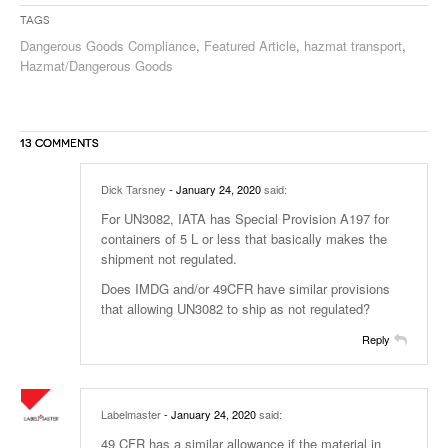
Tags
Dangerous Goods Compliance
,
Featured Article
,
hazmat transport
,
Hazmat/Dangerous Goods
13 COMMENTS
Dick Tarsney
- January 24, 2020
said:
For UN3082, IATA has Special Provision A197 for
containers of 5 L or less that basically makes the
shipment not regulated.
Does IMDG and/or 49CFR have similar provisions
that allowing UN3082 to ship as not regulated?
Reply
Labelmaster
- January 24, 2020
said:
49 CFR has a similar allowance if the material in