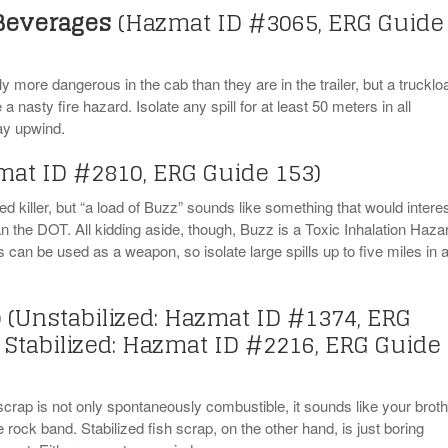
 Beverages
(Hazmat ID #3065, ERG Guide
 more dangerous in the cab than they are in the trailer, but a trucklo
a nasty fire hazard. Isolate any spill for at least 50 meters in all
tay upwind.
mat ID #2810, ERG Guide 153)
eed killer, but “a load of Buzz” sounds like something that would intere
 the DOT. All kidding aside, though, Buzz is a Toxic Inhalation Haza
can be used as a weapon, so isolate large spills up to five miles in a
p
(Unstabilized: Hazmat ID #1374, ERG
 Stabilized: Hazmat ID #2216, ERG Guide
scrap is not only spontaneously combustible, it sounds like your broth
ve rock band. Stabilized fish scrap, on the other hand, is just boring