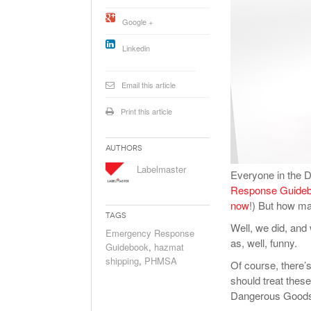
Will PHMSA R
Google +
Research Ide
- July
Simpler?
Linkedin
Email this article
Print this article
Authors
Labelmaster
Everyone in the 
Response Guide
now
!) But how ma
Tags
Well, we did, an
Emergency Response
as, well, funny.
Guidebook
,
hazmat
shipping
,
PHMSA
Of course, there’
should treat thes
Dangerous Goods a