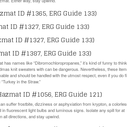
mat. Either way, stay upwind.
zmat ID #1365, ERG Guide 133)
at ID #1327, ERG Guide 133)
zmat ID #1327, ERG Guide 133)
mat ID #1387, ERG Guide 133)
 has names like “Dibromochloropropanes,” it’s kind of funny to think
andmas knit sweaters with can be dangerous. Nevertheless, these ite
mable and should be handled with the utmost respect, even if you do f
“Turkey in the Straw.”
Hazmat ID #1056, ERG Guide 121)
 suffer frostbite, dizziness or asphyxiation from krypton, a colorles
in fluorescent light bulbs and luminous signs. Isolate any spill for at
n all directions, and stay upwind.