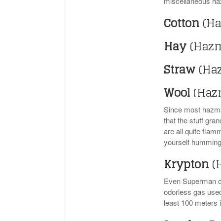
miscellaneous haz
Cotton
(Ha
Hay
(Hazm
Straw
(Ha
Wool
(Haz
Since most hazmat
that the stuff gr
are all quite flam
yourself humming 
Krypton
(
Even Superman can
odorless gas used 
least 100 meters i