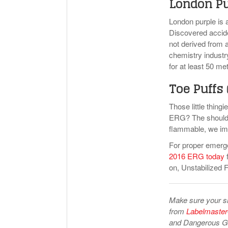
London P
London purple is 
Discovered acciden
not derived from 
chemistry industry
for at least 50 me
Toe Puffs
Those little thing
ERG? The shoulder
flammable, we imag
For proper emerg
2016 ERG today
f
on, Unstabilized 
Make sure your shi
from
Labelmaster
and Dangerous Go