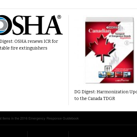
Digest: OSHA renews ICR for
table fire extinguishers
DG Digest: Harmonization Up
to the Canada TDGR
at items in the 2016 Emergency Response Guidebook