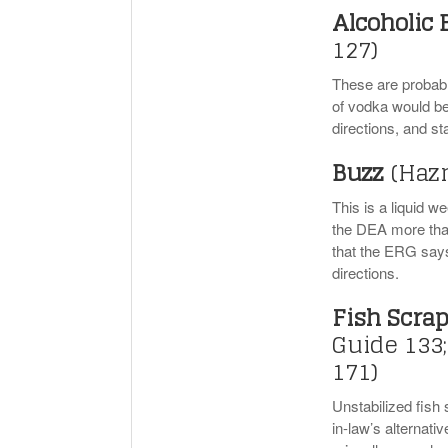
Alcoholic
127)
These are probably
of vodka would be 
directions, and s
Buzz
(Haz
This is a liquid w
the DEA more than
that the ERG says 
directions.
Fish Scra
Guide 133;
171)
Unstabilized fish 
in-law’s alternati