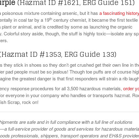
urple
(Hazmat ID #1621, ERG Guide 151)
a poisonous mixture containing arsenic, but it has
a fascinating histor
th
tally in coal tar by a 19
century chemist, it became the first textile
a plant or animal, and is credited by some as launching the organic
. Colorful story aside, though, the stuff is highly toxic—isolate any spi
ters.
(Hazmat ID #1353, ERG Guide 133)
ies they stick in shoes so they don’t get crushed get their own line in th
 pad people must be so jealous! Though toe puffs are of course hig
ine the greatest danger is that first responders will strain a rib laugh
ency response procedures for all 3,500 hazardous materials,
order y
or everyone in your company who handles or transports hazmat. Ro
Fish Scrap, rock on!
pments are safe and in full compliance with a full line of solutions
—a full-service provider of goods and services for hazardous materia
ods professionals, shippers, transport operators and EH&S provider