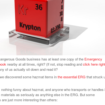
View All
eceive Dangerous Goods
- July 6, 2026
Ebikes And Scooter
How Our New Packa
as That Actually Make DG
View All
 29, 2021
Large Format Lithiu
- July 5, 2023
View All
View
Dangerous Goods business has at least one copy of the
Emergency
book
nearby at all times, right? (If not, stop reading and
click here righ
ny of us actually sit down and read it?
d we discovered some hazmat items in
the essential ERG
that struck 
s nothing funny about hazmat, and anyone who transports or handles i
e materials as seriously as anything else in the ERG. But some
re just more interesting than others: