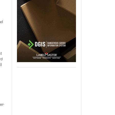
ad
st
rd
ll
er-