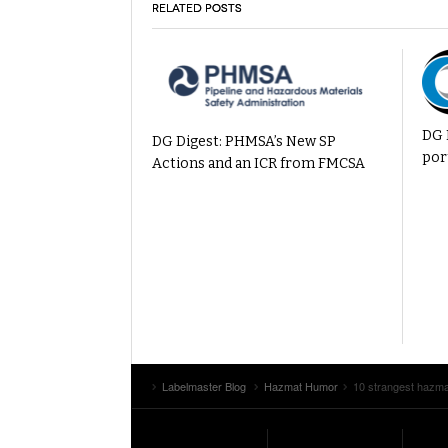
RELATED POSTS
DG 
DG Digest: PHMSA’s New SP
por
Actions and an ICR from FMCSA
Labelmaster Blog
Hazmat Humor
10 strangest hazm