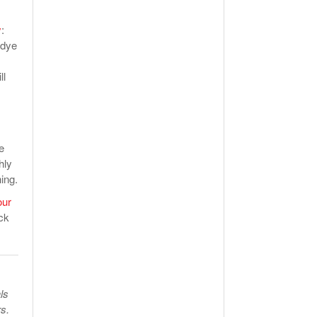
y
:
 dye
ll
e
hly
ing.
our
ck
ls
s.