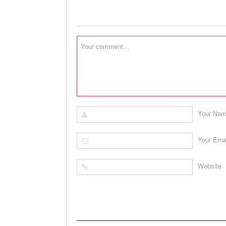
Your Na
Your Ema
Website