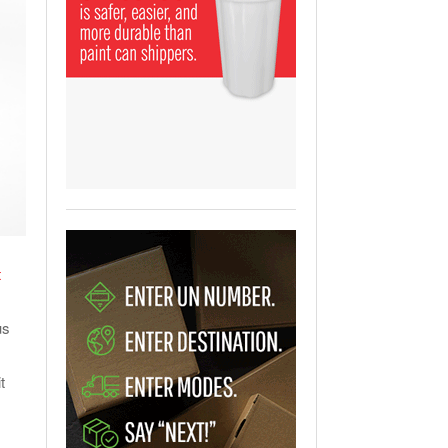
View All
ging Partnership Makes
m Battery Transport Easier.
 All
t
us
t