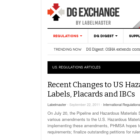
REGULATIONS
DG DIGEST
SUPPL
DG Digest: OSHA extends com
TRENDING NOW
U.S. REGULATIONS
ARTICLES
WEEK
Label Finder 
DG Digest: PHMSA’s New SP A
Shipping Opti
DG Digest: OSHA renews ICR fo
INTERNATIONAL
DG Digest: Harmonization Upd
U.S. REGULATIONS
ARTICLES
REGULATIONS
DGIS Lithium Battery 
Simplify Air Shipments 
2023
Recent Changes to US Ha
Labels, Placards and IBCs
DG Digest: New Informa
Proposal From OSHA R
Labelmaster
- September 22, 2011 -
International Regulation
March 20, 2023
On July 20, the Pipeline and Hazardous Materials 
various amendments to the U.S. Hazardous Materials
Shipping Lith
implementing these amendments, PHMSA hopes to: p
Hazmat Via U
requirements; finalize outstanding petitions for rule
Effective Imm