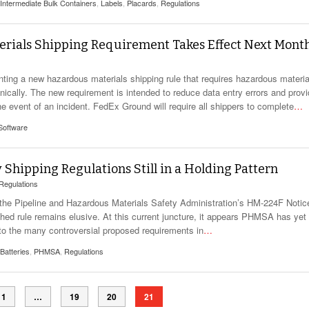
View All
Intermediate Bulk Containers
,
Labels
,
Placards
,
Regulations
eceive Dangerous Goods
- July 6, 2026
Ebikes And Scooter
How Our New Packa
as That Actually Make DG
View All
 29, 2021
Large Format Lithiu
ials Shipping Requirement Takes Effect Next Mont
- July 5, 2023
View All
View
ing a new hazardous materials shipping rule that requires hazardous materia
cally. The new requirement is intended to reduce data entry errors and prov
e event of an incident. FedEx Ground will require all shippers to complete
…
Software
Shipping Regulations Still in a Holding Pattern
Regulations
of the Pipeline and Hazardous Materials Safety Administration’s HM-224F Notic
ed rule remains elusive. At this current juncture, it appears PHMSA has yet 
 to the many controversial proposed requirements in
…
 Batteries
,
PHMSA
,
Regulations
1
…
19
20
21