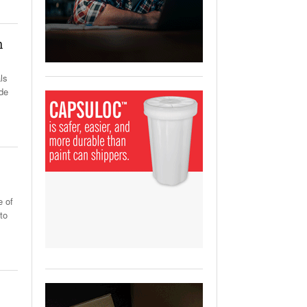
View All
ging Partnership Makes
m Battery Transport Easier.
h
 All
ls
ide
e of
to