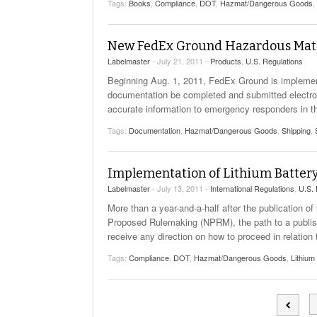
Tags:
Books
,
Compliance
,
DOT
,
Hazmat/Dangerous Goods
,
Will PHMSA R
Research Ide
- July
Simpler?
New FedEx Ground Hazardous Mater
Labelmaster
- July 21, 2011 -
Products
,
U.S. Regulations
Beginning Aug. 1, 2011, FedEx Ground is implement
documentation be completed and submitted electroni
accurate information to emergency responders in th
Tags:
Documentation
,
Hazmat/Dangerous Goods
,
Shipping
,
Implementation of Lithium Battery 
Labelmaster
- July 13, 2011 -
International Regulations
,
U.S. 
More than a year-and-a-half after the publication 
Proposed Rulemaking (NPRM), the path to a publish
receive any direction on how to proceed in relation
Tags:
Compliance
,
DOT
,
Hazmat/Dangerous Goods
,
Lithium