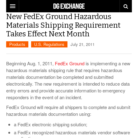
New FedEx Ground Hazardous
REGULATIONS
Materials Shipping Requirement
Takes Effect Next Month
U.S. REGULATIONS
DG DIGEST
Products
U.S. Regulations
July 21, 2011
INTERNATIONAL REGULATIONS
ARTICLES
SUPPLY CHAIN MOVES
WEEKLY REPORTS
Beginning Aug. 1, 2011,
FedEx Ground
is implementing a new
TOPICS
hazardous materials shipping rule that requires hazardous
materials documentation be completed and submitted
LITHIUM BATTERIES
INFOGRAPHICS
electronically. The new requirement is intended to reduce data
TRAINING
entry errors and provide accurate information to emergency
INFOGRAPHICS
MORE
responders in the event of an incident.
PRODUCTS
DANGEROUS GOODS REPORTS
FedEx Ground will require all shippers to complete and submit
EXPLORE LABELMASTER.COM
hazardous materials documentation using:
INDUSTRY INNOVATIONS
HAZMAT HUMOR
a FedEx electronic shipping solution;
EVENTS
a FedEx recognized hazardous materials vendor software