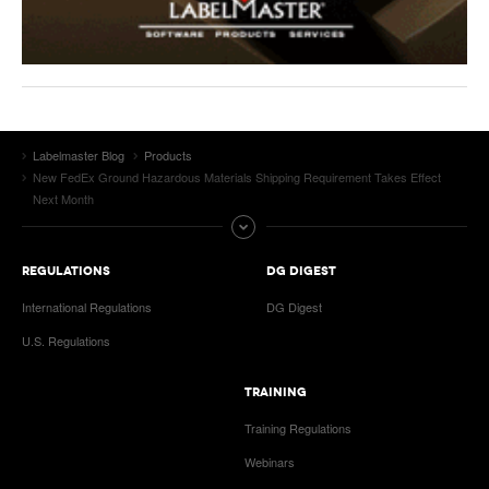
Labelmaster Blog
Products
New FedEx Ground Hazardous Materials Shipping Requirement Takes Effect
Next Month
REGULATIONS
DG DIGEST
International Regulations
DG Digest
U.S. Regulations
TRAINING
Training Regulations
Webinars