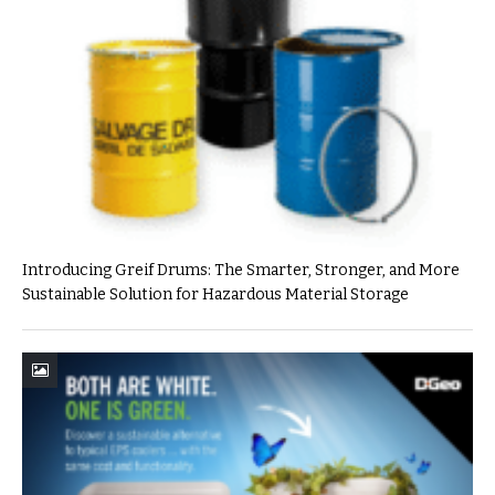
Introducing Greif Drums: The Smarter, Stronger, and More
Sustainable Solution for Hazardous Material Storage