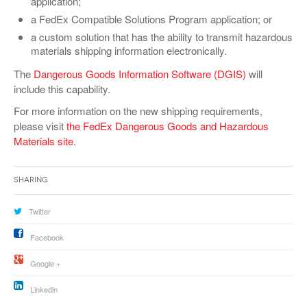
application;
VIDEOS
a FedEx Compatible Solutions Program application; or
a custom solution that has the ability to transmit hazardous
SURVEYS
materials shipping information electronically.
The
Dangerous Goods Information Software (DGIS)
will
include this capability.
For more information on the new shipping requirements,
please visit
the FedEx Dangerous Goods and Hazardous
Materials site
.
Sharing
Twitter
Facebook
Google +
Linkedin