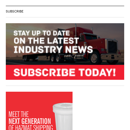
SUBSCRIBE