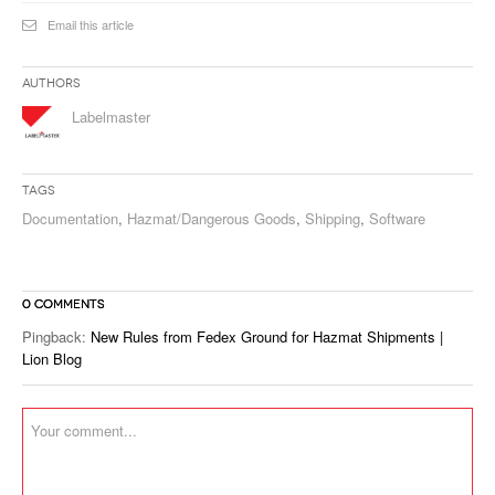
Email this article
Authors
Labelmaster
Tags
Documentation
,
Hazmat/Dangerous Goods
,
Shipping
,
Software
0 COMMENTS
Pingback:
New Rules from Fedex Ground for Hazmat Shipments |
Lion Blog