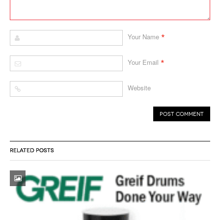
*
Your Name
*
Your Email
Website
RELATED POSTS