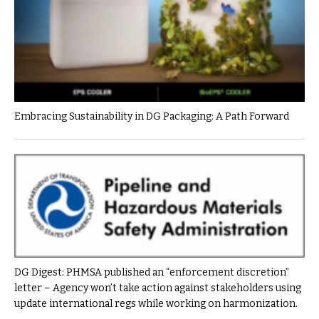
Embracing Sustainability in DG Packaging: A Path Forward
DG Digest: PHMSA published an “enforcement discretion”
letter – Agency won’t take action against stakeholders using
update international regs while working on harmonization.