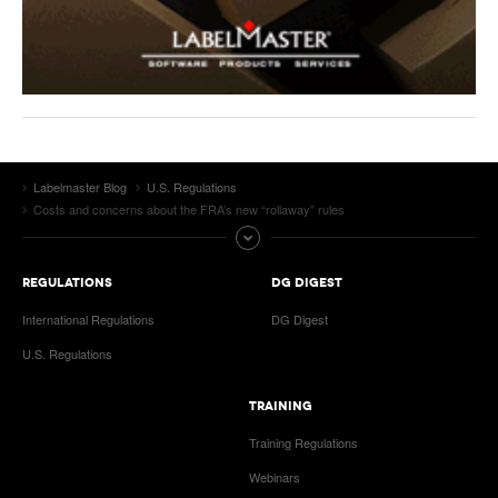
Labelmaster Blog
U.S. Regulations
Costs and concerns about the FRA’s new “rollaway” rules
REGULATIONS
DG DIGEST
International Regulations
DG Digest
U.S. Regulations
TRAINING
Training Regulations
Webinars