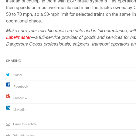
instead of equipping them with ECP brake systems—as operationall
train speeds on most well-maintained main line tracks owned by 
50 to 70 mph, so a 30-mph limit for selected trains on the same li
operational chaos.
Make sure
your rail shipments are safe and in full compliance, with 
Labelmaster
—a full-service provider of goods and services for h
Dangerous Goods professionals, shippers, transport operators a
Sharing
Twitter
Facebook
Google +
Linkedin
Email this article
Print this article