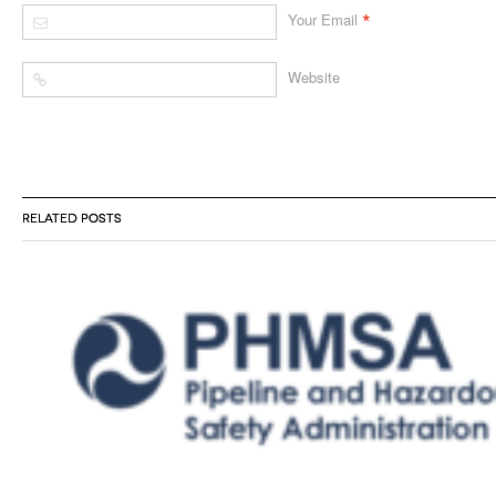
*
Your Email
Website
RELATED POSTS