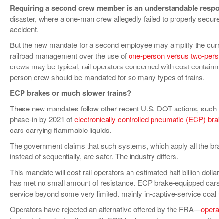
Requiring a second crew member is an understandable resp
disaster, where a one-man crew allegedly failed to properly secure 
accident.
But the new mandate for a second employee may amplify the curr
railroad management over the use of
one-person versus two-per
crews may be typical, rail operators concerned with cost contain
person crew should be mandated for so many types of trains.
ECP brakes or much slower trains?
These new mandates follow other recent U.S. DOT actions, such 
phase-in by 2021 of
electronically controlled pneumatic (ECP) br
cars carrying flammable liquids.
The government claims that such systems, which apply all the bra
instead of sequentially, are safer. The industry differs.
This mandate will cost rail operators an estimated half billion dolla
has met no small amount of resistance. ECP brake-equipped cars
service beyond some very limited, mainly in-captive-service coal t
Operators have rejected an alternative offered by the FRA—
opera