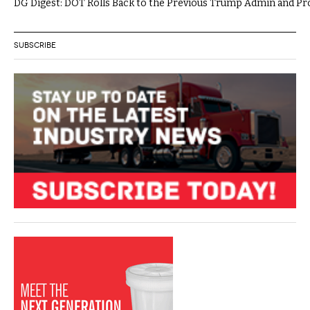
DG Digest: DOT Rolls Back to the Previous Trump Admin and P
SUBSCRIBE