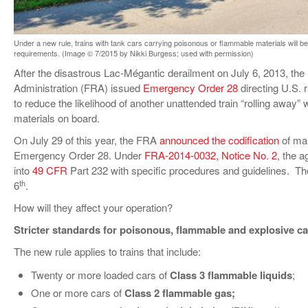
VIDEOS
SURVEYS
Under a new rule, trains with tank cars carrying poisonous or flammable materials will be 
requirements. (Image © 7/2015 by Nikki Burgess; used with permission)
After the disastrous Lac-Mégantic derailment on July 6, 2013, the
Administration (FRA) issued
Emergency Order 28
directing U.S. r
to reduce the likelihood of another unattended train “rolling away”
materials on board.
On July 29 of this year, the FRA
announced the codification
of man
Emergency Order 28. Under
FRA-2014-0032, Notice No. 2
, the a
into
49 CFR
Part 232 with specific procedures and guidelines. Th
th
6
.
How will they affect your operation?
Stricter standards for poisonous, flammable and explosive c
The new rule applies to trains that include:
Twenty or more loaded cars of
Class 3 flammable liquids
;
One or more cars of
Class 2 flammable gas;