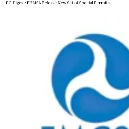
DG Digest: PHMSA Release New Set of Special Permits