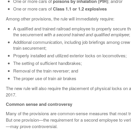
One or more cars of
poisons by inhalation (PIH)
; and/or
One or more cars of
Class 1.1 or 1.2 explosives
Among other provisions, the rule will immediately require:
A qualified and trained railroad employee to properly secure th
the securement
with a second trained and qualified employee
;
Additional communication, including job briefings among crew
train securement;
Properly installed and utilized exterior locks on locomotives;
The setting of sufficient handbrakes;
Removal of the train reverser; and
The proper use of train air brakes
The new rule will also require the placement of physical locks on 
2017.
Common sense and controversy
Many of the provisions are common-sense measures that most tra
But one provision—the requirement for a second employee to ver
—may prove controversial.