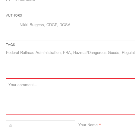
Authors
Nikki Burgess, CDGP, DGSA
Tags
Federal Railroad Administration
,
FRA
,
Hazmat/Dangerous Goods
,
Regulat
*
Your Name