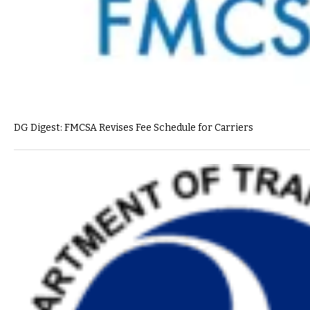
DG Digest: FMCSA Revises Fee Schedule for Carriers