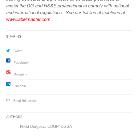
assist the DG and HS&E professional to comply with national
and international regulations. See our full line of solutions at
www.labelmaster.com
.
Sharing
Twitter
Facebook
Google +
Linkedin
Email this article
Authors
Nikki Burgess, CDGP, DGSA