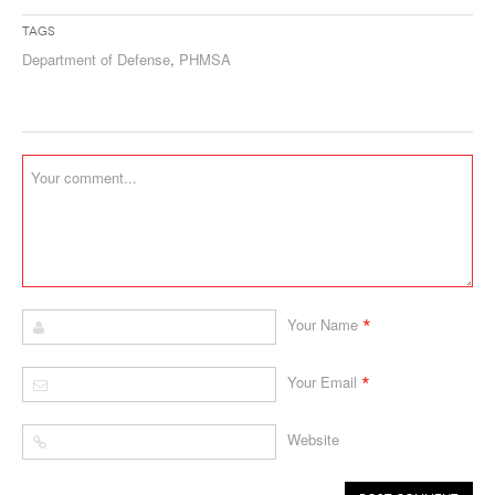
Tags
Department of Defense
,
PHMSA
*
Your Name
*
Your Email
Website