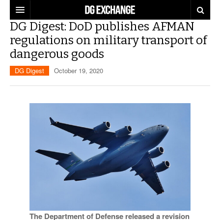
DG Digest: DoD publishes AFMAN
REGULATIONS
regulations on military transport of
dangerous goods
U.S. REGULATIONS
DG DIGEST
DG Digest
October 19, 2020
INTERNATIONAL REGULATIONS
ARTICLES
SUPPLY CHAIN MOVES
WEEKLY REPORTS
TOPICS
LITHIUM BATTERIES
INFOGRAPHICS
TRAINING
INFOGRAPHICS
MORE
PRODUCTS
DANGEROUS GOODS REPORTS
EXPLORE LABELMASTER.COM
INDUSTRY INNOVATIONS
HAZMAT HUMOR
EVENTS
The Department of Defense released a revision