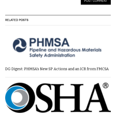
RELATED POSTS
DG Digest: PHMSA’s New SP Actions and an ICR from FMCSA