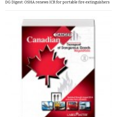
DG Digest: OSHA renews ICR for portable fire extinguishers