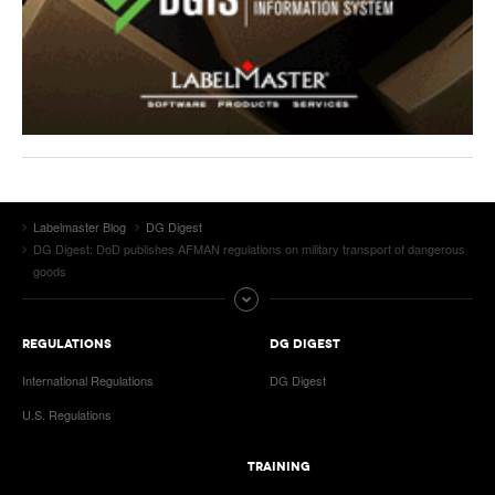
Labelmaster Blog
DG Digest
DG Digest: DoD publishes AFMAN regulations on military transport of dangerous
goods
REGULATIONS
DG DIGEST
International Regulations
DG Digest
U.S. Regulations
TRAINING