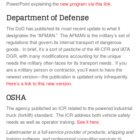
PowerPoint explaining the
new program via this link
.
Department of Defense
The DoD has published its most recent update to what it
designates the “AFMAN.” The AFMAN is the military’s set of
regulations that govern its internal transport of dangerous
goods. In brief, it’s a sort of pastiche of the 49 CFR and IATA
DGR, with many modifications accounting for the unique
needs the military often faces for its transport needs. If you
are a military person or contractor, you’ll want to have the
newest version—the publication is updated only infrequently.
Here’s a link to this new version
.
OSHA
The agency published an ICR related to the powered industrial
truck (forklift) standard. The ICR address both vehicle safety
needs as well as operator training.
See it here
.
Labelmaster is a full-service provider of products, shipping and
training software, and professional consulting services to