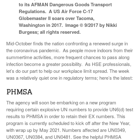
to its AFMAN Dangerous Goods Transport
VIDEOS
Regulations. A US Air Force C-17
Globemaster II soars over Tacoma,
SURVEYS
Washington in 2017. Image © 9/2017 by Nikki
Burgess; all rights reserved.
Mid-October finds the nation confronting a renewed surge in
the coronavirus pandemic. As people move indoors from their
summertime activities, more frequent chances to pass along
infection become a greater possibility. As HSE professionals,
let’s do our part to help our workplace limit spread. The week
was a relatively quiet one in regulatory terms; here’s the latest:
PHMSA
The agency will soon be embarking on a new program
requiring certain explosive UN numbers to provide UN6(d) test
results to PHMSA in order to retain their EX numbers. This
program is currently scheduled to kick off after the New Year,
with wrap up by May 2021. Numbers affected are UN0349,
UN0367, UN0384, and UN0481. See the helpful PHMSA