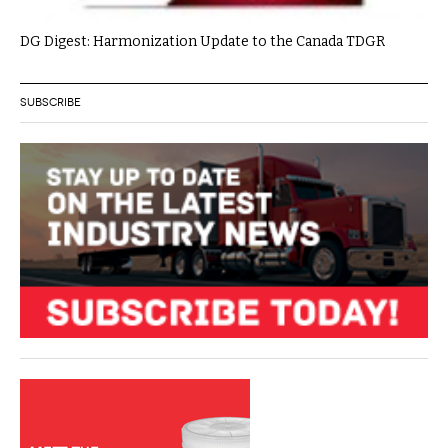
DG Digest: Harmonization Update to the Canada TDGR
SUBSCRIBE