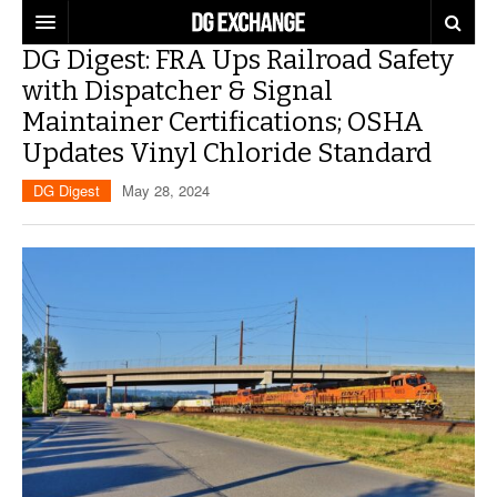
DG Digest: FRA Ups Railroad Safety
REGULATIONS
with Dispatcher & Signal
Maintainer Certifications; OSHA
U.S. REGULATIONS
DG DIGEST
Updates Vinyl Chloride Standard
INTERNATIONAL REGULATIONS
ARTICLES
SUPPLY CHAIN MOVES
DG Digest
May 28, 2024
WEEKLY REPORTS
TOPICS
LITHIUM BATTERIES
INFOGRAPHICS
TRAINING
INFOGRAPHICS
MORE
PRODUCTS
DANGEROUS GOODS REPORTS
EXPLORE LABELMASTER.COM
INDUSTRY INNOVATIONS
HAZMAT HUMOR
EVENTS