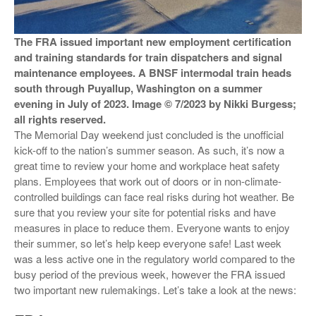
VIDEOS
The FRA issued important new employment certification
SURVEYS
and training standards for train dispatchers and signal
maintenance employees. A BNSF intermodal train heads
south through Puyallup, Washington on a summer
evening in July of 2023. Image © 7/2023 by Nikki Burgess;
all rights reserved.
The Memorial Day weekend just concluded is the unofficial
kick-off to the nation’s summer season. As such, it’s now a
great time to review your home and workplace heat safety
plans. Employees that work out of doors or in non-climate-
controlled buildings can face real risks during hot weather. Be
sure that you review your site for potential risks and have
measures in place to reduce them. Everyone wants to enjoy
their summer, so let’s help keep everyone safe! Last week
was a less active one in the regulatory world compared to the
busy period of the previous week, however the FRA issued
two important new rulemakings. Let’s take a look at the news: