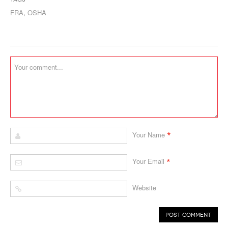
FRA
,
OSHA
*
Your Name
*
Your Email
Website