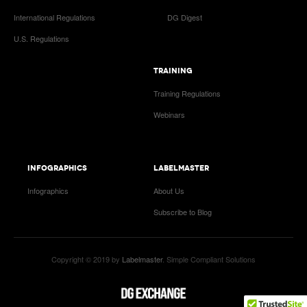
International Regulations
DG Digest
U.S. Regulations
TRAINING
Training Regulations
Webinars
INFOGRAPHICS
LABELMASTER
Infographics
About Us
Subscribe to Blog
Copyright © 2019 by
Labelmaster
. Simple Compliant Solutions