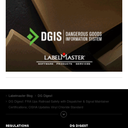
Labelmaster Blog
DG Digest
DG Digest: FRA Ups Railroad Safety with Dispatcher & Signal Maintainer
Certifications; OSHA Updates Vinyl Chloride Standard
REGULATIONS
DG DIGEST