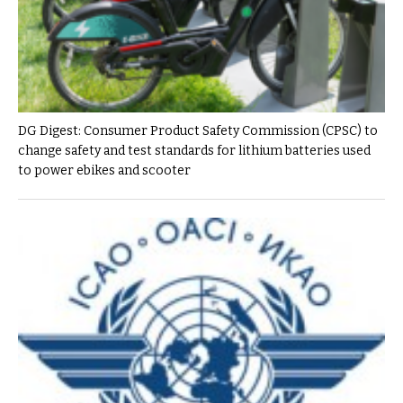
DG Digest: Consumer Product Safety Commission (CPSC) to
change safety and test standards for lithium batteries used
to power ebikes and scooter