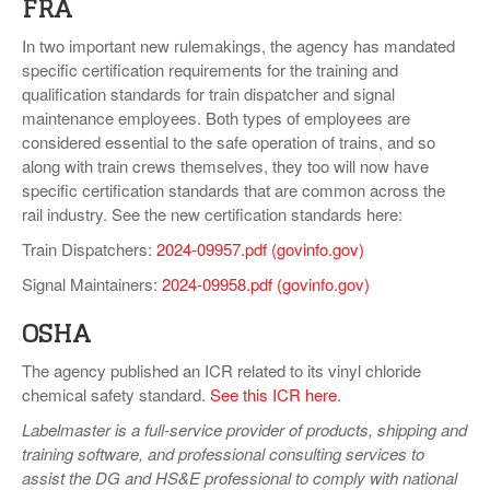
FRA
In two important new rulemakings, the agency has mandated
specific certification requirements for the training and
qualification standards for train dispatcher and signal
maintenance employees. Both types of employees are
considered essential to the safe operation of trains, and so
along with train crews themselves, they too will now have
specific certification standards that are common across the
rail industry. See the new certification standards here:
Train Dispatchers:
2024-09957.pdf (govinfo.gov)
Signal Maintainers:
2024-09958.pdf (govinfo.gov)
OSHA
The agency published an ICR related to its vinyl chloride
chemical safety standard.
See this ICR here
.
Labelmaster is a full-service provider of products, shipping and
training software, and professional consulting services to
assist the DG and HS&E professional to comply with national