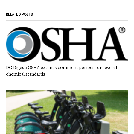
RELATED POSTS
DG Digest: OSHA extends comment periods for several
chemical standards