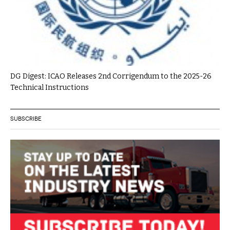
DG Digest: ICAO Releases 2nd Corrigendum to the 2025-26
Technical Instructions
SUBSCRIBE