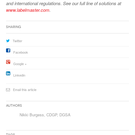
and international regulations. See our full line of solutions at
www.labelmaster.com
.
Sharing
Twitter
Facebook
Google +
Linkedin
Email this article
Authors
Nikki Burgess, CDGP, DGSA
Tags