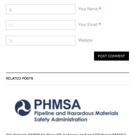
*
Your Name
*
Your Email
Website
RELATED POSTS