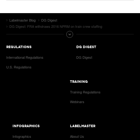
Labelmaster Blog
DG Digest
DG Digest: FRA withdraws 2016 NPRM on train crew staffing
REGULATIONS
DG DIGEST
International Regulations
DG Digest
U.S. Regulations
TRAINING
Training Regulations
Webinars
INFOGRAPHICS
LABELMASTER
Infographics
About Us