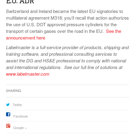
E.U. ADR
Switzerland and Ireland became the latest EU signatories to
multilateral agreement M318; you’ll recall that action authorizes
the use of U.S. DOT approved pressure cylinders for the
transport of certain gases over the road in the EU.
See the
announcement here
Labelmaster is a full-service provider of products, shipping and
training software, and professional consulting services to
assist the DG and HS&E professional to comply with national
and international regulations. See our full line of solutions at
www.labelmaster.com
Sharing
Twitter
Facebook
Google +