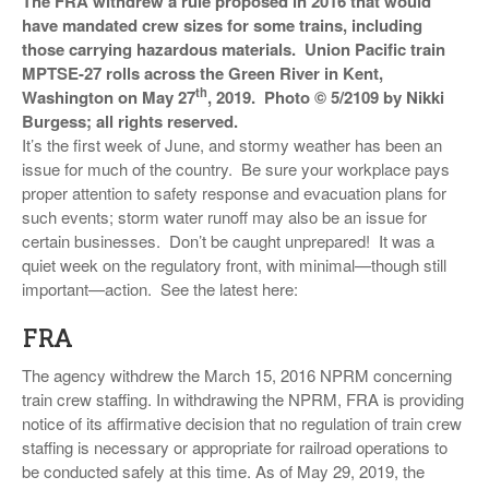
The FRA withdrew a rule proposed in 2016 that would
VIDEOS
have mandated crew sizes for some trains, including
those carrying hazardous materials. Union Pacific train
SURVEYS
MPTSE-27 rolls across the Green River in Kent,
th
Washington on May 27
, 2019. Photo © 5/2109 by Nikki
Burgess; all rights reserved.
It’s the first week of June, and stormy weather has been an
issue for much of the country. Be sure your workplace pays
proper attention to safety response and evacuation plans for
such events; storm water runoff may also be an issue for
certain businesses. Don’t be caught unprepared! It was a
quiet week on the regulatory front, with minimal—though still
important—action. See the latest here:
FRA
The agency withdrew the March 15, 2016 NPRM concerning
train crew staffing. In withdrawing the NPRM, FRA is providing
notice of its affirmative decision that no regulation of train crew
staffing is necessary or appropriate for railroad operations to
be conducted safely at this time. As of May 29, 2019, the