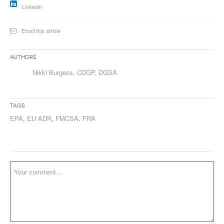
Linkedin
Email this article
Authors
Nikki Burgess, CDGP, DGSA
Tags
EPA
,
EU ADR
,
FMCSA
,
FRA