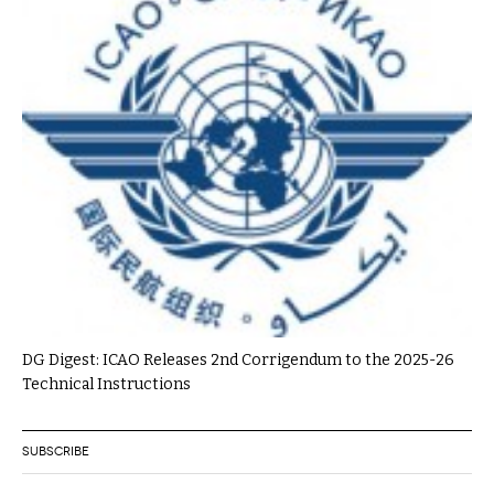
DG Digest: ICAO Releases 2nd Corrigendum to the 2025-26
Technical Instructions
SUBSCRIBE