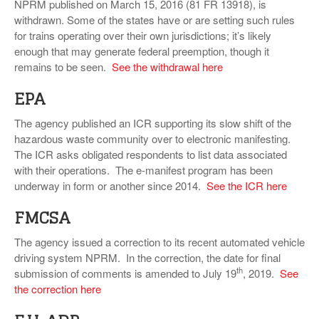
NPRM published on March 15, 2016 (81 FR 13918), is
withdrawn. Some of the states have or are setting such rules
for trains operating over their own jurisdictions; it’s likely
enough that may generate federal preemption, though it
remains to be seen.
See the withdrawal here
EPA
The agency published an ICR supporting its slow shift of the
hazardous waste community over to electronic manifesting.
The ICR asks obligated respondents to list data associated
with their operations. The e-manifest program has been
underway in form or another since 2014.
See the ICR here
FMCSA
The agency issued a correction to its recent automated vehicle
driving system NPRM. In the correction, the date for final
th
submission of comments is amended to July 19
, 2019.
See
the correction here