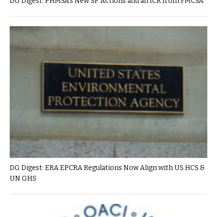
DG Digest: PHMSA’s New SP Actions and an ICR from FMCSA
DG Digest: ERA EPCRA Regulations Now Align with US HCS &
UN GHS