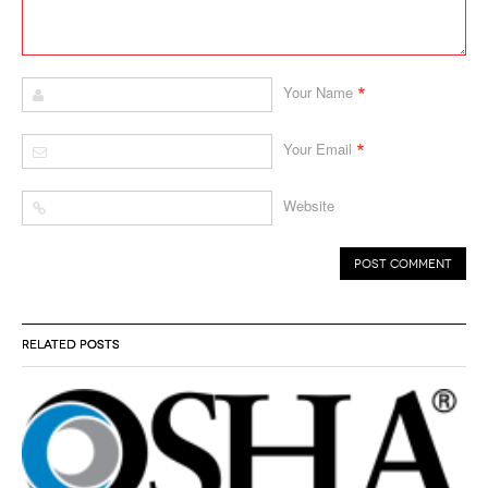
*
Your Name
*
Your Email
Website
RELATED POSTS