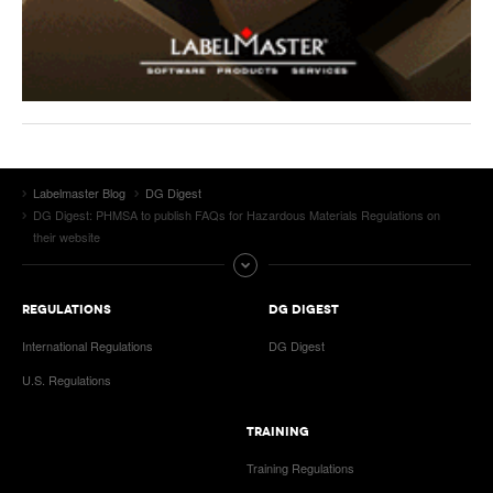
Labelmaster Blog
DG Digest
DG Digest: PHMSA to publish FAQs for Hazardous Materials Regulations on
their website
REGULATIONS
DG DIGEST
International Regulations
DG Digest
U.S. Regulations
TRAINING
Training Regulations