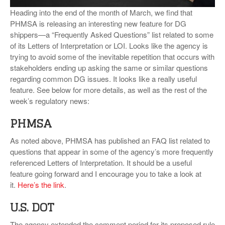
VIDEOS
Heading into the end of the month of March, we find that
PHMSA is releasing an interesting new feature for DG
SURVEYS
shippers—a “Frequently Asked Questions” list related to some
of its Letters of Interpretation or LOI. Looks like the agency is
trying to avoid some of the inevitable repetition that occurs with
stakeholders ending up asking the same or similar questions
regarding common DG issues. It looks like a really useful
feature. See below for more details, as well as the rest of the
week’s regulatory news:
PHMSA
As noted above, PHMSA has published an FAQ list related to
questions that appear in some of the agency’s more frequently
referenced Letters of Interpretation. It should be a useful
feature going forward and I encourage you to take a look at
it.
Here’s the link
.
U.S. DOT
The agency extended the comment period for its proposed rule