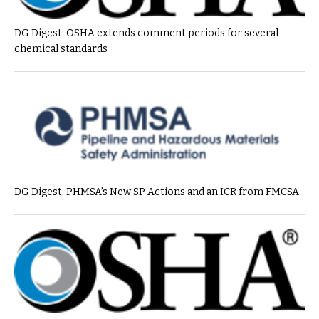
DG Digest: OSHA extends comment periods for several
chemical standards
DG Digest: PHMSA’s New SP Actions and an ICR from FMCSA