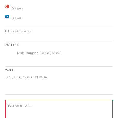
Google +
Linkedin
Email this article
Authors
Nikki Burgess, CDGP, DGSA
Tags
DOT
,
EPA
,
OSHA
,
PHMSA