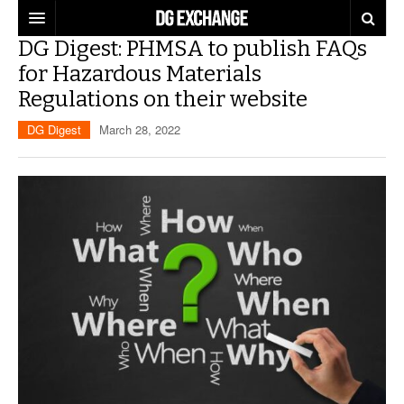
DG Digest: PHMSA to publish FAQs
REGULATIONS
for Hazardous Materials
Regulations on their website
U.S. REGULATIONS
DG DIGEST
DG Digest
March 28, 2022
INTERNATIONAL REGULATIONS
ARTICLES
SUPPLY CHAIN MOVES
WEEKLY REPORTS
TOPICS
LITHIUM BATTERIES
INFOGRAPHICS
TRAINING
INFOGRAPHICS
MORE
PRODUCTS
DANGEROUS GOODS REPORTS
EXPLORE LABELMASTER.COM
INDUSTRY INNOVATIONS
HAZMAT HUMOR
EVENTS