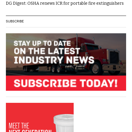
DG Digest: OSHA renews ICR for portable fire extinguishers
SUBSCRIBE