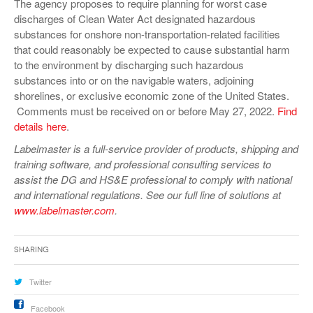
The agency proposes to require planning for worst case
discharges of Clean Water Act designated hazardous
substances for onshore non-transportation-related facilities
that could reasonably be expected to cause substantial harm
to the environment by discharging such hazardous
substances into or on the navigable waters, adjoining
shorelines, or exclusive economic zone of the United States.
Comments must be received on or before May 27, 2022.
Find
details here
.
Labelmaster is a full-service provider of products, shipping and
training software, and professional consulting services to
assist the DG and HS&E professional to comply with national
and international regulations. See our full line of solutions at
www.labelmaster.com
.
Sharing
Twitter
Facebook