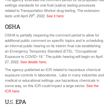
settings standards for oral fluid (saliva) testing processes
related to Transportation Worker drug testing. The extension
th
lasts until April 29
, 2022.
See it here
:
OSHA
OSHA is partially reopening the comment period to allow for
additional public comment on specific topics and is scheduling
an informal public hearing on its interim final rule establishing
an Emergency Temporary Standard (ETS), ‘‘Occupational
Exposure to COVID–19.’’ The public hearing will begin on April
27, 2022.
See details here
.
The agency published an ICR related to hazardous chemical
exposure controls in laboratories. Labs in many industries and
medical or educational settings use hazardous chemicals in
some way, so this ICR could impact a large sector.
See the
ICR here
.
U
.S.
EPA