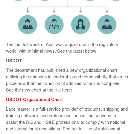
VIDEOS
SURVEYS
The last full week of April was a quiet one in the regulatory
world, with minimal news. See the latest below:
USDOT
The department has published a new organizational chart
outlining the changes in leadership and responsibility that are in
place now that the transition of administrations is complete.
See the new chart at the link here:
USDOT Orgazational Chart
Labelmaster is a full-service provider of products, shipping and
training software, and professional consulting services to
assist the DG and HS&E professional to comply with national
and international regulations. See our full line of solutions at