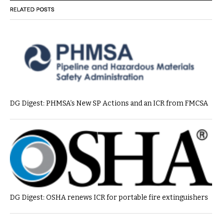
RELATED POSTS
DG Digest: PHMSA’s New SP Actions and an ICR from FMCSA
DG Digest: OSHA renews ICR for portable fire extinguishers