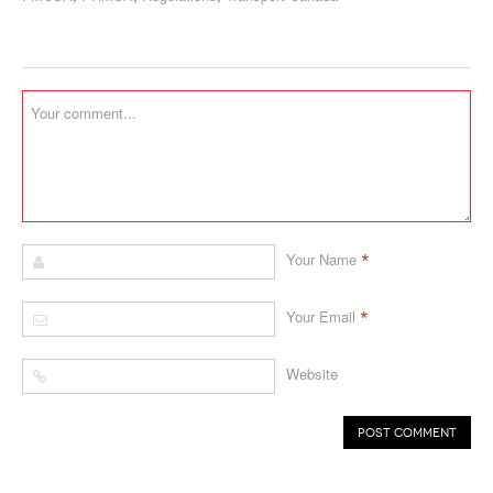
*
Your Name
*
Your Email
Website