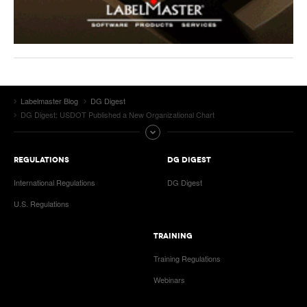
Labelmaster Blog
DG Digest
DG Digest: USDOT Published a New Organizational Chart
REGULATIONS
DG DIGEST
International Regulations
DG Digest
U.S. Regulations
TRAINING
Training Regulations
Webinars