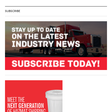
SUBSCRIBE