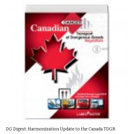
DG Digest: Harmonization Update to the Canada TDGR