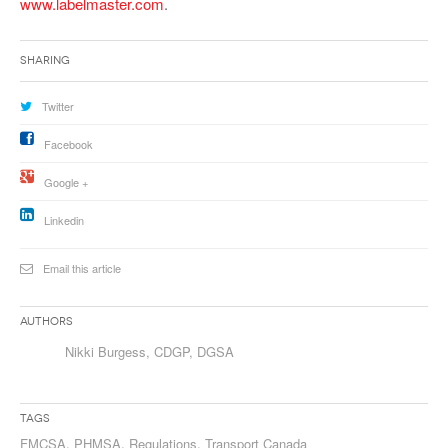
www.labelmaster.com
.
Sharing
Twitter
Facebook
Google +
Linkedin
Email this article
Authors
Nikki Burgess, CDGP, DGSA
Tags
FMCSA
,
PHMSA
,
Regulations
,
Transport Canada