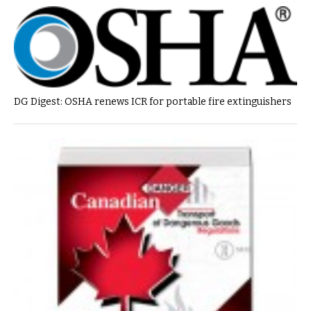
DG Digest: OSHA renews ICR for portable fire extinguishers