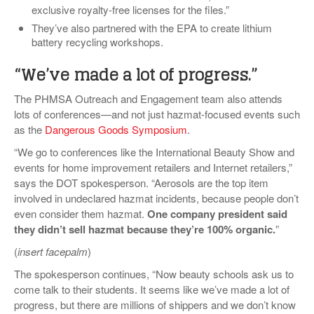
exclusive royalty-free licenses for the files.”
They’ve also partnered with the EPA to create lithium
battery recycling workshops.
“We’ve made a lot of progress.”
The PHMSA Outreach and Engagement team also attends
lots of conferences—and not just hazmat-focused events such
as the
Dangerous Goods Symposium
.
“We go to conferences like the International Beauty Show and
events for home improvement retailers and Internet retailers,”
says the DOT spokesperson. “Aerosols are the top item
involved in undeclared hazmat incidents, because people don’t
even consider them hazmat.
One company president said
they didn’t sell hazmat because they’re 100% organic.
”
(
insert facepalm
)
The spokesperson continues, “Now beauty schools ask us to
come talk to their students. It seems like we’ve made a lot of
progress, but there are millions of shippers and we don’t know