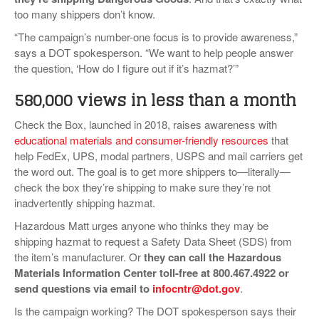
too many shippers don’t know.
“The campaign’s number-one focus is to provide awareness,”
says a DOT spokesperson. “We want to help people answer
the question, ‘How do I figure out if it’s hazmat?’”
580,000 views in less than a month
Check the Box, launched in 2018, raises awareness with
educational materials and consumer-friendly resources
that
help FedEx, UPS, modal partners, USPS and mail carriers get
the word out. The goal is to get more shippers to—literally—
check the box they’re shipping to make sure they’re not
inadvertently shipping hazmat.
Hazardous Matt urges anyone who thinks they may be
shipping hazmat to request a Safety Data Sheet (SDS) from
the item’s manufacturer. Or
they can call the Hazardous
Materials Information Center toll-free at 800.467.4922 or
send questions via email to
infocntr@dot.gov
.
Is the campaign working? The DOT spokesperson says their