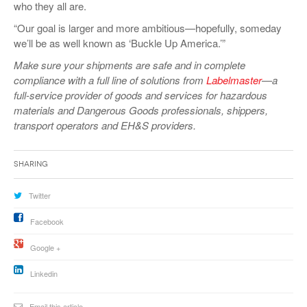
who they all are.
“Our goal is larger and more ambitious—hopefully, someday
we’ll be as well known as ‘Buckle Up America.’”
Make sure your shipments are safe and in complete
compliance with a full line of solutions from
Labelmaster
—a
full-service provider of goods and services for hazardous
materials and Dangerous Goods professionals, shippers,
transport operators and EH&S providers.
Sharing
Twitter
Facebook
Google +
Linkedin
Email this article