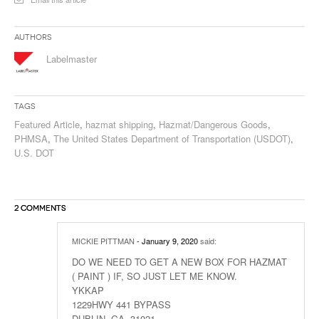
Authors
Labelmaster
Tags
Featured Article
,
hazmat shipping
,
Hazmat/Dangerous Goods
,
PHMSA
,
The United States Department of Transportation (USDOT)
,
U.S. DOT
2 COMMENTS
MICKIE PITTMAN
- January 9, 2020
said:
DO WE NEED TO GET A NEW BOX FOR HAZMAT
( PAINT ) IF, SO JUST LET ME KNOW.
YKKAP
1229HWY 441 BYPASS
DUBLIN, GA. 31021