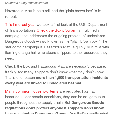
Materials Safety Administration
VIDEOS
Hazardous Matt is on a roll, and the “plain brown box” is in
SURVEYS
retreat.
This time last year
we took a first look at the U.S. Department
of Transportation’s
Check the Box program
, a multimedia
campaign that addresses the ongoing problem of undeclared
Dangerous Goods—also known as the “plain brown box.” The
star of the campaign is Hazardous Matt, a quirky blue fella with
flaming orange hair who steers shippers to the resources they
need.
Check the Box and Hazardous Matt are necessary because,
frankly, too many shippers don’t know what they don’t know.
That’s one reason
more than 1,500 transportation incidents
every year are linked to undeclared hazmat.
Many common household items
are regulated hazmat
because, under certain conditions, they can be dangerous to
people throughout the supply chain. But
Dangerous Goods
regulations don’t protect anyone if shippers don’t know
they’re shipping Dangerous Goods
. And that’s exactly what