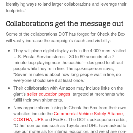
identifying ways to land larger collaborations and leverage their
footprints.”
Collaborations get the message out
Some of the collaborations DOT has forged for Check the Box
will vastly increase the campaign’s reach and visibility:
They will place digital display ads in the 4,000 most-visited
U.S. Postal Service stores—30 to 60 seconds of a 7-
minute loop playing near the cashier—designed to attract
people while they’re in line. The spokesperson says,
“Seven minutes is about how long people wait in line, so
everyone should see it at least once.”
Their collaboration with Amazon may include links on the
giant’s
seller education pages
, targeted at merchants who
fulfill their own shipments.
New organizations linking to Check the Box from their own
websites include the
Commercial Vehicle Safety Alliance
,
COSTHA
,
UPS
and FedEx. The DOT spokesperson adds,
“Other companies such as Toyota and DHL have asked to
use our materials for internal education, and we share non-