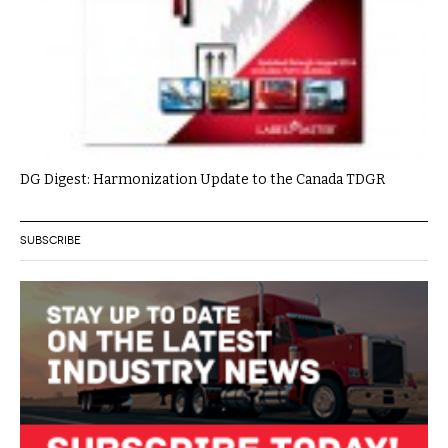
DG Digest: Harmonization Update to the Canada TDGR
SUBSCRIBE