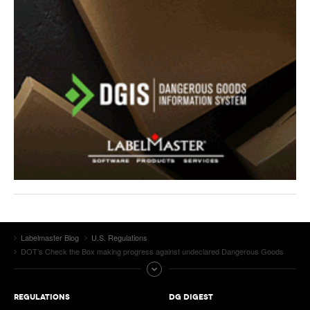
Labelmaster Blog
U.S. Regulations
DOT’s Check the Box making progress against undeclared Dangerous Goods
REGULATIONS
DG DIGEST