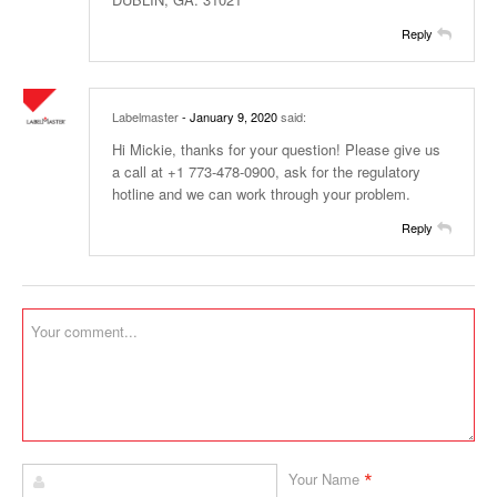
Reply
Labelmaster
- January 9, 2020
said:
Hi Mickie, thanks for your question! Please give us
a call at +1 773-478-0900, ask for the regulatory
hotline and we can work through your problem.
Reply
*
Your Name