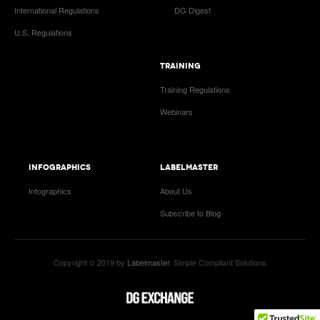
International Regulations
DG Digest
U.S. Regulations
TRAINING
Training Regulations
Webinars
INFOGRAPHICS
LABELMASTER
Infographics
About Us
Subscribe to Blog
Copyright © 2019 by
Labelmaster
. Simple Compliant Solutions