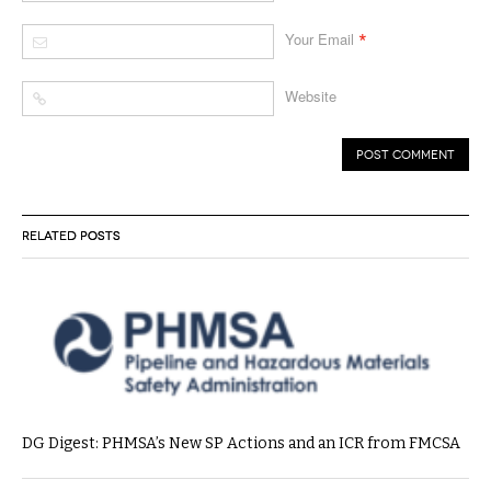
*
Your Email
Website
RELATED POSTS
DG Digest: PHMSA’s New SP Actions and an ICR from FMCSA