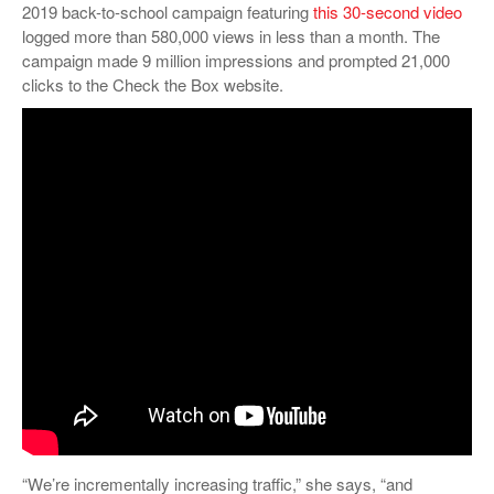
2019 back-to-school campaign featuring
this 30-second video
logged more than 580,000 views in less than a month. The
campaign made 9 million impressions and prompted 21,000
clicks to the Check the Box website.
“We’re incrementally increasing traffic,” she says, “and