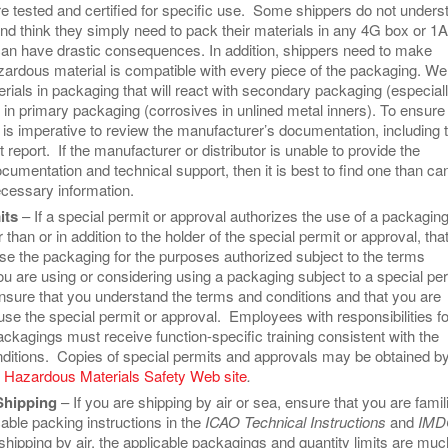
e tested and certified for specific use. Some shippers do not unders
and think they simply need to pack their materials in any 4G box or 1
an have drastic consequences. In addition, shippers need to make
azardous material is compatible with every piece of the packaging. We
rials in packaging that will react with secondary packaging (especial
 in primary packaging (corrosives in unlined metal inners). To ensure
 is imperative to review the manufacturer’s documentation, including 
 report. If the manufacturer or distributor is unable to provide the
cumentation and technical support, then it is best to find one than ca
ecessary information.
its
– If a special permit or approval authorizes the use of a packagin
 than or in addition to the holder of the special permit or approval, tha
e the packaging for the purposes authorized subject to the terms
you are using or considering using a packaging subject to a special pe
ensure that you understand the terms and conditions and that you are
use the special permit or approval. Employees with responsibilities fo
ckagings must receive function-specific training consistent with the
ditions. Copies of special permits and approvals may be obtained b
e
Hazardous Materials Safety Web site
.
Shipping
– If you are shipping by air or sea, ensure that you are famil
cable packing instructions in the
ICAO Technical Instructions
and
IMD
hipping by air, the applicable packagings and quantity limits are muc