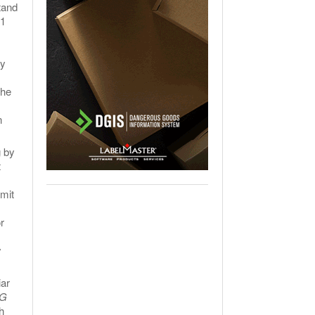
tand
A1
ly
the
n
g by
t
rmit
r
y
iar
G
h