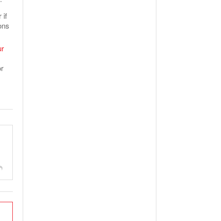
 if
ons
ur
or