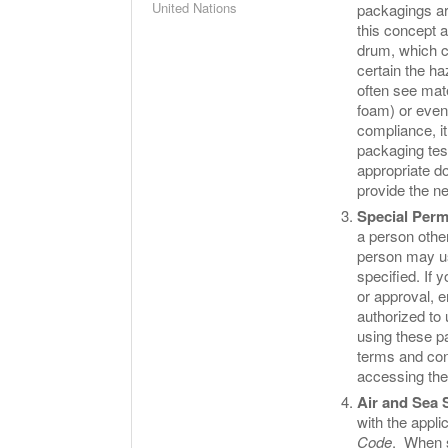
United Nations
packagings ar
this concept 
drum, which c
certain the h
often see mate
foam) or even
compliance, it
packaging test
appropriate do
provide the n
Special Perm
a person other
person may us
specified. If 
or approval, 
authorized to 
using these pa
terms and con
accessing th
Air and Sea 
with the appli
Code
. When s