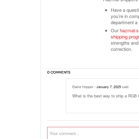
Have a questi
you’re in comp
department a 
Our
hazmat s
shipping pro
strengths and 
correction.
0 COMMENTS
Elaine Hopper
- January 7, 2025
said:
What is the best way to ship a RGB 