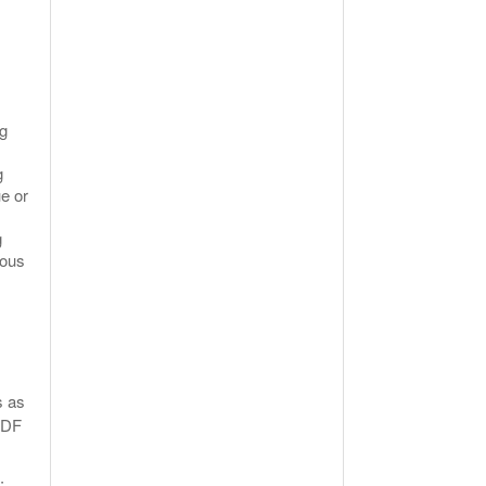
ng
g
e or
g
ious
s as
 PDF
: