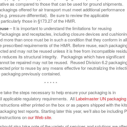
tive as compared to those that can be used for ground shipments.
ackagings offered for air transport must meet additional performance
e.g. pressure differential). Be sure to review the applicable
 particularly those in §173.27 of the HMR.
euse
– It is important to understand the limitations for reusing
ackagings and receptacles, including closure devices and cushioni
d more than once must be in such a condition that they conform in all
he prescribed requirements of the HMR. Before reuse, each packagin
cted and may not be reused unless it is free from incompatible residu
reduces its structural integrity. Packagings which have significant
cannot be repaired may not be reused. Reused Division 6.2 packagin
ected prior to reuse by any means effective for neutralizing the infect
 packaging previously contained.
* * * * *
e take the steps necessary to help ensure your packaging is in
ll applicable regulatory requirements. All
Labelmaster UN packaging
nstructions either printed on the box or as papers shipped with the kit
packaging test reports. Starting later this year, we’ll also be including
 instructions on
our Web site
.
hould also take note of the variety of services and solutions we offer