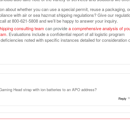
on about whether you can use a special permit, reuse a packaging, or
liance with air or sea hazmat shipping regulations? Give our regulati
call at 800-621-5808 and we’ll be happy to answer your inquiry.
hipping consulting team
can provide
a comprehensive analysis of yo
gram
. Evaluations include a confidential report of all logistic program
deficiencies noted with specific instances detailed for consideration 
Gaming Head strap with ion batteries to an APO address?
Reply