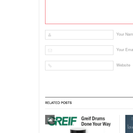
Your Na
Your Ema
Website
RELATED POSTS