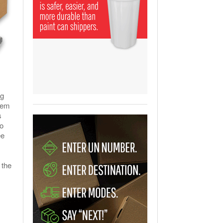
View All
ging Partnership Makes
m Battery Transport Easier.
 All
ng
them
s
o
ee
 the