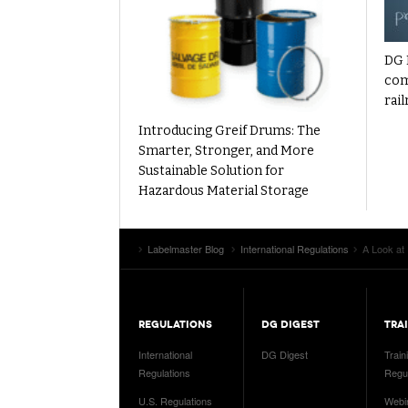
DG 
com
rail
Introducing Greif Drums: The
Smarter, Stronger, and More
Sustainable Solution for
Hazardous Material Storage
Labelmaster Blog
International Regulations
A Look at
REGULATIONS
DG DIGEST
TRA
International
DG Digest
Train
Regulations
Regul
U.S. Regulations
Webi