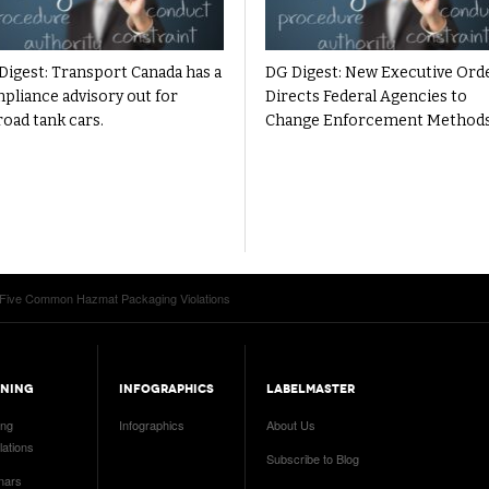
Digest: Transport Canada has a
DG Digest: New Executive Ord
pliance advisory out for
Directs Federal Agencies to
road tank cars.
Change Enforcement Method
 Five Common Hazmat Packaging Violations
INING
INFOGRAPHICS
LABELMASTER
ing
Infographics
About Us
ations
Subscribe to Blog
nars