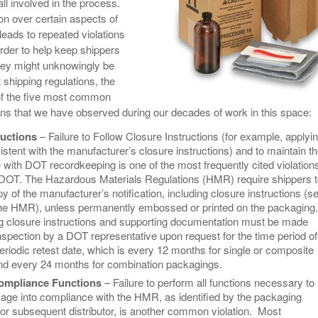
all involved in the process.
View All
eceive Dangerous Goods
- July 6, 2026
Ebikes And Scooter
n over certain aspects of
How Our New Packa
as That Actually Make DG
View All
leads to repeated violations
 29, 2021
Large Format Lithiu
order to help keep shippers
- July 5, 2023
View All
hey might unknowingly be
View
shipping regulations, the
t of the five most common
ons that we have observed during our decades of work in this space:
ructions
– Failure to Follow Closure Instructions (for example, applyi
stent with the manufacturer’s closure instructions) and to maintain 
 with DOT recordkeeping is one of the most frequently cited violation
OT. The Hazardous Materials Regulations (HMR) require shippers t
y of the manufacturer’s notification, including closure instructions (s
the HMR), unless permanently embossed or printed on the packaging.
 closure instructions and supporting documentation must be made
inspection by a DOT representative upon request for the time period of
riodic retest date, which is every 12 months for single or composite
d every 24 months for combination packagings.
ompliance Functions
– Failure to perform all functions necessary to
kage into compliance with the HMR, as identified by the packaging
or subsequent distributor, is another common violation. Most