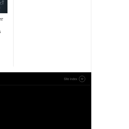
er
s
Site index