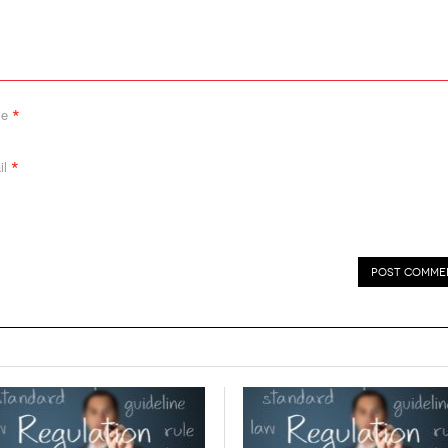
*
me
*
il