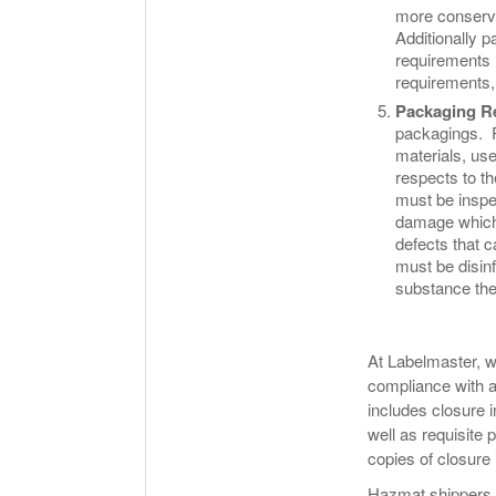
more conserva
Additionally p
requirements (
requirements,
Packaging R
packagings. P
materials, use
respects to t
must be inspe
damage which 
defects that 
must be disinf
substance the
At Labelmaster, w
compliance with a
includes closure i
well as requisite 
copies of closure
Hazmat shippers s