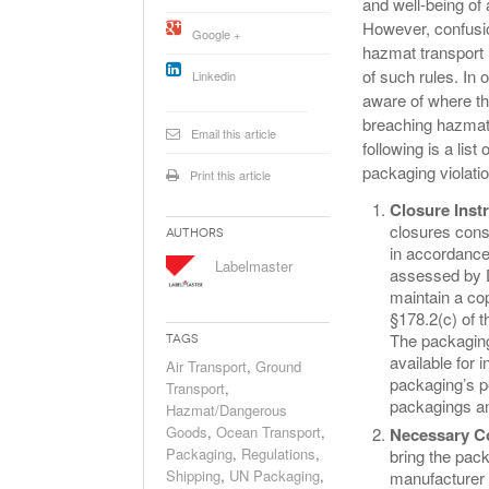
and well-being of 
Will PHMSA R
However, confusio
Google +
Research Ide
hazmat transport 
- July
Simpler?
of such rules. In 
Linkedin
aware of where t
breaching hazmat 
Email this article
following is a lis
packaging violati
Print this article
Closure Inst
closures consi
Authors
in accordance
Labelmaster
assessed by D
maintain a cop
§178.2(c) of 
The packaging
Tags
available for 
Air Transport
,
Ground
packaging’s pe
Transport
,
packagings an
Hazmat/Dangerous
Goods
,
Ocean Transport
,
Necessary C
Packaging
,
Regulations
,
bring the pac
Shipping
,
UN Packaging
,
manufacturer 