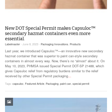
New DOT Special Permit makes Capsuloc™
secondary hazmat containers even more
essential.
Labelmaster
- June 8, 2023 -
Packaging Innovations
,
Products
Last year, we introduced Capsuloc™—an innovative new secondary
hazmat container that was superior to paint can-style secondary
containers in almost every way. Now, there’s no “almost” about it. On
May 10, 2023, PHMSA issued Special Permit DOT-SP 21488, which
gives Capsuloc relief from regulatory burdens similar to the relief
received by other Special Permit packaging
…
Tags:
capsuloc
,
Featured Article
,
Packaging
,
paint can
,
special permit