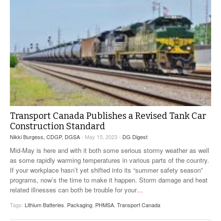
Transport Canada Publishes a Revised Tank Car
Construction Standard
Nikki Burgess, CDGP, DGSA
- May 15, 2023 -
DG Digest
Mid-May is here and with it both some serious stormy weather as well
as some rapidly warming temperatures in various parts of the country.
If your workplace hasn’t yet shifted into its “summer safety season”
programs, now’s the time to make it happen. Storm damage and heat
related illnesses can both be trouble for your
…
Tags:
Lithium Batteries
,
Packaging
,
PHMSA
,
Transport Canada