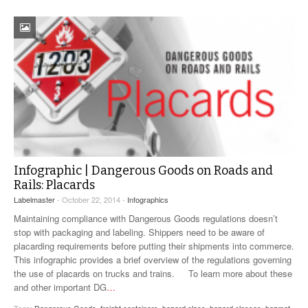
Infographic | Dangerous Goods on Roads and
Rails: Placards
Labelmaster
- October 22, 2014 -
Infographics
Maintaining compliance with Dangerous Goods regulations doesn’t
stop with packaging and labeling. Shippers need to be aware of
placarding requirements before putting their shipments into commerce.
This infographic provides a brief overview of the regulations governing
the use of placards on trucks and trains. To learn more about these
and other important DG
…
Tags:
Dangerous Goods
,
freight containers
,
hazard class
,
hazard classes
,
hazmat