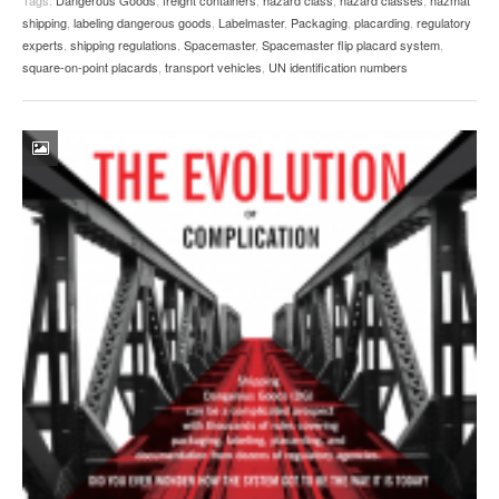
shipping
,
labeling dangerous goods
,
Labelmaster
,
Packaging
,
placarding
,
regulatory
experts
,
shipping regulations
,
Spacemaster
,
Spacemaster flip placard system
,
square-on-point placards
,
transport vehicles
,
UN identification numbers