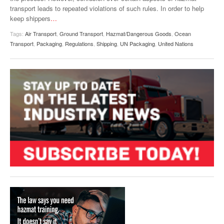
transport leads to repeated violations of such rules. In order to help
keep shippers
…
Tags:
Air Transport
,
Ground Transport
,
Hazmat/Dangerous Goods
,
Ocean
Transport
,
Packaging
,
Regulations
,
Shipping
,
UN Packaging
,
United Nations