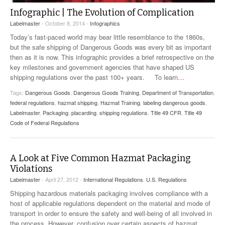
Infographic | The Evolution of Complication
Labelmaster
- October 8, 2014 -
Infographics
Today’s fast-paced world may bear little resemblance to the 1860s,
but the safe shipping of Dangerous Goods was every bit as important
then as it is now. This infographic provides a brief retrospective on the
key milestones and government agencies that have shaped US
shipping regulations over the past 100+ years. To learn
…
Tags:
Dangerous Goods
,
Dangerous Goods Training
,
Department of Transportation
,
federal regulations
,
hazmat shipping
,
Hazmat Training
,
labeling dangerous goods
,
Labelmaster
,
Packaging
,
placarding
,
shipping regulations
,
Title 49 CFR
,
Title 49
Code of Federal Regulations
A Look at Five Common Hazmat Packaging
Violations
Labelmaster
- April 27, 2012 -
International Regulations
,
U.S. Regulations
Shipping hazardous materials packaging involves compliance with a
host of applicable regulations dependent on the material and mode of
transport in order to ensure the safety and well-being of all involved in
the process. However, confusion over certain aspects of hazmat