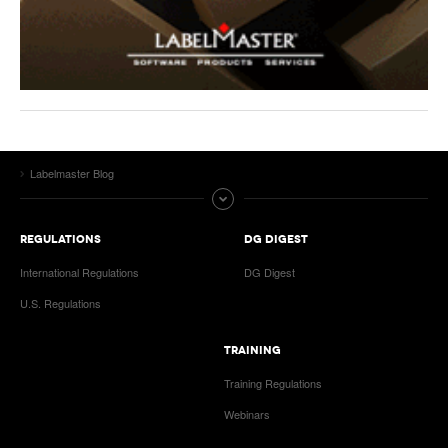
Labelmaster Blog
REGULATIONS
DG DIGEST
International Regulations
DG Digest
U.S. Regulations
TRAINING
Training Regulations
Webinars