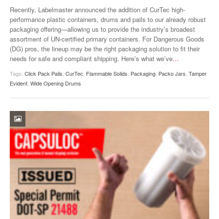
VIDEOS
Recently, Labelmaster announced the addition of CurTec high-
performance plastic containers, drums and pails to our already robust
SURVEYS
packaging offering—allowing us to provide the industry’s broadest
assortment of UN-certified primary containers. For Dangerous Goods
(DG) pros, the lineup may be the right packaging solution to fit their
needs for safe and compliant shipping. Here’s what we’ve
…
Tags:
Click Pack Pails
,
CurTec
,
Flammable Solids
,
Packaging
,
Packo Jars
,
Tamper
Evident
,
Wide Opening Drums