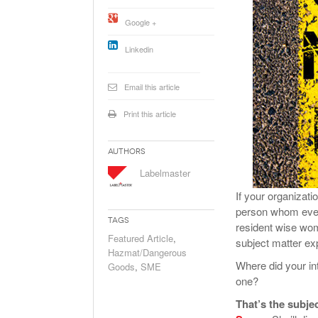
Will PHMSA R
Google +
Research Ide
- July
Simpler?
Linkedin
Email this article
Print this article
Authors
Labelmaster
If your organizat
person whom every
Tags
resident wise wom
Featured Article
,
subject matter ex
Hazmat/Dangerous
Where did your i
Goods
,
SME
one?
That’s the subje