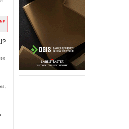
ne
 us
l?
use
rs,
a