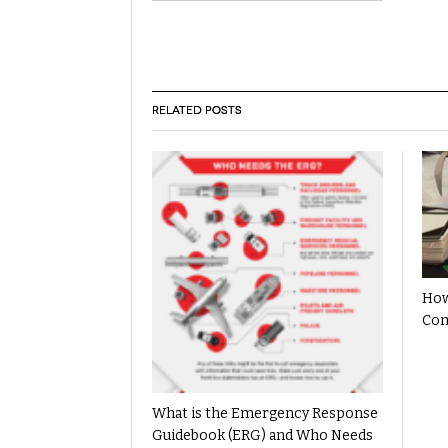
RELATED POSTS
How
Com
What is the Emergency Response
Guidebook (ERG) and Who Needs