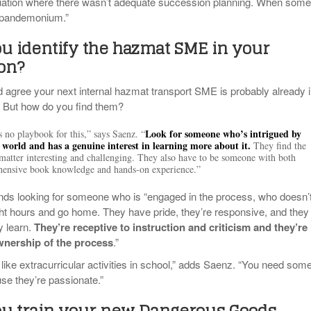
ituation where there wasn’t adequate succession planning. When som
s pandemonium.”
u identify the hazmat SME in your
ion?
agree your next internal hazmat transport SME is probably already 
. But how do you find them?
Look for someone who’s intrigued by
s no playbook for this,” says Saenz. “
world and has a genuine interest in learning more about it.
They find the
 matter interesting and challenging. They also have to be someone with both
ensive book knowledge and hands-on experience.”
s looking for someone who is “engaged in the process, who doesn’
ight hours and go home. They have pride, they’re responsive, and they
y learn.
They’re receptive to instruction and criticism and they’re
ownership of the process
.”
 of like extracurricular activities in school,” adds Saenz. “You need so
se they’re passionate.”
u train your new Dangerous Goods