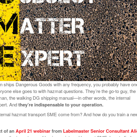
View All
eceive Dangerous Goods
- July 6, 2026
Ebikes And Scooter
How Our New Packa
as That Actually Make DG
View All
 29, 2021
Large Format Lithiu
- July 5, 2023
View All
View
ion ships Dangerous Goods with any frequency, you probably have on
one else goes to with hazmat questions. They’re the go-to guy, the
an, the walking DG shipping manual—in other words, the internal
pert. And
they’re indispensable to your operation.
nternal hazmat transport SME come from? And how do you train a ne
ct of an
April 21 webinar
from
Labelmaster Senior Consultant Ali