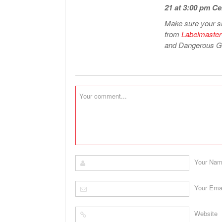
21 at 3:00 pm Ce
Make sure your sh
from
Labelmaster
and Dangerous Go
Your Na
Your Ema
Website