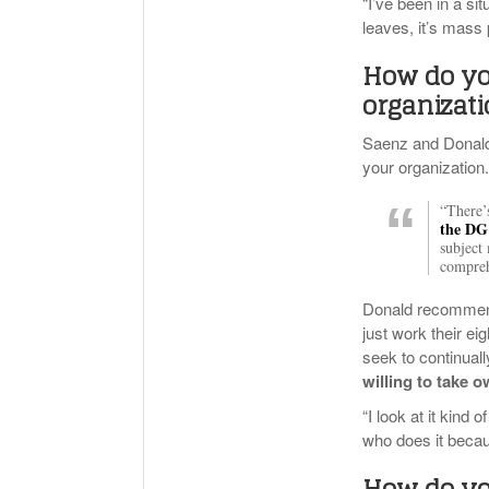
“I’ve been in a s
leaves, it’s mas
How do yo
organizat
Saenz and Donald 
your organization
“There’
the DG 
subject
compreh
Donald recommend
just work their e
seek to continuall
willing to take 
“I look at it kind
who does it becau
How do yo