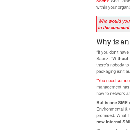
Saenz
. She’ll di
within your organ
Who would you 
in the comment
Why is an
“If you don’t hav
Saenz. “
Without 
there’s nobody to 
packaging isn’t a
“You need someon
management has d
how to network and
But is one SME
Environmental &
promised. What if
new internal SME