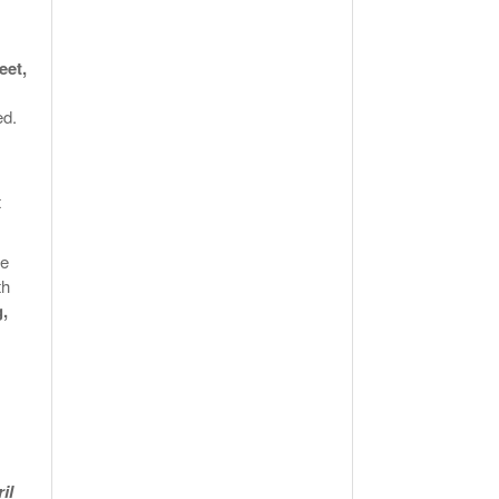
eet,
ed.
t
be
th
g,
il