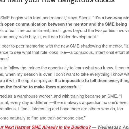
SME begins with trust and respect,” says Saenz. “
It’s a two-way str
ith open communication between the mentor and the SME being
e’s a real time commitment, and it goes beyond the two parties involv
company-wide buy-in, or it can hinder development.”
 peer-to-peer mentoring with the new SME shadowing the mentor. “It
ence to see what that role looks like—a conscious, intentional effort a
nce.”
to “allow the trainee the opportunity to learn what you know. It can 
t as, when my season is over, I don’t want to take everything I know wi
e it with the right employee.
It’s impossible to tell them everythin
hem the footing to make them successful.
”
rted as a warehouse worker, and with training became an SME. “I
azmat, every day is different—there’s always a question no one’s ever
etations. I find it interesting and hope there are others who do, too.
come naturally to find and train someone else.”
ur Next Hazmat SME Already in the Building?
— Wednesday, Apr