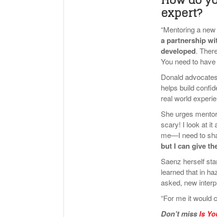
expert?
“Mentoring a new 
a partnership w
developed
. Ther
You need to have 
Donald advocates
helps build confid
real world experie
She urges mentors 
scary! I look at i
me—I need to shar
but I can give t
Saenz herself sta
learned that in h
asked, new interpr
“For me it would 
Don’t miss
Is Yo