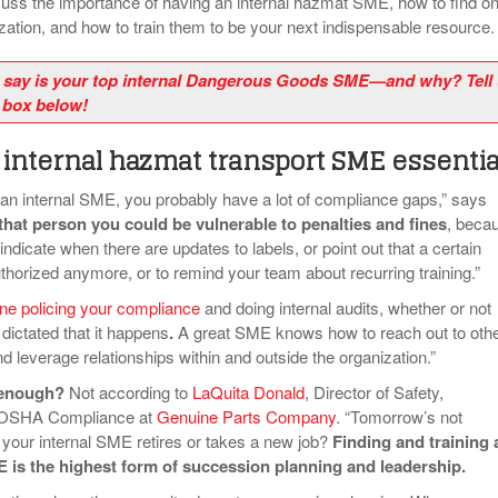
scuss the importance of having an internal hazmat SME, how to find o
ization, and how to train them to be your next indispensable resource.
say is your top internal Dangerous Goods SME—and why? Tell
 box below!
 internal hazmat transport SME essentia
e an internal SME, you probably have a lot of compliance gaps,” says
that person you could be vulnerable to penalties and fines
, beca
indicate when there are updates to labels, or point out that a certain
uthorized anymore, or to remind your team about recurring training.”
e policing your compliance
and doing internal audits, whether or not
ictated that it happens
.
A great SME knows how to reach out to othe
 leverage relationships within and outside the organization.”
 enough?
Not according to
LaQuita Donald
, Director of Safety,
 OSHA Compliance at
Genuine Parts Company
. “Tomorrow’s not
 your internal SME retires or takes a new job?
Finding and training 
 is the highest form of succession planning and leadership.