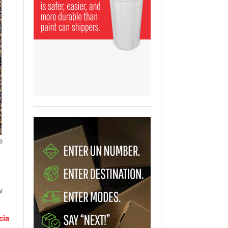
View All
ging Partnership Makes
m Battery Transport Easier.
 All
e
w
cia