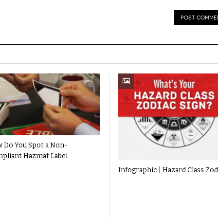
 Do You Spot a Non-
pliant Hazmat Label
Infographic | Hazard Class Zod