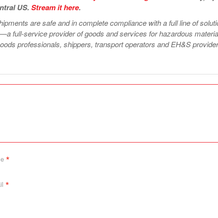
ntral US.
Stream i
t
here
.
ipments are safe and in complete compliance with a full line of solut
—a full-service provider of goods and services for hazardous materia
ods professionals, shippers, transport operators and EH&S provider
*
me
*
il