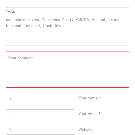
Tags
commercial drivers
,
Dangerous Goods
,
FMCSA
,
Hazmat
,
hazmat
transport
,
Transport
,
Truck Drivers
*
Your Name
*
Your Email
Website