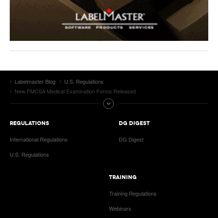
Labelmaster Blog
U.S. Regulations
New FMCSA Medical Examination Forms Released
REGULATIONS
DG DIGEST
International Regulations
DG Digest
U.S. Regulations
TRAINING
Training Regulations
Webinars