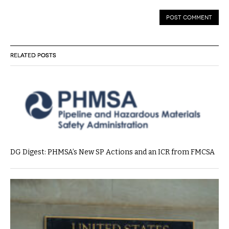
RELATED POSTS
DG Digest: PHMSA’s New SP Actions and an ICR from FMCSA