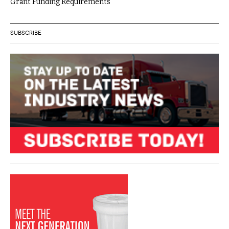
Grant Funding Requirements
SUBSCRIBE