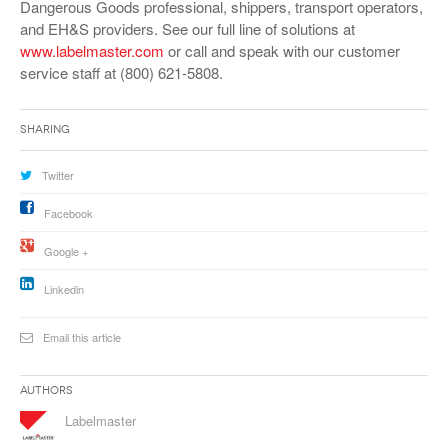
Dangerous Goods professional, shippers, transport operators,
and EH&S providers. See our full line of solutions at
www.labelmaster.com
or call and speak with our customer
service staff at (800) 621-5808.
Sharing
Twitter
Facebook
Google +
Linkedin
Email this article
Authors
Labelmaster