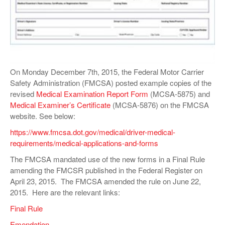
VIDEOS
SURVEYS
On Monday December 7th, 2015, the Federal Motor Carrier
Safety Administration (FMCSA) posted example copies of the
revised
Medical Examination Report Form
(MCSA-5875) and
Medical Examiner’s Certificate
(MCSA-5876) on the FMCSA
website. See below:
https://www.fmcsa.dot.gov/medical/driver-medical-
requirements/medical-applications-and-forms
The FMCSA mandated use of the new forms in a Final Rule
amending the FMCSR published in the Federal Register on
April 23, 2015. The FMCSA amended the rule on June 22,
2015. Here are the relevant links:
Final Rule
Emendation