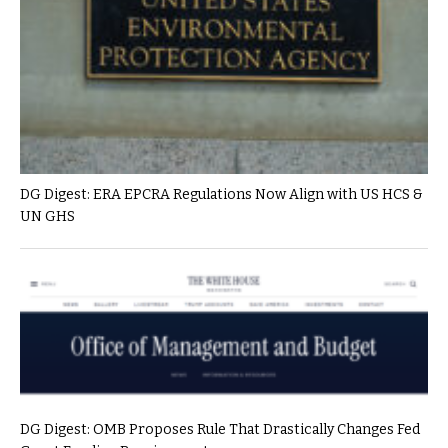
DG Digest: ERA EPCRA Regulations Now Align with US HCS &
UN GHS
DG Digest: OMB Proposes Rule That Drastically Changes Fed