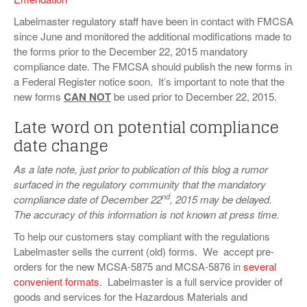
Labelmaster regulatory staff have been in contact with FMCSA
since June and monitored the additional modifications made to
the forms prior to the December 22, 2015 mandatory
compliance date. The FMCSA should publish the new forms in
a Federal Register notice soon. It’s important to note that the
new forms
CAN NOT
be used prior to December 22, 2015.
Late word on potential compliance
date change
As a late note, just prior to publication of this blog a rumor
surfaced in the regulatory community that the mandatory
nd
compliance date of December 22
, 2015 may be delayed.
The accuracy of this information is not known at press time.
To help our customers stay compliant with the regulations
Labelmaster sells the current (old) forms. We accept pre-
orders for the new MCSA-5875 and MCSA-5876 in
several
convenient formats
. Labelmaster is a full service provider of
goods and services for the Hazardous Materials and